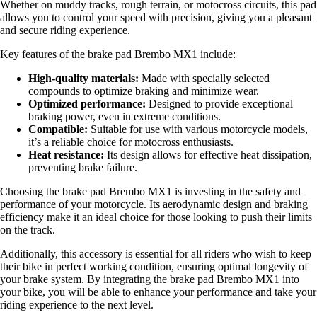
Whether on muddy tracks, rough terrain, or motocross circuits, this pad
allows you to control your speed with precision, giving you a pleasant
and secure riding experience.
Key features of the brake pad Brembo MX1 include:
High-quality materials:
Made with specially selected
compounds to optimize braking and minimize wear.
Optimized performance:
Designed to provide exceptional
braking power, even in extreme conditions.
Compatible:
Suitable for use with various motorcycle models,
it’s a reliable choice for motocross enthusiasts.
Heat resistance:
Its design allows for effective heat dissipation,
preventing brake failure.
Choosing the brake pad Brembo MX1 is investing in the safety and
performance of your motorcycle. Its aerodynamic design and braking
efficiency make it an ideal choice for those looking to push their limits
on the track.
Additionally, this accessory is essential for all riders who wish to keep
their bike in perfect working condition, ensuring optimal longevity of
your brake system. By integrating the brake pad Brembo MX1 into
your bike, you will be able to enhance your performance and take your
riding experience to the next level.