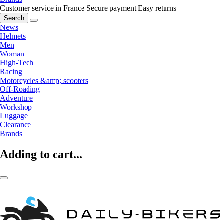
Customer service in France
Secure payment
Easy returns
Search
News
Helmets
Men
Woman
High-Tech
Racing
Motorcycles &amp; scooters
Off-Roading
Adventure
Workshop
Luggage
Clearance
Brands
Adding to cart...