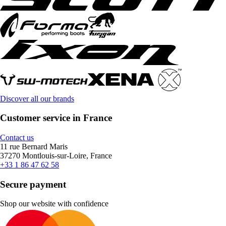
Discover all our brands
Customer service in France
Contact us
11 rue Bernard Maris
37270 Montlouis-sur-Loire, France
+33 1 86 47 62 58
Secure payment
Shop our website with confidence