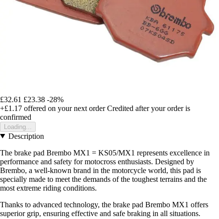
£32.61
£23.38
-28%
+£1.17
offered on your next order
Credited after your order is
confirmed
Loading...
Description
The brake pad Brembo MX1 = KS05/MX1 represents excellence in
performance and safety for motocross enthusiasts. Designed by
Brembo, a well-known brand in the motorcycle world, this pad is
specially made to meet the demands of the toughest terrains and the
most extreme riding conditions.
Thanks to advanced technology, the brake pad Brembo MX1 offers
superior grip, ensuring effective and safe braking in all situations.