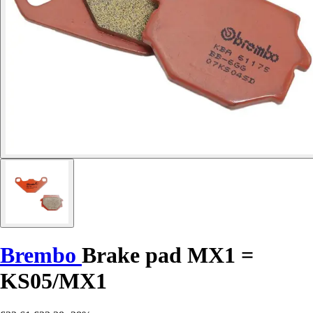
Brembo
Brake pad MX1 =
KS05/MX1