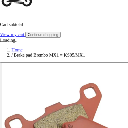
Cart subtotal
View my cart
Continue shopping
Loading...
Home
/
Brake pad Brembo MX1 = KS05/MX1