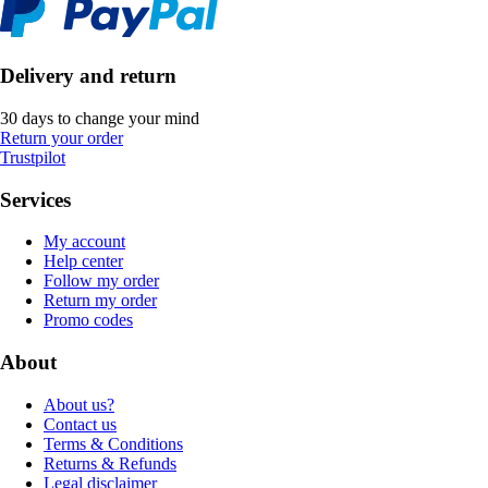
Delivery and return
30 days to change your mind
Return your order
Trustpilot
Services
My account
Help center
Follow my order
Return my order
Promo codes
About
About us?
Contact us
Terms & Conditions
Returns & Refunds
Legal disclaimer