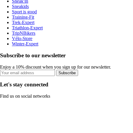
Sneak'In
Sneakids
Sport is good
Training-Fit
Trek-Expert
Triathlon-Expert
TripNBikers
Vélo-Store
Winter-Expert
Subscribe to our newsletter
Enjoy a 10% discount when you sign up for our newsletter.
Subscribe
Let's stay connected
Find us on social networks