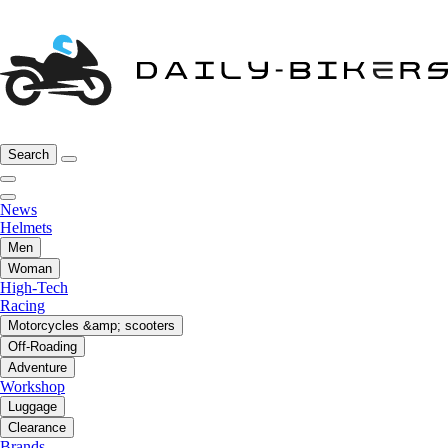
Search
News
Helmets
Men
Woman
High-Tech
Racing
Motorcycles &amp; scooters
Off-Roading
Adventure
Workshop
Luggage
Clearance
Brands