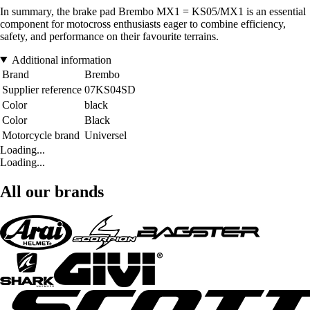
In summary, the brake pad Brembo MX1 = KS05/MX1 is an essential
component for motocross enthusiasts eager to combine efficiency,
safety, and performance on their favourite terrains.
Additional information
Brand
Brembo
Supplier reference
07KS04SD
Color
black
Color
Black
Motorcycle brand
Universel
Loading...
Loading...
All our brands