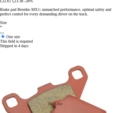
£32.61
£23.38
-28%
Brake pad Brembo MX1: unmatched performance, optimal safety and
perfect control for every demanding driver on the track.
Size
*
One size
This field is required
Shipped in 4 days