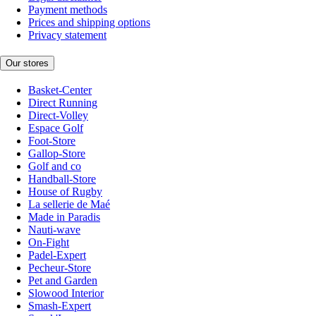
Payment methods
Prices and shipping options
Privacy statement
Our stores
Basket-Center
Direct Running
Direct-Volley
Espace Golf
Foot-Store
Gallop-Store
Golf and co
Handball-Store
House of Rugby
La sellerie de Maé
Made in Paradis
Nauti-wave
On-Fight
Padel-Expert
Pecheur-Store
Pet and Garden
Slowood Interior
Smash-Expert