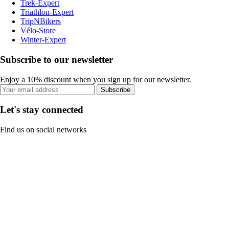
Trek-Expert
Triathlon-Expert
TripNBikers
Vélo-Store
Winter-Expert
Subscribe to our newsletter
Enjoy a 10% discount when you sign up for our newsletter.
Subscribe
Let's stay connected
Find us on social networks