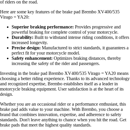
of riders on the road.
Here are some key features of the brake pad Brembo XV400/535
Virago = YA20:
Superior braking performance:
Provides progressive and
powerful braking for complete control of your motorcycle.
Durability:
Built to withstand intense riding conditions, it offers
increased longevity.
Precise design:
Manufactured to strict standards, it guarantees a
perfect fit for your motorcycle model.
Safety enhancement:
Optimizes braking distances, thereby
increasing the safety of the rider and passengers.
Investing in the brake pad Brembo XV400/535 Virago = YA20 means
choosing a better riding experience. Thanks to its advanced technology
and recognized expertise, Brembo establishes itself as a leader in
motorcycle braking equipment. User satisfaction is at the heart of its
design.
Whether you are an occasional rider or a performance enthusiast, this
brake pad adds value to your machine. With Brembo, you choose a
brand that combines innovation, expertise, and adherence to safety
standards. Don't leave anything to chance when you hit the road. Get
brake pads that meet the highest quality standards.