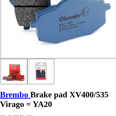
Brembo
Brake pad XV400/535
Virago = YA20