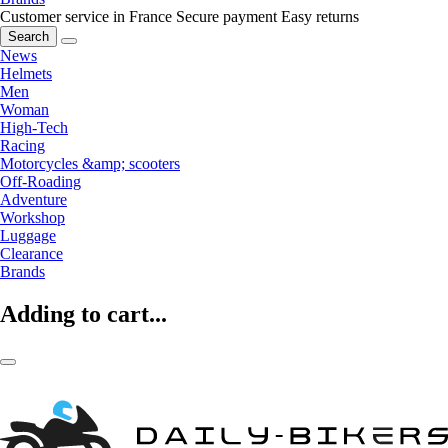
Customer service in France
Secure payment
Easy returns
Search
News
Helmets
Men
Woman
High-Tech
Racing
Motorcycles &amp; scooters
Off-Roading
Adventure
Workshop
Luggage
Clearance
Brands
Adding to cart...