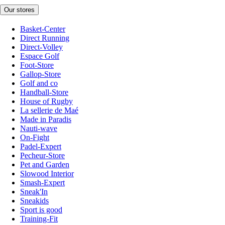
Our stores
Basket-Center
Direct Running
Direct-Volley
Espace Golf
Foot-Store
Gallop-Store
Golf and co
Handball-Store
House of Rugby
La sellerie de Maé
Made in Paradis
Nauti-wave
On-Fight
Padel-Expert
Pecheur-Store
Pet and Garden
Slowood Interior
Smash-Expert
Sneak'In
Sneakids
Sport is good
Training-Fit