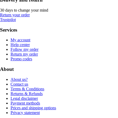
30 days to change your mind
Return your order
Trustpilot
Services
My account
Help center
Follow my order
Return my order
Promo codes
About
About us?
Contact us
Terms & Conditions
Returns & Refunds
Legal disclaimer
Payment methods
Prices and shipping options
Privacy statement