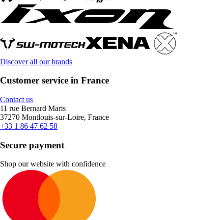
Discover all our brands
Customer service in France
Contact us
11 rue Bernard Maris
37270 Montlouis-sur-Loire, France
+33 1 86 47 62 58
Secure payment
Shop our website with confidence