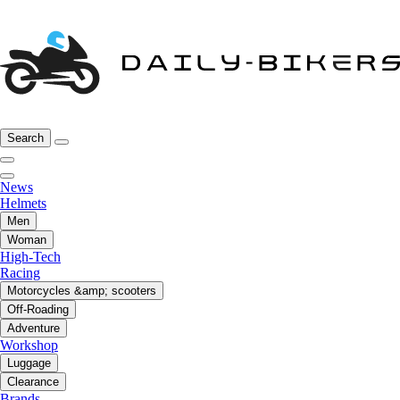
Search
News
Helmets
Men
Woman
High-Tech
Racing
Motorcycles &amp; scooters
Off-Roading
Adventure
Workshop
Luggage
Clearance
Brands