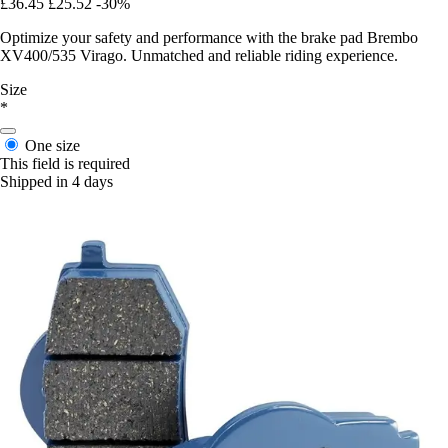
£36.45
£25.52
-30%
Optimize your safety and performance with the brake pad Brembo
XV400/535 Virago. Unmatched and reliable riding experience.
Size
*
One size
This field is required
Shipped in 4 days