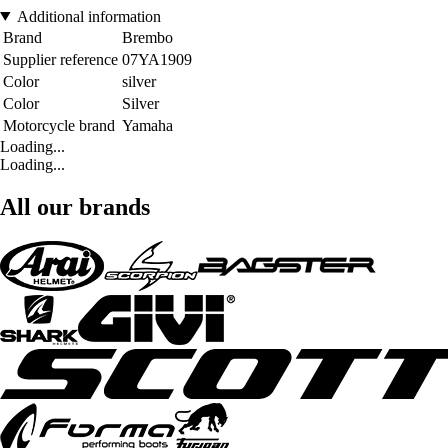
Additional information
Brand
Brembo
Supplier reference
07YA1909
Color
silver
Color
Silver
Motorcycle brand
Yamaha
Loading...
Loading...
All our brands