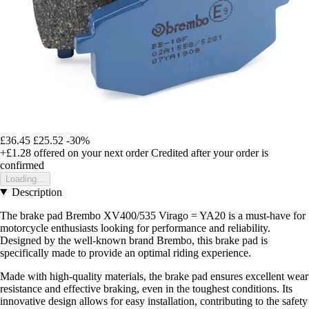
£36.45
£25.52
-30%
+£1.28
offered on your next order
Credited after your order is
confirmed
Loading...
Description
The brake pad Brembo XV400/535 Virago = YA20 is a must-have for
motorcycle enthusiasts looking for performance and reliability.
Designed by the well-known brand Brembo, this brake pad is
specifically made to provide an optimal riding experience.
Made with high-quality materials, the brake pad ensures excellent wear
resistance and effective braking, even in the toughest conditions. Its
innovative design allows for easy installation, contributing to the safety