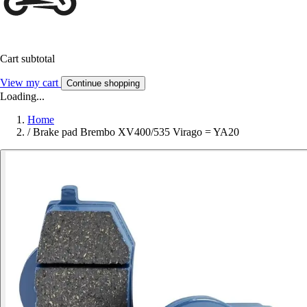
Cart subtotal
View my cart
Continue shopping
Loading...
Home
/
Brake pad Brembo XV400/535 Virago = YA20