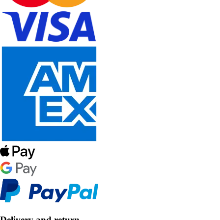
Delivery and return