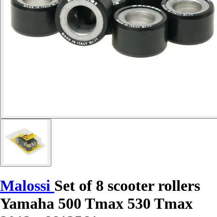
Malossi
Set of 8 scooter rollers
Yamaha 500 Tmax 530 Tmax