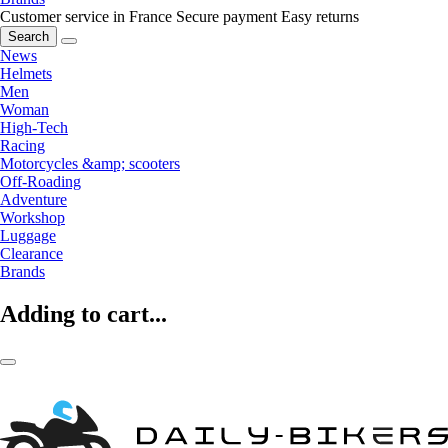
Customer service in France
Secure payment
Easy returns
Search
News
Helmets
Men
Woman
High-Tech
Racing
Motorcycles &amp; scooters
Off-Roading
Adventure
Workshop
Luggage
Clearance
Brands
Adding to cart...