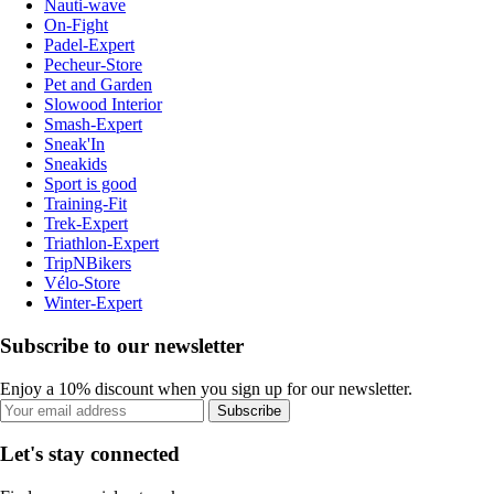
Nauti-wave
On-Fight
Padel-Expert
Pecheur-Store
Pet and Garden
Slowood Interior
Smash-Expert
Sneak'In
Sneakids
Sport is good
Training-Fit
Trek-Expert
Triathlon-Expert
TripNBikers
Vélo-Store
Winter-Expert
Subscribe to our newsletter
Enjoy a 10% discount when you sign up for our newsletter.
Subscribe
Let's stay connected