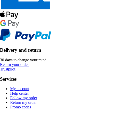
Delivery and return
30 days to change your mind
Return your order
Trustpilot
Services
My account
Help center
Follow my order
Return my order
Promo codes