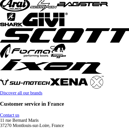
Discover all our brands
Customer service in France
Contact us
11 rue Bernard Maris
37270 Montlouis-sur-Loire, France