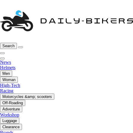
Search
News
Helmets
Men
Woman
High-Tech
Racing
Motorcycles &amp; scooters
Off-Roading
Adventure
Workshop
Luggage
Clearance
Brands