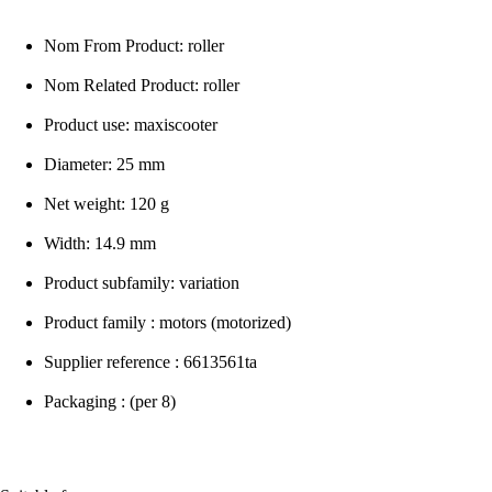
Nom From Product: roller
Nom Related Product: roller
Product use: maxiscooter
Diameter: 25 mm
Net weight: 120 g
Width: 14.9 mm
Product subfamily: variation
Product family : motors (motorized)
Supplier reference : 6613561ta
Packaging : (per 8)