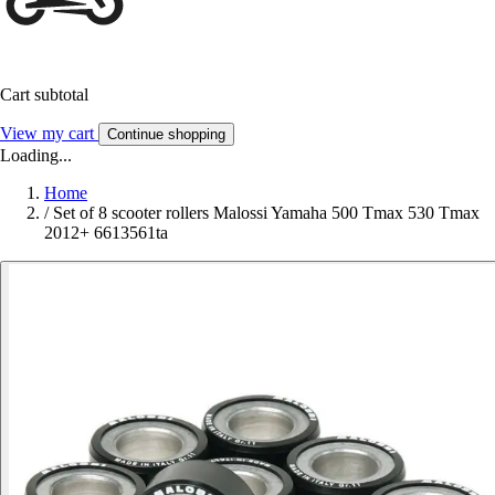
Cart subtotal
View my cart
Continue shopping
Loading...
Home
/
Set of 8 scooter rollers Malossi Yamaha 500 Tmax 530 Tmax
2012+ 6613561ta