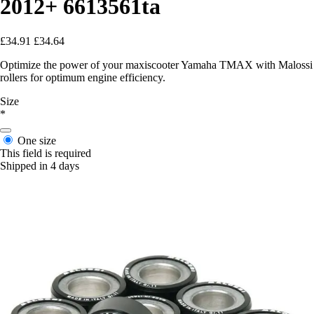
2012+ 6613561ta
£34.91
£34.64
Optimize the power of your maxiscooter Yamaha TMAX with Malossi
rollers for optimum engine efficiency.
Size
*
One size
This field is required
Shipped in 4 days