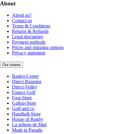
About
About us?
Contact us
Terms & Conditions
Returns & Refunds
Legal disclaimer
Payment methods
Prices and shipping options
Privacy statement
Our stores
Basket-Center
Direct Running
Direct-Volley
Espace Golf
Foot-Store
Gallop-Store
Golf and co
Handball-Store
House of Rugby
La sellerie de Maé
Made in Paradis