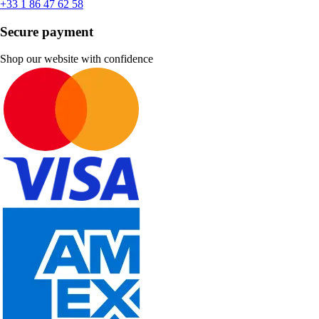
+33 1 86 47 62 58
Secure payment
Shop our website with confidence