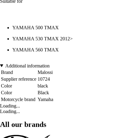
Suitable for
YAMAHA 500 TMAX
YAMAHA 530 TMAX 2012>
YAMAHA 560 TMAX
Additional information
Brand
Malossi
Supplier reference
10724
Color
black
Color
Black
Motorcycle brand
Yamaha
Loading...
Loading...
All our brands