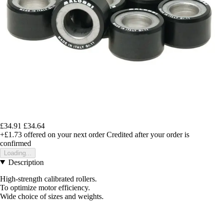
£34.91
£34.64
+£1.73
offered on your next order
Credited after your order is
confirmed
Loading...
Description
High-strength calibrated rollers.
To optimize motor efficiency.
Wide choice of sizes and weights.