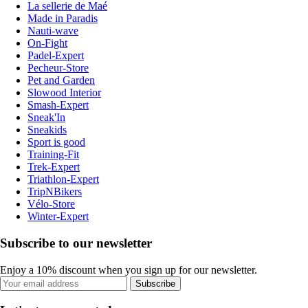
La sellerie de Maé
Made in Paradis
Nauti-wave
On-Fight
Padel-Expert
Pecheur-Store
Pet and Garden
Slowood Interior
Smash-Expert
Sneak'In
Sneakids
Sport is good
Training-Fit
Trek-Expert
Triathlon-Expert
TripNBikers
Vélo-Store
Winter-Expert
Subscribe to our newsletter
Enjoy a 10% discount when you sign up for our newsletter.
Subscribe