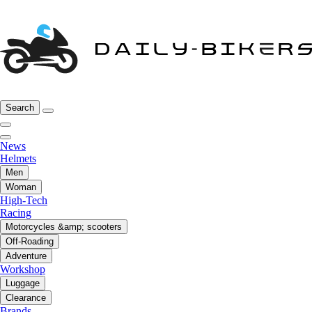
Search
News
Helmets
Men
Woman
High-Tech
Racing
Motorcycles &amp; scooters
Off-Roading
Adventure
Workshop
Luggage
Clearance
Brands