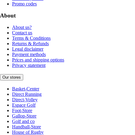
Promo codes
About
About us?
Contact us
Terms & Conditions
Returns & Refunds
Legal disclaimer
Payment methods
Prices and shipping options
Privacy statement
Our stores
Basket-Center
Direct Running
Direct-Volley
Espace Golf
Foot-Store
Gallop-Store
Golf and co
Handball-Store
House of Rugby