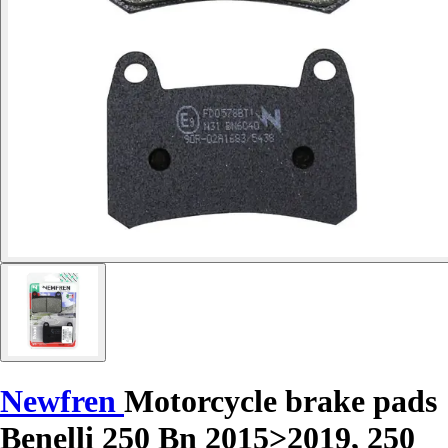
Newfren
Motorcycle brake pads
Benelli 250 Bn 2015>2019, 250