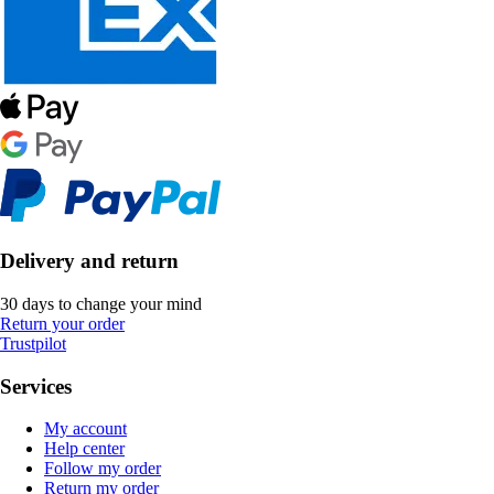
Delivery and return
30 days to change your mind
Return your order
Trustpilot
Services
My account
Help center
Follow my order
Return my order