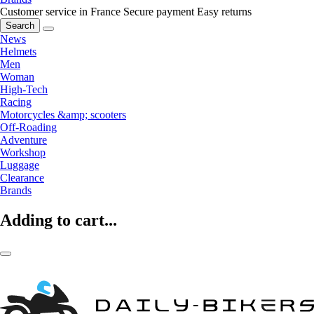
Customer service in France
Secure payment
Easy returns
Search
News
Helmets
Men
Woman
High-Tech
Racing
Motorcycles &amp; scooters
Off-Roading
Adventure
Workshop
Luggage
Clearance
Brands
Adding to cart...