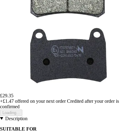
£29.35
+£1.47
offered on your next order
Credited after your order is
confirmed
Loading...
Description
SUITABLE FOR