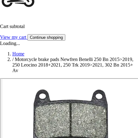
Cart subtotal
View my cart
Continue shopping
Loading...
Home
/
Motorcycle brake pads Newfren Benelli 250 Bn 2015>2019,
250 Leocino 2018+2021, 250 Trk 2019>2021, 302 Bn 2015+
Av