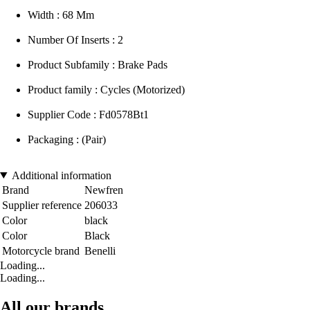
Width : 68 Mm
Number Of Inserts : 2
Product Subfamily : Brake Pads
Product family : Cycles (Motorized)
Supplier Code : Fd0578Bt1
Packaging : (Pair)
Additional information
Brand
Newfren
Supplier reference
206033
Color
black
Color
Black
Motorcycle brand
Benelli
Loading...
Loading...
All our brands