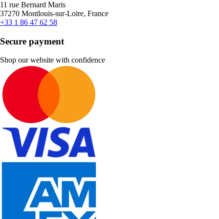
11 rue Bernard Maris
37270 Montlouis-sur-Loire, France
+33 1 86 47 62 58
Secure payment
Shop our website with confidence