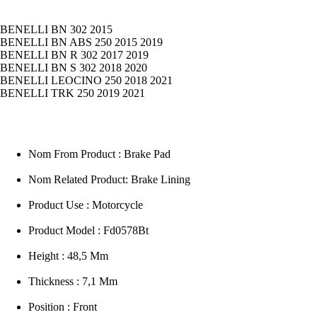
BENELLI BN 302 2015
BENELLI BN ABS 250 2015 2019
BENELLI BN R 302 2017 2019
BENELLI BN S 302 2018 2020
BENELLI LEOCINO 250 2018 2021
BENELLI TRK 250 2019 2021
Nom From Product : Brake Pad
Nom Related Product: Brake Lining
Product Use : Motorcycle
Product Model : Fd0578Bt
Height : 48,5 Mm
Thickness : 7,1 Mm
Position : Front