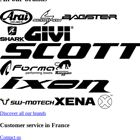
Discover all our brands
Customer service in France
Contact us