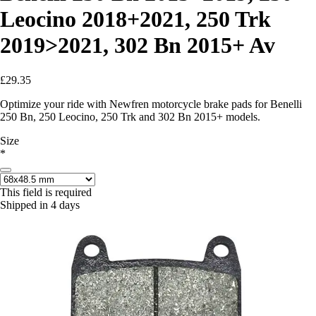
Leocino 2018+2021, 250 Trk
2019>2021, 302 Bn 2015+ Av
£29.35
Optimize your ride with Newfren motorcycle brake pads for Benelli
250 Bn, 250 Leocino, 250 Trk and 302 Bn 2015+ models.
Size
*
This field is required
Shipped in 4 days