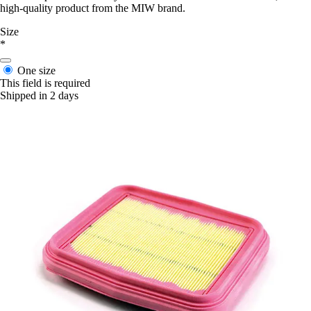
high-quality product from the MIW brand.
Size
*
One size
This field is required
Shipped in 2 days