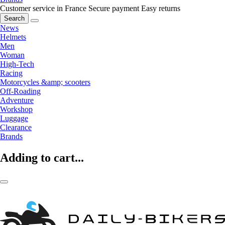
Customer service in France
Secure payment
Easy returns
Search
News
Helmets
Men
Woman
High-Tech
Racing
Motorcycles &amp; scooters
Off-Roading
Adventure
Workshop
Luggage
Clearance
Brands
Adding to cart...