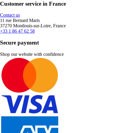
Customer service in France
Contact us
11 rue Bernard Maris
37270 Montlouis-sur-Loire, France
+33 1 86 47 62 58
Secure payment
Shop our website with confidence