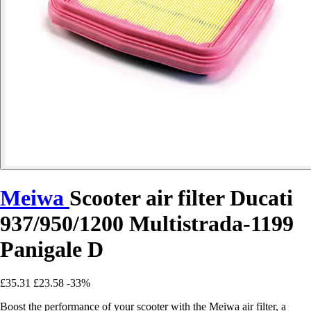
Meiwa
Scooter air filter Ducati
937/950/1200 Multistrada-1199
Panigale D
£35.31
£23.58
-33%
Boost the performance of your scooter with the Meiwa air filter, a