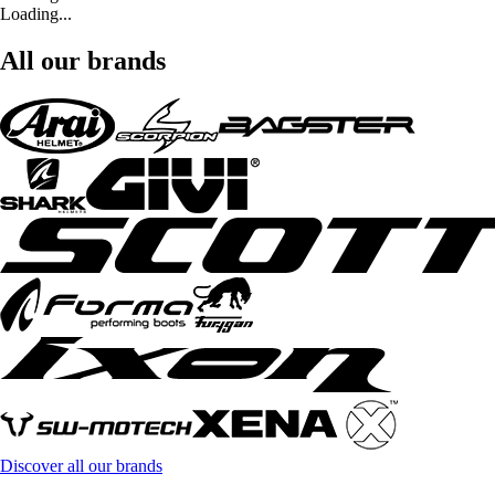
Loading...
All our brands
Discover all our brands