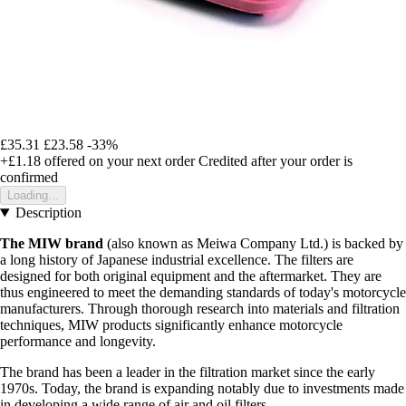
£35.31
£23.58
-33%
+£1.18
offered on your next order
Credited after your order is
confirmed
Loading...
Description
The MIW brand
(also known as Meiwa Company Ltd.) is backed by
a long history of Japanese industrial excellence. The filters are
designed for both original equipment and the aftermarket. They are
thus engineered to meet the demanding standards of today's motorcycle
manufacturers. Through thorough research into materials and filtration
techniques, MIW products significantly enhance motorcycle
performance and longevity.
The brand has been a leader in the filtration market since the early
1970s. Today, the brand is expanding notably due to investments made
in developing a wide range of air and oil filters.