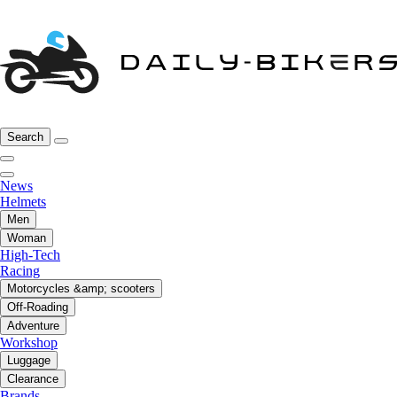
Search
News
Helmets
Men
Woman
High-Tech
Racing
Motorcycles &amp; scooters
Off-Roading
Adventure
Workshop
Luggage
Clearance
Brands