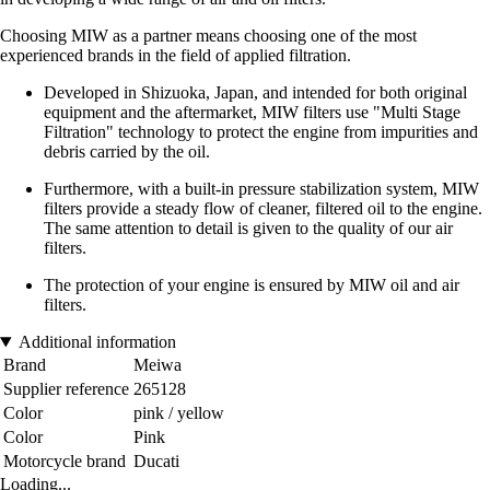
Choosing MIW as a partner means choosing one of the most
experienced brands in the field of applied filtration.
Developed in Shizuoka, Japan, and intended for both original
equipment and the aftermarket, MIW filters use "Multi Stage
Filtration" technology to protect the engine from impurities and
debris carried by the oil.
Furthermore, with a built-in pressure stabilization system, MIW
filters provide a steady flow of cleaner, filtered oil to the engine.
The same attention to detail is given to the quality of our air
filters.
The protection of your engine is ensured by MIW oil and air
filters.
Additional information
Brand
Meiwa
Supplier reference
265128
Color
pink / yellow
Color
Pink
Motorcycle brand
Ducati
Loading...