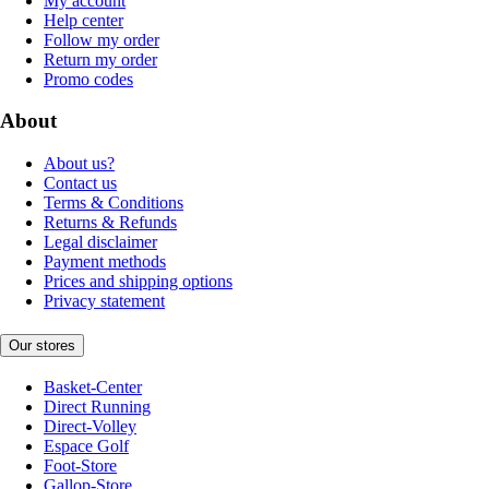
My account
Help center
Follow my order
Return my order
Promo codes
About
About us?
Contact us
Terms & Conditions
Returns & Refunds
Legal disclaimer
Payment methods
Prices and shipping options
Privacy statement
Our stores
Basket-Center
Direct Running
Direct-Volley
Espace Golf
Foot-Store
Gallop-Store