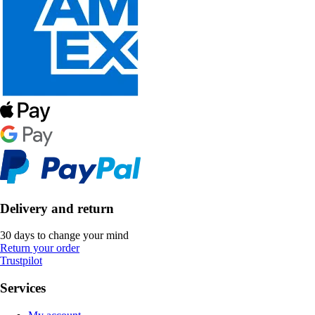
Delivery and return
30 days to change your mind
Return your order
Trustpilot
Services