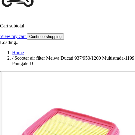
Cart subtotal
View my cart
Continue shopping
Loading...
Home
/
Scooter air filter Meiwa Ducati 937/950/1200 Multistrada-1199
Panigale D