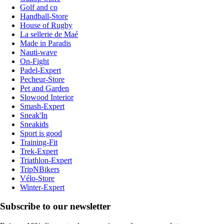
Golf and co
Handball-Store
House of Rugby
La sellerie de Maé
Made in Paradis
Nauti-wave
On-Fight
Padel-Expert
Pecheur-Store
Pet and Garden
Slowood Interior
Smash-Expert
Sneak'In
Sneakids
Sport is good
Training-Fit
Trek-Expert
Triathlon-Expert
TripNBikers
Vélo-Store
Winter-Expert
Subscribe to our newsletter