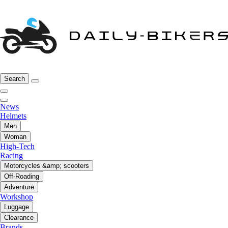
Search
News
Helmets
Men
Woman
High-Tech
Racing
Motorcycles &amp; scooters
Off-Roading
Adventure
Workshop
Luggage
Clearance
Brands