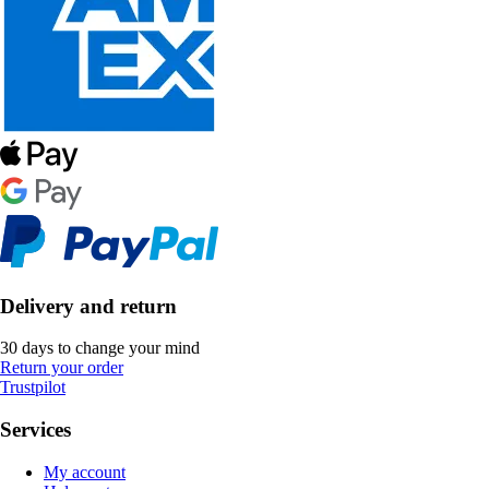
Delivery and return
30 days to change your mind
Return your order
Trustpilot
Services
My account