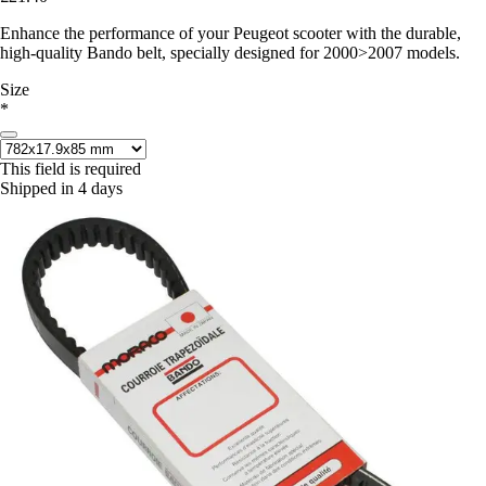
Enhance the performance of your Peugeot scooter with the durable,
high-quality Bando belt, specially designed for 2000>2007 models.
Size
*
This field is required
Shipped in 4 days