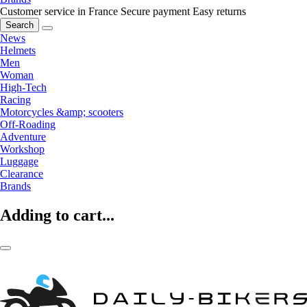
Customer service in France
Secure payment
Easy returns
Search
News
Helmets
Men
Woman
High-Tech
Racing
Motorcycles &amp; scooters
Off-Roading
Adventure
Workshop
Luggage
Clearance
Brands
Adding to cart...