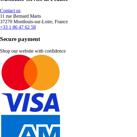
Contact us
11 rue Bernard Maris
37270 Montlouis-sur-Loire, France
+33 1 86 47 62 58
Secure payment
Shop our website with confidence