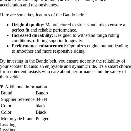
acceleration and responsiveness.
Here are some key features of the Bando belt:
Original quality
: Manufactured to strict standards to ensure a
perfect fit and reliable performance.
Increased durability
: Designed to withstand tough riding
conditions, offering superior longevity.
Performance enhancement
: Optimizes engine output, leading
to smoother and more responsive riding.
By investing in the Bando belt, you ensure not only the reliability of
your scooter but also an enjoyable and dynamic ride. It's a smart choice
for scooter enthusiasts who care about performance and the safety of
their vehicle.
Additional information
Brand
Bando
Supplier reference
34644
Color
black
Color
Black
Motorcycle brand
Peugeot
Loading...
Loading...