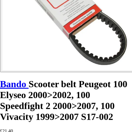
Bando
Scooter belt Peugeot 100
Elyseo 2000>2002, 100
Speedfight 2 2000>2007, 100
Vivacity 1999>2007 S17-002
£21.40