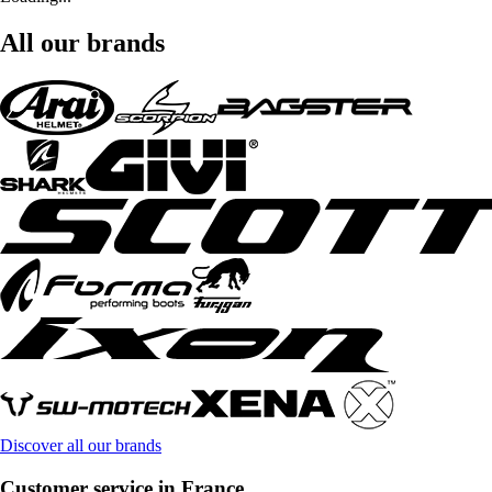
All our brands
Discover all our brands
Customer service in France