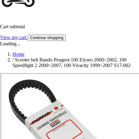
Cart subtotal
View my cart
Continue shopping
Loading...
Home
/
Scooter belt Bando Peugeot 100 Elyseo 2000>2002, 100
Speedfight 2 2000>2007, 100 Vivacity 1999>2007 S17-002