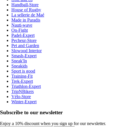
Handball-Store
House of Rugby
La sellerie de Maé
Made in Paradis
Nauti-wave
On-Fight
Padel-Expert
Pecheur-Store
Pet and Garden
Slowood Interior
Smash-Expert
Sneak'In
Sneakids
Sport is good
Training-Fit
Trek-Expert
Triathlon-Expert
TripNBikers
Vélo-Store
Winter-Expert
Subscribe to our newsletter
Enjoy a 10% discount when you sign up for our newsletter.