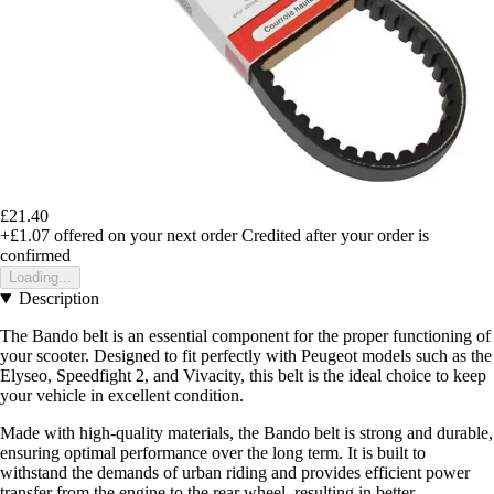
£21.40
+£1.07
offered on your next order
Credited after your order is
confirmed
Loading...
Description
The Bando belt is an essential component for the proper functioning of
your scooter. Designed to fit perfectly with Peugeot models such as the
Elyseo, Speedfight 2, and Vivacity, this belt is the ideal choice to keep
your vehicle in excellent condition.
Made with high-quality materials, the Bando belt is strong and durable,
ensuring optimal performance over the long term. It is built to
withstand the demands of urban riding and provides efficient power
transfer from the engine to the rear wheel, resulting in better