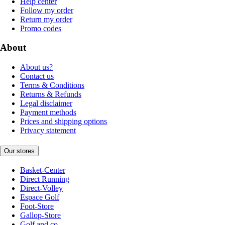
Help center
Follow my order
Return my order
Promo codes
About
About us?
Contact us
Terms & Conditions
Returns & Refunds
Legal disclaimer
Payment methods
Prices and shipping options
Privacy statement
Our stores
Basket-Center
Direct Running
Direct-Volley
Espace Golf
Foot-Store
Gallop-Store
Golf and co