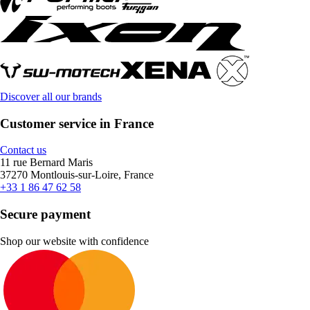
Discover all our brands
Customer service in France
Contact us
11 rue Bernard Maris
37270 Montlouis-sur-Loire, France
+33 1 86 47 62 58
Secure payment
Shop our website with confidence