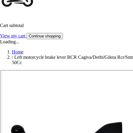
Cart subtotal
View my cart
Continue shopping
Loading...
Home
/
Left motorcycle brake lever BCR Cagiva/Derbi/Gilera Rcr/Smt
50Cc