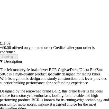
£11.69
+£0.58
offered on your next order
Credited after your order is
confirmed
Loading...
Description
The left motorcycle brake lever BCR Cagiva/Derbi/Gilera Rcr/Smt
50Cc is a high-quality product specially designed for racing bikes.
With its ergonomic design and sturdy construction, this lever provides
superior braking performance for a safe riding experience.
Designed by the renowned brand BCR, this brake lever is the ideal
choice for motorcycle enthusiasts looking for a reliable and high-
performing product. BCR is known for its cutting-edge technology and
passion for motorsports, making it a trusted choice for the most
demanding riders.