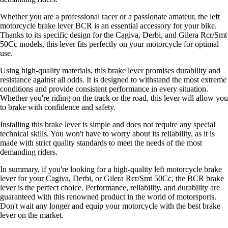
Whether you are a professional racer or a passionate amateur, the left
motorcycle brake lever BCR is an essential accessory for your bike.
Thanks to its specific design for the Cagiva, Derbi, and Gilera Rcr/Smt
50Cc models, this lever fits perfectly on your motorcycle for optimal
use.
Using high-quality materials, this brake lever promises durability and
resistance against all odds. It is designed to withstand the most extreme
conditions and provide consistent performance in every situation.
Whether you're riding on the track or the road, this lever will allow you
to brake with confidence and safety.
Installing this brake lever is simple and does not require any special
technical skills. You won't have to worry about its reliability, as it is
made with strict quality standards to meet the needs of the most
demanding riders.
In summary, if you're looking for a high-quality left motorcycle brake
lever for your Cagiva, Derbi, or Gilera Rcr/Smt 50Cc, the BCR brake
lever is the perfect choice. Performance, reliability, and durability are
guaranteed with this renowned product in the world of motorsports.
Don't wait any longer and equip your motorcycle with the best brake
lever on the market.