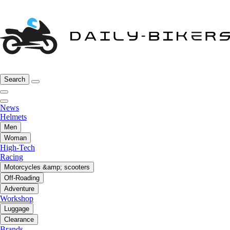
Search
News
Helmets
Men
Woman
High-Tech
Racing
Motorcycles &amp; scooters
Off-Roading
Adventure
Workshop
Luggage
Clearance
Brands