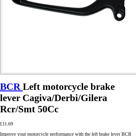
BCR
Left motorcycle brake
lever Cagiva/Derbi/Gilera
Rcr/Smt 50Cc
£11.69
Improve your motorcycle performance with the left brake lever BCR