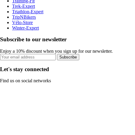
Training-Fit
Trek-Expert
Triathlon-Expert
TripNBikers
Vélo-Store
Winter-Expert
Subscribe to our newsletter
Enjoy a 10% discount when you sign up for our newsletter.
Subscribe
Let's stay connected
Find us on social networks