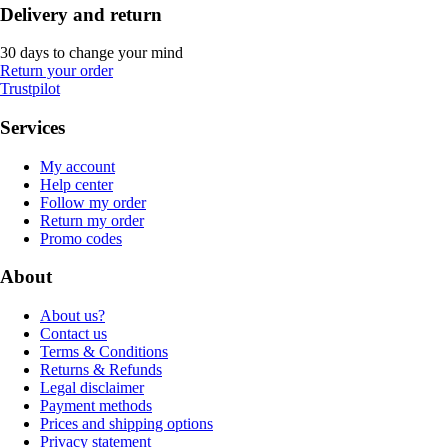
Delivery and return
30 days to change your mind
Return your order
Trustpilot
Services
My account
Help center
Follow my order
Return my order
Promo codes
About
About us?
Contact us
Terms & Conditions
Returns & Refunds
Legal disclaimer
Payment methods
Prices and shipping options
Privacy statement