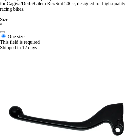
for Cagiva/Derbi/Gilera Rcr/Smt 50Cc, designed for high-quality
racing bikes.
Size
*
One size
This field is required
Shipped in 12 days