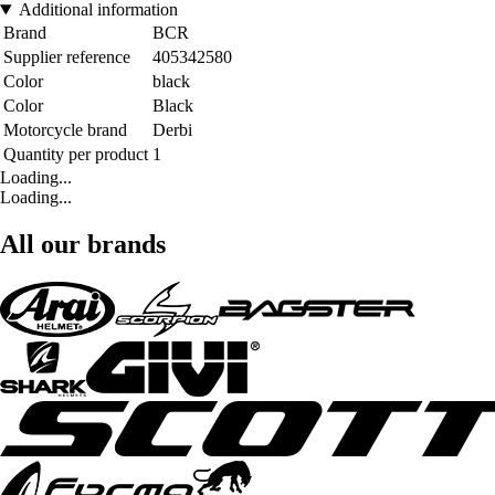
Additional information
Brand
BCR
Supplier reference
405342580
Color
black
Color
Black
Motorcycle brand
Derbi
Quantity per product
1
Loading...
Loading...
All our brands