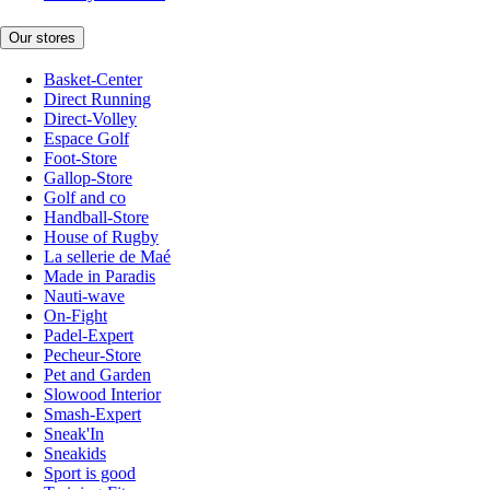
Our stores
Basket-Center
Direct Running
Direct-Volley
Espace Golf
Foot-Store
Gallop-Store
Golf and co
Handball-Store
House of Rugby
La sellerie de Maé
Made in Paradis
Nauti-wave
On-Fight
Padel-Expert
Pecheur-Store
Pet and Garden
Slowood Interior
Smash-Expert
Sneak'In
Sneakids
Sport is good