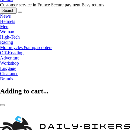
Customer service in France
Secure payment
Easy returns
Search
News
Helmets
Men
Woman
High-Tech
Racing
Motorcycles &amp; scooters
Off-Roading
Adventure
Workshop
Luggage
Clearance
Brands
Adding to cart...