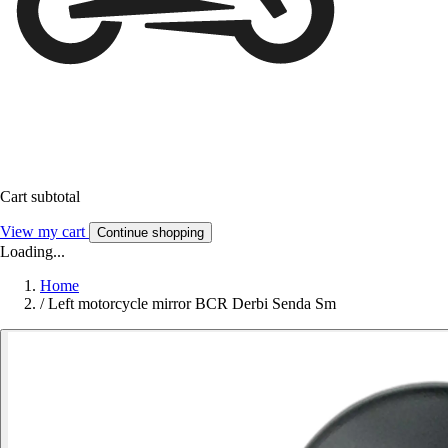
Cart subtotal
View my cart
Continue shopping
Loading...
Home
/
Left motorcycle mirror BCR Derbi Senda Sm