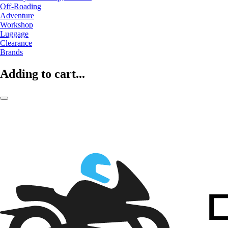
Off-Roading
Adventure
Workshop
Luggage
Clearance
Brands
Adding to cart...