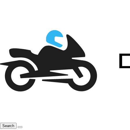
Search