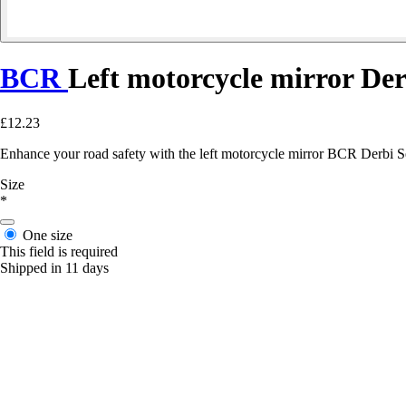
BCR
Left motorcycle mirror De
£12.23
Enhance your road safety with the left motorcycle mirror BCR Derbi Se
Size
*
One size
This field is required
Shipped in 11 days