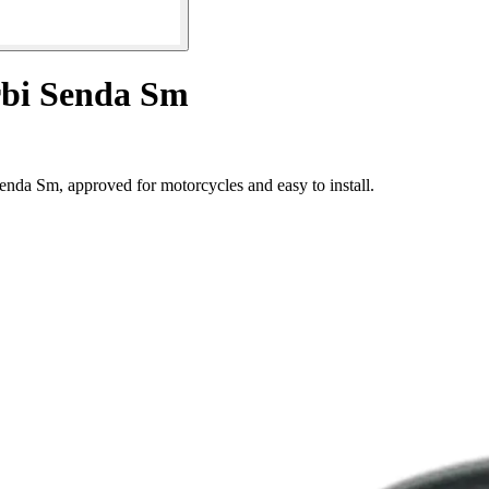
rbi Senda Sm
nda Sm, approved for motorcycles and easy to install.