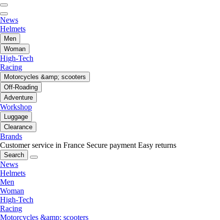
News
Helmets
Men
Woman
High-Tech
Racing
Motorcycles &amp; scooters
Off-Roading
Adventure
Workshop
Luggage
Clearance
Brands
Customer service in France
Secure payment
Easy returns
Search
News
Helmets
Men
Woman
High-Tech
Racing
Motorcycles &amp; scooters