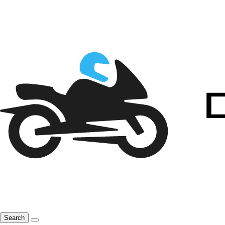
Search