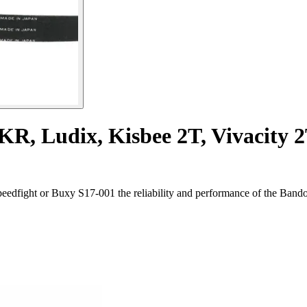
TKR, Ludix, Kisbee 2T, Vivacity 
edfight or Buxy S17-001 the reliability and performance of the Bando