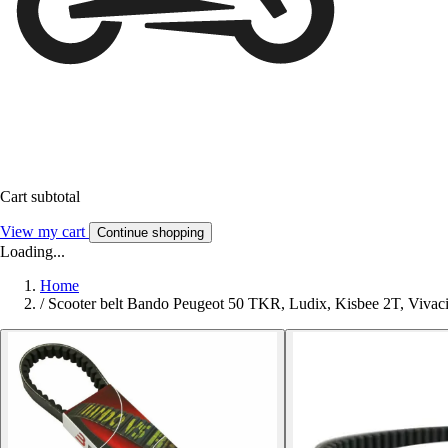
Cart subtotal
View my cart
Continue shopping
Loading...
Home
/
Scooter belt Bando Peugeot 50 TKR, Ludix, Kisbee 2T, Vivac