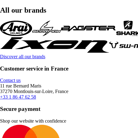
All our brands
Discover all our brands
Customer service in France
Contact us
11 rue Bernard Maris
37270 Montlouis-sur-Loire, France
+33 1 86 47 62 58
Secure payment
Shop our website with confidence