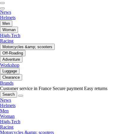
News
Helmets
Men
Woman
High-Tech
Racing
Motorcycles &amp; scooters
Off-Roading
Adventure
Workshop
Luggage
Clearance
Brands
Customer service in France
Secure payment
Easy returns
Search
News
Helmets
Men
Woman
High-Tech
Racing
Motorcycles &amp; scooters