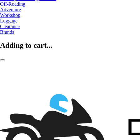
Off-Roading
Adventure
Workshop
Luggage
Clearance
Brands
Adding to cart...