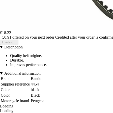
£18.22
+£0.91
offered on your next order
Credited after your order is confirm
Loading...
Description
Quality belt origine.
Durable.
Improves performance.
Additional information
Brand
Bando
Supplier reference
4454
Color
black
Color
Black
Motorcycle brand
Peugeot
Loading...
Loading...