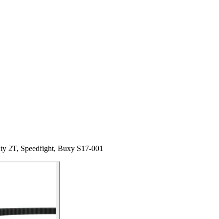
ity 2T, Speedfight, Buxy S17-001