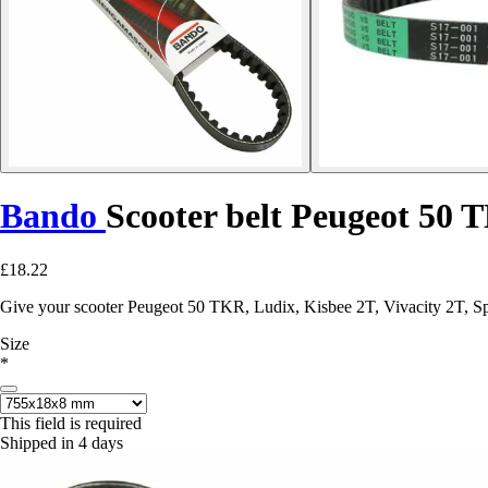
Bando
Scooter belt Peugeot 50 
£18.22
Give your scooter Peugeot 50 TKR, Ludix, Kisbee 2T, Vivacity 2T, Spe
Size
*
This field is required
Shipped in 4 days