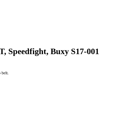
2T, Speedfight, Buxy S17-001
 belt.