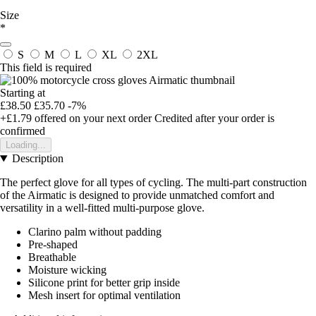
Size
*
S
M
L
XL
2XL
This field is required
Starting at
£38.50
£35.70
-7%
+£1.79
offered on your next order
Credited after your order is
confirmed
Loading...
Description
The perfect glove for all types of cycling. The multi-part construction
of the Airmatic is designed to provide unmatched comfort and
versatility in a well-fitted multi-purpose glove.
Clarino palm without padding
Pre-shaped
Breathable
Moisture wicking
Silicone print for better grip inside
Mesh insert for optimal ventilation