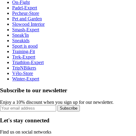
On-Fight
Padel-Expert
Pecheur-Store
Pet and Garden
Slowood Interior
Smash-Expert
Sneak'In
Sneakids
Sport is good
Training-Fit
Trek-Expert
Triathlon-Expert
TripNBikers
Vélo-Store
Winter-Expert
Subscribe to our newsletter
Enjoy a 10% discount when you sign up for our newsletter.
Subscribe
Let's stay connected
Find us on social networks