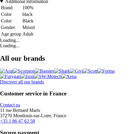
Additional information
Brand
100%
Color
black
Color
Black
Gender
Mixed
Age group
Adult
Loading...
Loading...
All our brands
Discover all our brands
Customer service in France
Contact us
11 rue Bernard Maris
37270 Montlouis-sur-Loire, France
+33 1 86 47 62 58
Secure payment