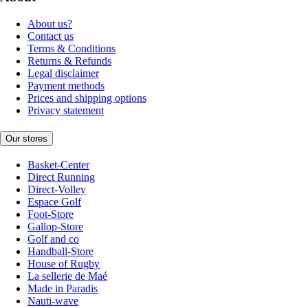
About us?
Contact us
Terms & Conditions
Returns & Refunds
Legal disclaimer
Payment methods
Prices and shipping options
Privacy statement
Our stores
Basket-Center
Direct Running
Direct-Volley
Espace Golf
Foot-Store
Gallop-Store
Golf and co
Handball-Store
House of Rugby
La sellerie de Maé
Made in Paradis
Nauti-wave