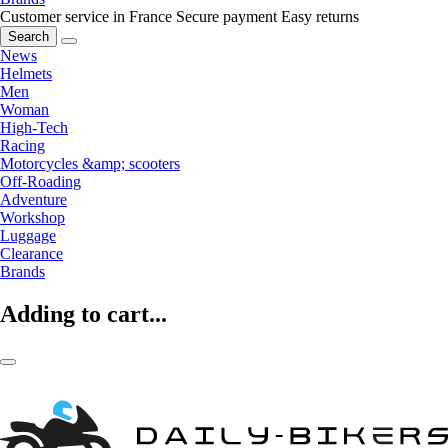
Customer service in France
Secure payment
Easy returns
Search
News
Helmets
Men
Woman
High-Tech
Racing
Motorcycles &amp; scooters
Off-Roading
Adventure
Workshop
Luggage
Clearance
Brands
Adding to cart...