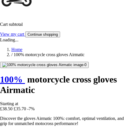
Cart subtotal
View my cart
Continue shopping
Loading...
Home
/
100% motorcycle cross gloves Airmatic
100%
motorcycle cross gloves
Airmatic
Starting at
£38.50
£35.70
-7%
Discover the gloves Airmatic 100%: comfort, optimal ventilation, and
grip for unmatched motocross performance!