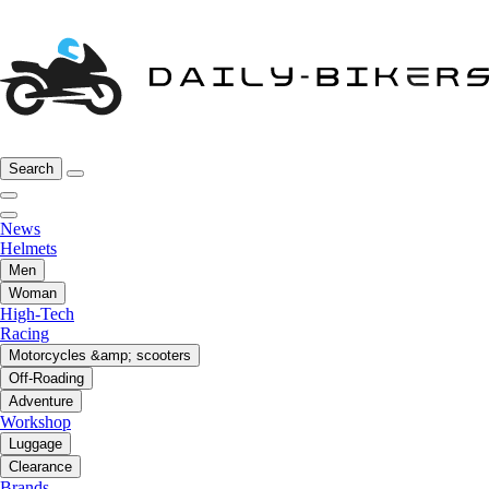
Search
News
Helmets
Men
Woman
High-Tech
Racing
Motorcycles &amp; scooters
Off-Roading
Adventure
Workshop
Luggage
Clearance
Brands