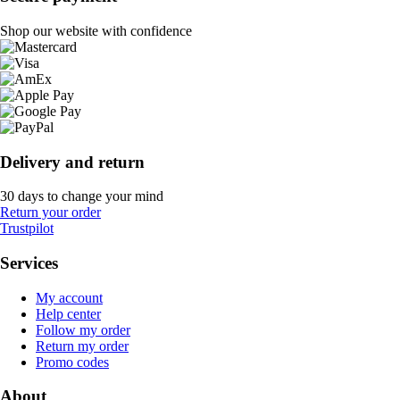
Shop our website with confidence
Delivery and return
30 days to change your mind
Return your order
Trustpilot
Services
My account
Help center
Follow my order
Return my order
Promo codes
About