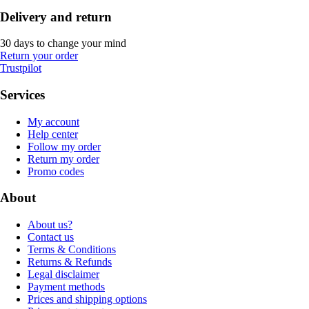
Delivery and return
30 days to change your mind
Return your order
Trustpilot
Services
My account
Help center
Follow my order
Return my order
Promo codes
About
About us?
Contact us
Terms & Conditions
Returns & Refunds
Legal disclaimer
Payment methods
Prices and shipping options