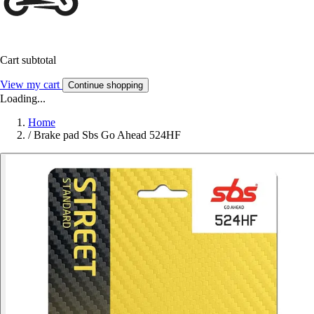
Cart subtotal
View my cart
Continue shopping
Loading...
Home
/
Brake pad Sbs Go Ahead 524HF