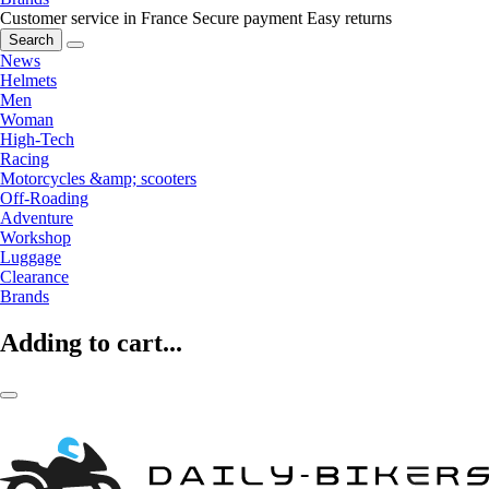
Customer service in France
Secure payment
Easy returns
Search
News
Helmets
Men
Woman
High-Tech
Racing
Motorcycles &amp; scooters
Off-Roading
Adventure
Workshop
Luggage
Clearance
Brands
Adding to cart...