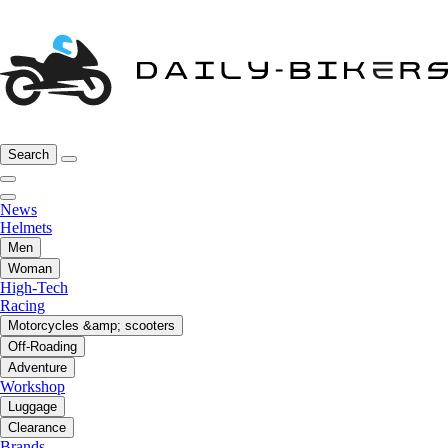
Search
News
Helmets
Men
Woman
High-Tech
Racing
Motorcycles &amp; scooters
Off-Roading
Adventure
Workshop
Luggage
Clearance
Brands