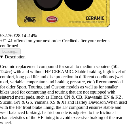
£32.76
£28.14
-14%
+£1.41
offered on your next order
Credited after your order is
confirmed
Loading...
Description
Ceramic replacement compound for small to medium scooters (50-
124cc) with and without HF CERAMIC. Stable braking, high level of
comfort, long pad life and disc protection in different conditions (wet
road, variable temperature and braking pressure, etc.).Recommended
for older Sport, Touring and Custom models as well as for smaller
bikes used for commuting and touring that are not equipped with
sintered metal pads, such as Honda CN & CB, Kawasaki EN & KZ,
Suzuki GN & GS, Yamaha XS & XJ and Harley Davidson.When used
with the HF front brake lining, the LF compound ensures stable and
well-balanced braking. Its friction rate is adjusted to the frictional
characteristics of the HF lining to avoid excessive braking of the rear
wheel.