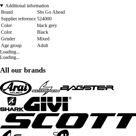
Additional information
Brand
Sbs Go Ahead
Supplier reference
524000
Color
black grey
Color
Black
Gender
Mixed
Age group
Adult
Loading...
Loading...
All our brands