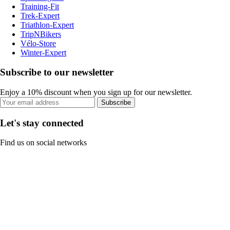
Training-Fit
Trek-Expert
Triathlon-Expert
TripNBikers
Vélo-Store
Winter-Expert
Subscribe to our newsletter
Enjoy a 10% discount when you sign up for our newsletter.
Subscribe
Let's stay connected
Find us on social networks