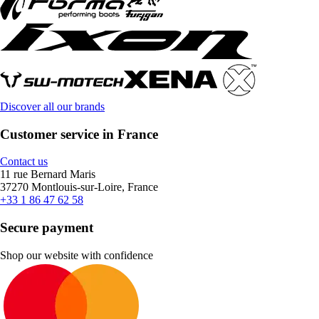
Discover all our brands
Customer service in France
Contact us
11 rue Bernard Maris
37270 Montlouis-sur-Loire, France
+33 1 86 47 62 58
Secure payment
Shop our website with confidence