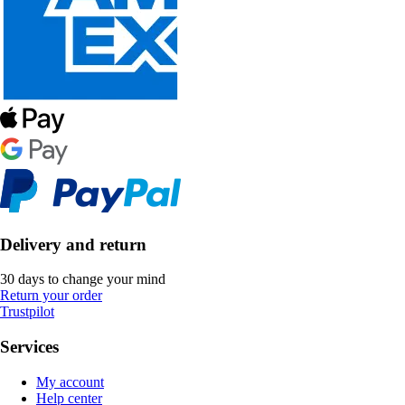
Delivery and return
30 days to change your mind
Return your order
Trustpilot
Services
My account
Help center