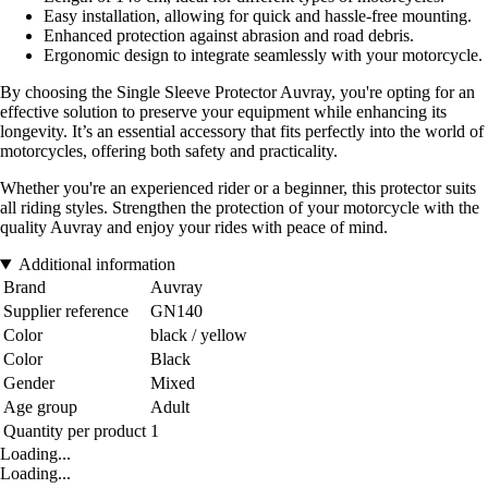
Easy installation, allowing for quick and hassle-free mounting.
Enhanced protection against abrasion and road debris.
Ergonomic design to integrate seamlessly with your motorcycle.
By choosing the Single Sleeve Protector Auvray, you're opting for an
effective solution to preserve your equipment while enhancing its
longevity. It’s an essential accessory that fits perfectly into the world of
motorcycles, offering both safety and practicality.
Whether you're an experienced rider or a beginner, this protector suits
all riding styles. Strengthen the protection of your motorcycle with the
quality Auvray and enjoy your rides with peace of mind.
Additional information
Brand
Auvray
Supplier reference
GN140
Color
black / yellow
Color
Black
Gender
Mixed
Age group
Adult
Quantity per product
1
Loading...
Loading...