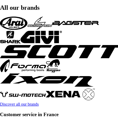
All our brands
Discover all our brands
Customer service in France