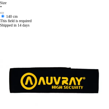
Size
*
140 cm
This field is required
Shipped in 14 days