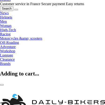
Customer service in France
Secure payment
Easy returns
Search
News
Helmets
Men
Woman
High-Tech
Racing
Motorcycles &amp; scooters
Off-Roading
Adventure
Workshop
Luggage
Clearance
Brands
Adding to cart...