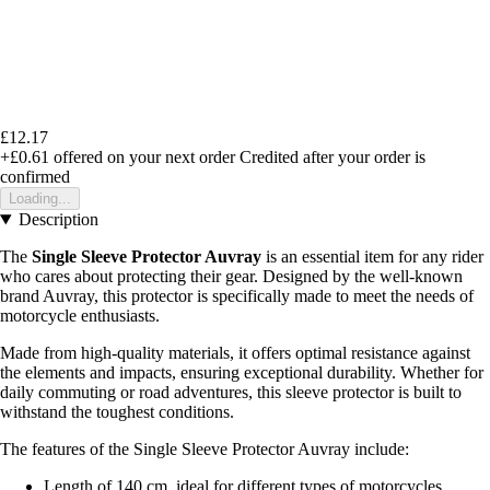
£12.17
+£0.61
offered on your next order
Credited after your order is
confirmed
Loading...
Description
The
Single Sleeve Protector Auvray
is an essential item for any rider
who cares about protecting their gear. Designed by the well-known
brand Auvray, this protector is specifically made to meet the needs of
motorcycle enthusiasts.
Made from high-quality materials, it offers optimal resistance against
the elements and impacts, ensuring exceptional durability. Whether for
daily commuting or road adventures, this sleeve protector is built to
withstand the toughest conditions.
The features of the Single Sleeve Protector Auvray include:
Length of 140 cm, ideal for different types of motorcycles.