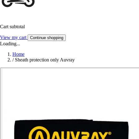
Cart subtotal
View my cart
Continue shopping
Loading...
Home
/
Sheath protection only Auvray