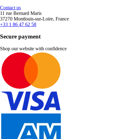
Contact us
11 rue Bernard Maris
37270 Montlouis-sur-Loire, France
+33 1 86 47 62 58
Secure payment
Shop our website with confidence