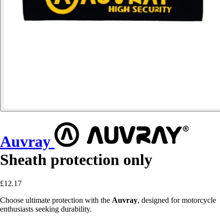
Auvray
Sheath protection only
£12.17
Choose ultimate protection with the
Auvray
, designed for motorcycle
enthusiasts seeking durability.