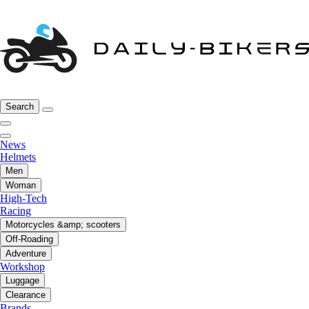
Search
News
Helmets
Men
Woman
High-Tech
Racing
Motorcycles &amp; scooters
Off-Roading
Adventure
Workshop
Luggage
Clearance
Brands