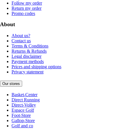
Follow my order
Return my order
Promo codes
About
About us?
Contact us
Terms & Conditions
Returns & Refunds
Legal disclaimer
Payment methods
Prices and shipping options
Privacy statement
Our stores
Basket-Center
Direct Running
Direct-Volley
Espace Golf
Foot-Store
Gallop-Store
Golf and co