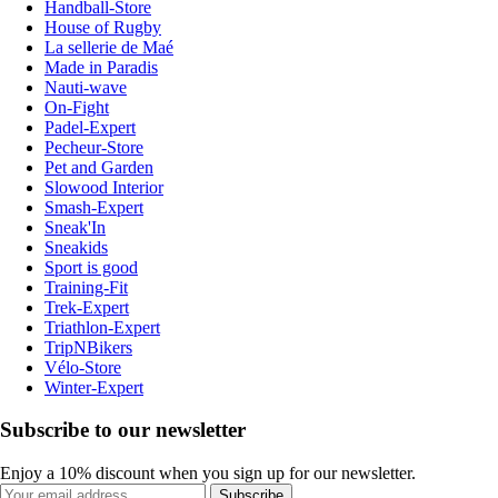
Handball-Store
House of Rugby
La sellerie de Maé
Made in Paradis
Nauti-wave
On-Fight
Padel-Expert
Pecheur-Store
Pet and Garden
Slowood Interior
Smash-Expert
Sneak'In
Sneakids
Sport is good
Training-Fit
Trek-Expert
Triathlon-Expert
TripNBikers
Vélo-Store
Winter-Expert
Subscribe to our newsletter
Enjoy a 10% discount when you sign up for our newsletter.
Subscribe