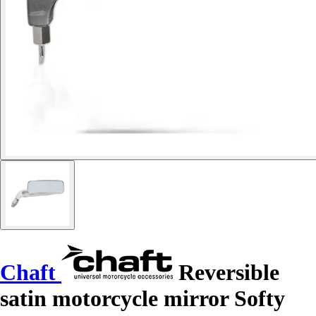
Chaft
Reversible
satin motorcycle mirror Softy