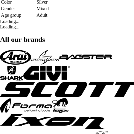
Color
Silver
Gender
Mixed
Age group
Adult
Loading...
Loading...
All our brands