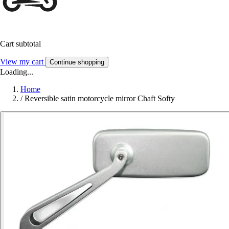
Cart subtotal
View my cart
Continue shopping
Loading...
Home
/
Reversible satin motorcycle mirror Chaft Softy