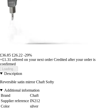
£36.85
£26.22
-29%
+£1.31
offered on your next order
Credited after your order is
confirmed
Loading...
Description
Reversible satin mirror Chaft Softy
Additional information
Brand
Chaft
Supplier reference
IN212
Color
silver