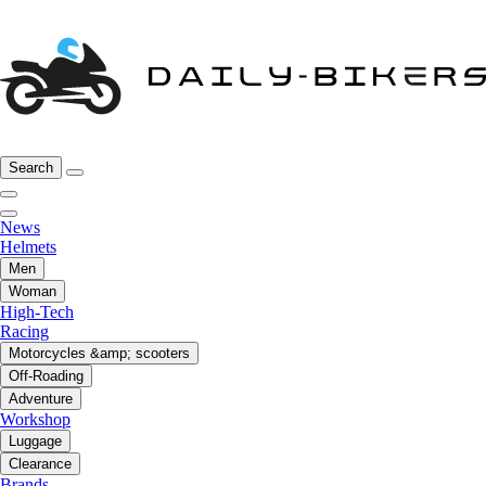
Search
News
Helmets
Men
Woman
High-Tech
Racing
Motorcycles &amp; scooters
Off-Roading
Adventure
Workshop
Luggage
Clearance
Brands