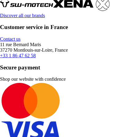
Discover all our brands
Customer service in France
Contact us
11 rue Bernard Maris
37270 Montlouis-sur-Loire, France
+33 1 86 47 62 58
Secure payment
Shop our website with confidence