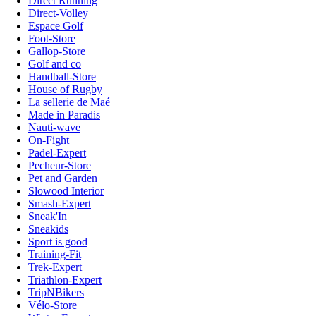
Direct Running
Direct-Volley
Espace Golf
Foot-Store
Gallop-Store
Golf and co
Handball-Store
House of Rugby
La sellerie de Maé
Made in Paradis
Nauti-wave
On-Fight
Padel-Expert
Pecheur-Store
Pet and Garden
Slowood Interior
Smash-Expert
Sneak'In
Sneakids
Sport is good
Training-Fit
Trek-Expert
Triathlon-Expert
TripNBikers
Vélo-Store