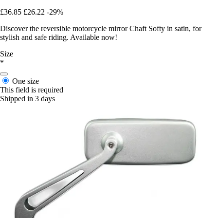
£36.85
£26.22
-29%
Discover the reversible motorcycle mirror Chaft Softy in satin, for
stylish and safe riding. Available now!
Size
*
One size
This field is required
Shipped in 3 days