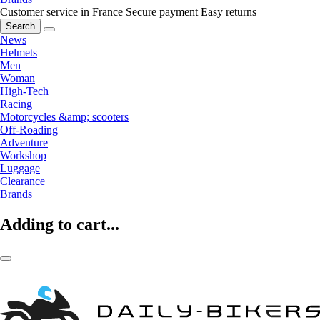
Customer service in France
Secure payment
Easy returns
Search
News
Helmets
Men
Woman
High-Tech
Racing
Motorcycles &amp; scooters
Off-Roading
Adventure
Workshop
Luggage
Clearance
Brands
Adding to cart...