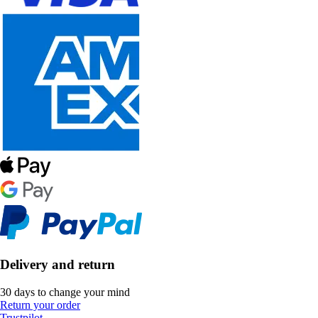
Delivery and return
30 days to change your mind
Return your order
Trustpilot