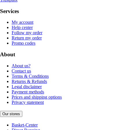
Services
My account
Help center
Follow my order
Return my order
Promo codes
About
About us?
Contact us
Terms & Conditions
Returns & Refunds
Legal disclaimer
Payment methods
Prices and shipping options
Privacy statement
Our stores
Basket-Center