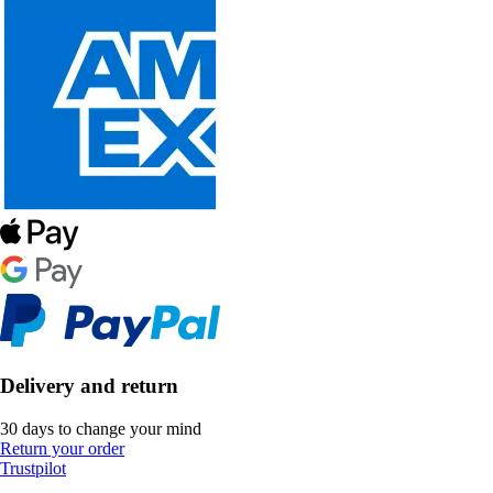
Delivery and return
30 days to change your mind
Return your order
Trustpilot