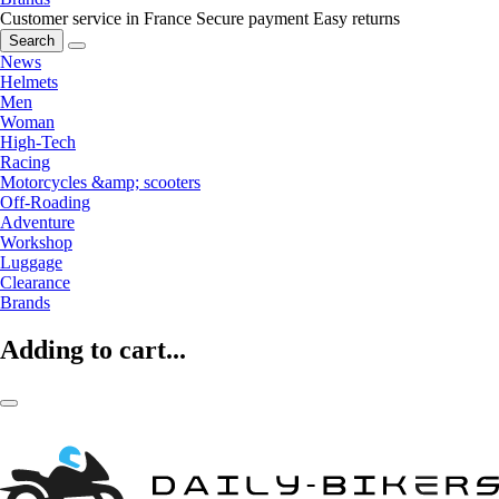
Customer service in France
Secure payment
Easy returns
Search
News
Helmets
Men
Woman
High-Tech
Racing
Motorcycles &amp; scooters
Off-Roading
Adventure
Workshop
Luggage
Clearance
Brands
Adding to cart...