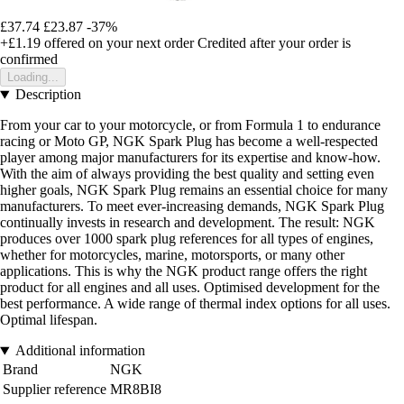
£37.74
£23.87
-37%
+£1.19
offered on your next order
Credited after your order is
confirmed
Loading...
Description
From your car to your motorcycle, or from Formula 1 to endurance
racing or Moto GP, NGK Spark Plug has become a well-respected
player among major manufacturers for its expertise and know-how.
With the aim of always providing the best quality and setting even
higher goals, NGK Spark Plug remains an essential choice for many
manufacturers. To meet ever-increasing demands, NGK Spark Plug
continually invests in research and development. The result: NGK
produces over 1000 spark plug references for all types of engines,
whether for motorcycles, marine, motorsports, or many other
applications. This is why the NGK product range offers the right
product for all engines and all uses. Optimised development for the
best performance. A wide range of thermal index options for all uses.
Optimal lifespan.
Additional information
Brand
NGK
Supplier reference
MR8BI8