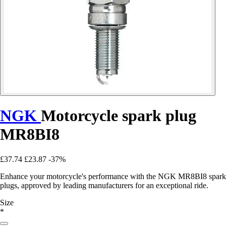
NGK
Motorcycle spark plug
MR8BI8
£37.74
£23.87
-37%
Enhance your motorcycle's performance with the NGK MR8BI8 spark
plugs, approved by leading manufacturers for an exceptional ride.
Size
*