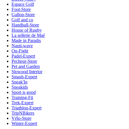
Espace Golf
Foot-Store
Gallop-Store
Golf and co
Handball-Store
House of Rugby
La sellerie de Maé
Made in Paradis
Nauti-wave
On-Fight
Padel-Expert
Pecheur-Store
Pet and Garden
Slowood Interior
Smash-Expert
Sneak'In
Sneakids
Sport is good
Training-Fit
Trek-Expert
Triathlon-Expert
TripNBikers
Vélo-Store
Winter-Expert