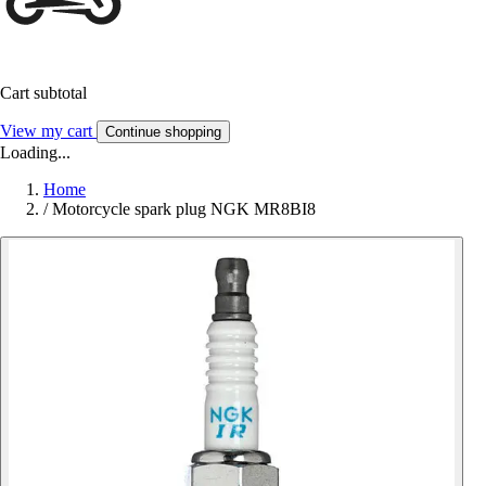
Cart subtotal
View my cart
Continue shopping
Loading...
Home
/
Motorcycle spark plug NGK MR8BI8