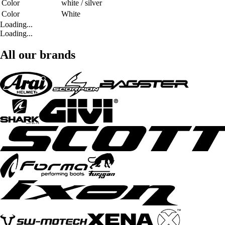
Color
white / silver
Color
White
Loading...
Loading...
All our brands