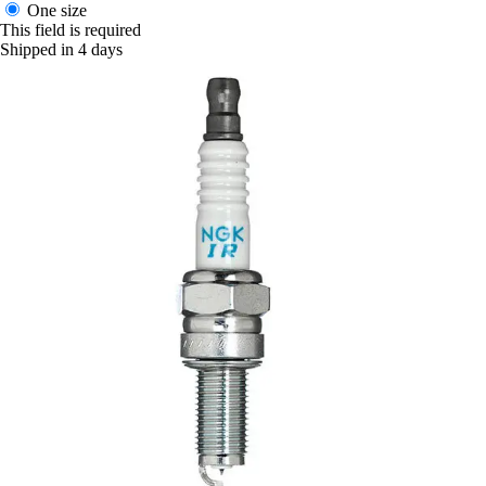
One size
This field is required
Shipped in 4 days