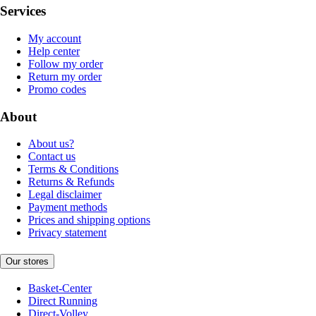
Services
My account
Help center
Follow my order
Return my order
Promo codes
About
About us?
Contact us
Terms & Conditions
Returns & Refunds
Legal disclaimer
Payment methods
Prices and shipping options
Privacy statement
Our stores
Basket-Center
Direct Running
Direct-Volley