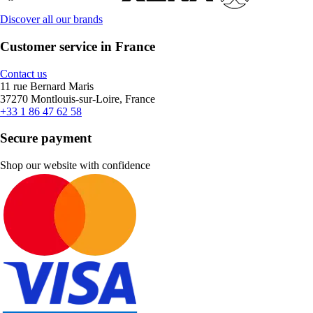
Discover all our brands
Customer service in France
Contact us
11 rue Bernard Maris
37270 Montlouis-sur-Loire, France
+33 1 86 47 62 58
Secure payment
Shop our website with confidence