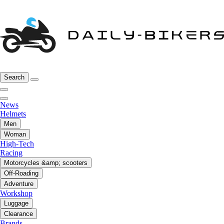
Search
News
Helmets
Men
Woman
High-Tech
Racing
Motorcycles &amp; scooters
Off-Roading
Adventure
Workshop
Luggage
Clearance
Brands