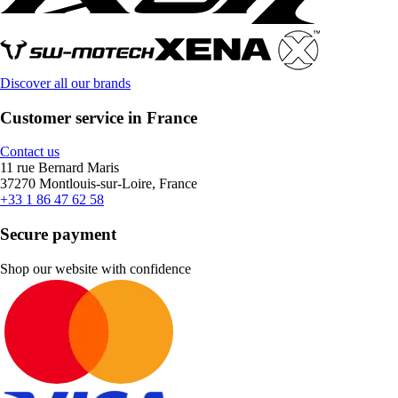
Discover all our brands
Customer service in France
Contact us
11 rue Bernard Maris
37270 Montlouis-sur-Loire, France
+33 1 86 47 62 58
Secure payment
Shop our website with confidence