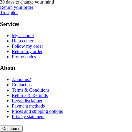
30 days to change your mind
Return your order
Trustpilot
Services
My account
Help center
Follow my order
Return my order
Promo codes
About
About us?
Contact us
Terms & Conditions
Returns & Refunds
Legal disclaimer
Payment methods
Prices and shipping options
Privacy statement
Our stores