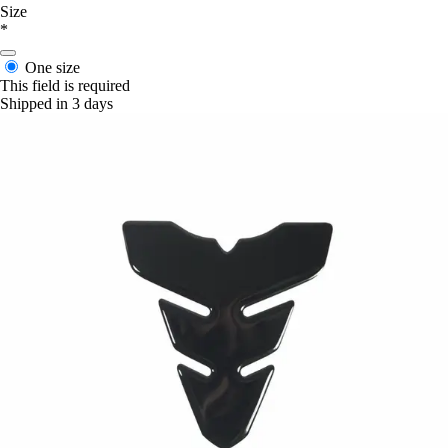
Size
*
One size
This field is required
Shipped in 3 days