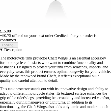
£15.00
+£0.75
offered on your next order
Credited after your order is
confirmed
Loading...
Description
The motorcycle tank protector Chaft Wings is an essential accessory
for motorcycle enthusiasts who want to combine functionality and
aesthetics. Designed to protect your tank from scratches, impacts, and
everyday wear, this product ensures optimal longevity for your vehicle.
Made by the renowned brand Chaft, it reflects exceptional build
quality and careful attention to detail.
This tank protector stands out with its innovative design and ability to
adapt to different motorcycle styles. Its textured surface enhances the
grip of the rider's legs, providing better stability and increased comfort,
especially during maneuvers or tight turns. In addition to its
functionality, the Chaft Wings also adds a dynamic and modern touch