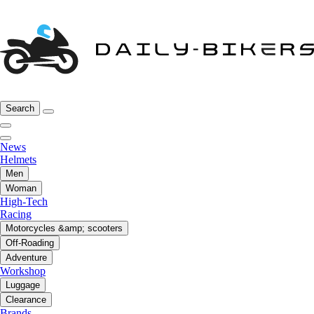
Search
News
Helmets
Men
Woman
High-Tech
Racing
Motorcycles &amp; scooters
Off-Roading
Adventure
Workshop
Luggage
Clearance
Brands