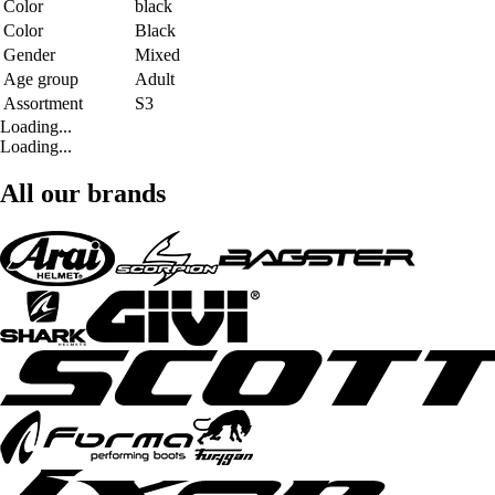
Color
black
Color
Black
Gender
Mixed
Age group
Adult
Assortment
S3
Loading...
Loading...
All our brands