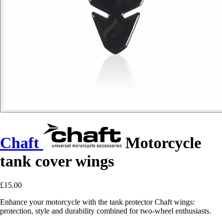
Chaft
Motorcycle
tank cover wings
£15.00
Enhance your motorcycle with the tank protector Chaft wings:
protection, style and durability combined for two-wheel enthusiasts.