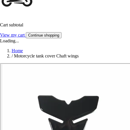
Cart subtotal
View my cart
Continue shopping
Loading...
Home
/
Motorcycle tank cover Chaft wings