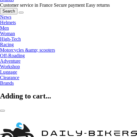
Customer service in France
Secure payment
Easy returns
Search
News
Helmets
Men
Woman
High-Tech
Racing
Motorcycles &amp; scooters
Off-Roading
Adventure
Workshop
Luggage
Clearance
Brands
Adding to cart...