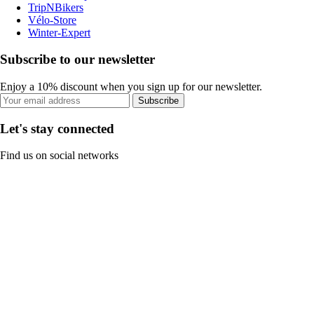
TripNBikers
Vélo-Store
Winter-Expert
Subscribe to our newsletter
Enjoy a 10% discount when you sign up for our newsletter.
Subscribe
Let's stay connected
Find us on social networks