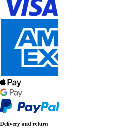
Delivery and return