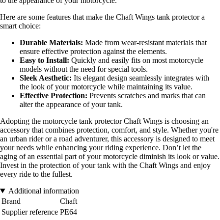
to the appearance of your motorcycle.
Here are some features that make the Chaft Wings tank protector a
smart choice:
Durable Materials:
Made from wear-resistant materials that
ensure effective protection against the elements.
Easy to Install:
Quickly and easily fits on most motorcycle
models without the need for special tools.
Sleek Aesthetic:
Its elegant design seamlessly integrates with
the look of your motorcycle while maintaining its value.
Effective Protection:
Prevents scratches and marks that can
alter the appearance of your tank.
Adopting the motorcycle tank protector Chaft Wings is choosing an
accessory that combines protection, comfort, and style. Whether you're
an urban rider or a road adventurer, this accessory is designed to meet
your needs while enhancing your riding experience. Don’t let the
aging of an essential part of your motorcycle diminish its look or value.
Invest in the protection of your tank with the Chaft Wings and enjoy
every ride to the fullest.
Additional information
Brand
Chaft
Supplier reference
PE64