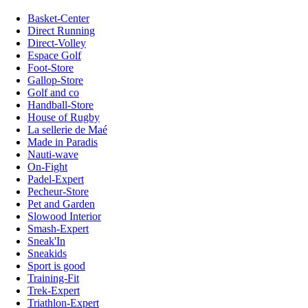
Basket-Center
Direct Running
Direct-Volley
Espace Golf
Foot-Store
Gallop-Store
Golf and co
Handball-Store
House of Rugby
La sellerie de Maé
Made in Paradis
Nauti-wave
On-Fight
Padel-Expert
Pecheur-Store
Pet and Garden
Slowood Interior
Smash-Expert
Sneak'In
Sneakids
Sport is good
Training-Fit
Trek-Expert
Triathlon-Expert