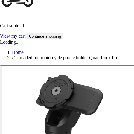
Cart subtotal
View my cart
Continue shopping
Loading...
Home
/
Threaded rod motorcycle phone holder Quad Lock Pro