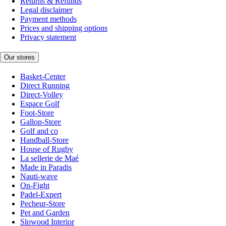
Returns & Refunds
Legal disclaimer
Payment methods
Prices and shipping options
Privacy statement
Our stores
Basket-Center
Direct Running
Direct-Volley
Espace Golf
Foot-Store
Gallop-Store
Golf and co
Handball-Store
House of Rugby
La sellerie de Maé
Made in Paradis
Nauti-wave
On-Fight
Padel-Expert
Pecheur-Store
Pet and Garden
Slowood Interior