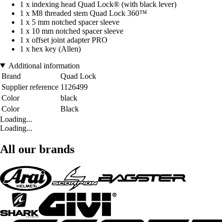
1 x indexing head Quad Lock® (with black lever)
1 x M8 threaded stem Quad Lock 360™
1 x 5 mm notched spacer sleeve
1 x 10 mm notched spacer sleeve
1 x offset joint adapter PRO
1 x hex key (Allen)
Additional information
Brand
Quad Lock
Supplier reference
1126499
Color
black
Color
Black
Loading...
Loading...
All our brands