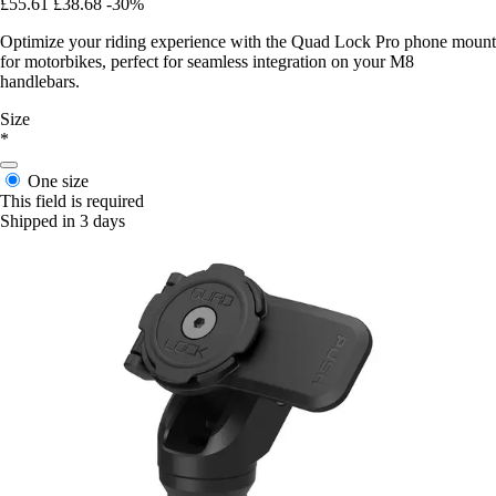
£55.61
£38.68
-30%
Optimize your riding experience with the Quad Lock Pro phone mount
for motorbikes, perfect for seamless integration on your M8
handlebars.
Size
*
One size
This field is required
Shipped in 3 days