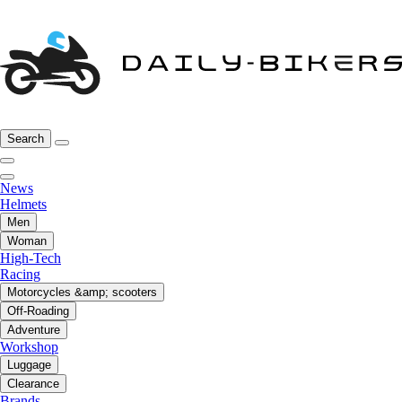
Search
News
Helmets
Men
Woman
High-Tech
Racing
Motorcycles &amp; scooters
Off-Roading
Adventure
Workshop
Luggage
Clearance
Brands