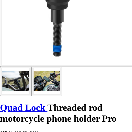
Quad Lock
Threaded rod
motorcycle phone holder Pro