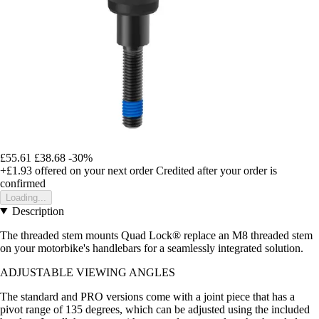
£55.61
£38.68
-30%
+£1.93
offered on your next order
Credited after your order is
confirmed
Loading...
Description
The threaded stem mounts Quad Lock® replace an M8 threaded stem
on your motorbike's handlebars for a seamlessly integrated solution.
ADJUSTABLE VIEWING ANGLES
The standard and PRO versions come with a joint piece that has a
pivot range of 135 degrees, which can be adjusted using the included