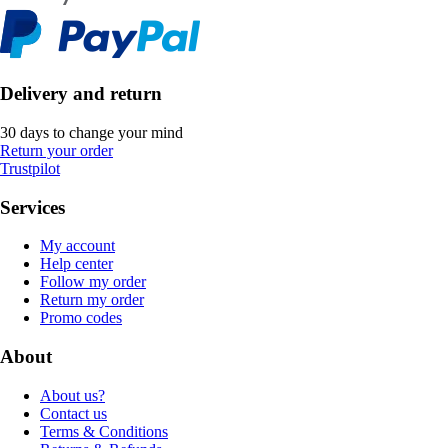
Delivery and return
30 days to change your mind
Return your order
Trustpilot
Services
My account
Help center
Follow my order
Return my order
Promo codes
About
About us?
Contact us
Terms & Conditions