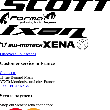
Discover all our brands
Customer service in France
Contact us
11 rue Bernard Maris
37270 Montlouis-sur-Loire, France
+33 1 86 47 62 58
Secure payment
Shop our website with confidence