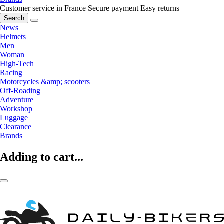
Customer service in France
Secure payment
Easy returns
Search
News
Helmets
Men
Woman
High-Tech
Racing
Motorcycles &amp; scooters
Off-Roading
Adventure
Workshop
Luggage
Clearance
Brands
Adding to cart...