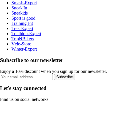
Smash-Expert
Sneak'In
Sneakids
Sport is good
Training-Fit
Trek-Expert
Triathlon-Expert
TripNBikers
Vélo-Store
Winter-Expert
Subscribe to our newsletter
Enjoy a 10% discount when you sign up for our newsletter.
Subscribe
Let's stay connected
Find us on social networks