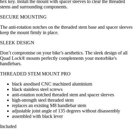
hex key. Install the mount with spacer sleeves to clear the threaded
stems and surrounding components.
SECURE MOUNTING
The anti-rotation notches on the threaded stem base and spacer sleeves
keep the mount firmly in place.
SLEEK DESIGN
Don’t compromise on your bike’s aesthetics. The sleek design of all
Quad Lock® mounts perfectly complements your motorbike's
handlebars.
THREADED STEM MOUNT PRO
black anodised CNC machined aluminium
black stainless steel screws
anti-rotation notched threaded stem and spacer sleeves
high-strength steel threaded stem
replaces an existing M8 handlebar stem
adjustable joint angle of 135 degrees without disassembly
assembled with black lever
Included