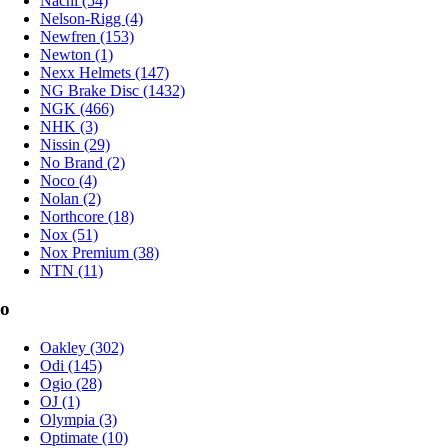
Nachi (54)
Nelson-Rigg (4)
Newfren (153)
Newton (1)
Nexx Helmets (147)
NG Brake Disc (1432)
NGK (466)
NHK (3)
Nissin (29)
No Brand (2)
Noco (4)
Nolan (2)
Northcore (18)
Nox (51)
Nox Premium (38)
NTN (11)
o
Oakley (302)
Odi (145)
Ogio (28)
OJ (1)
Olympia (3)
Optimate (10)