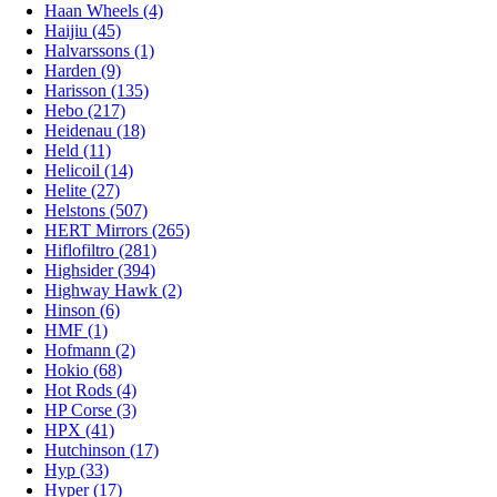
Haan Wheels (4)
Haijiu (45)
Halvarssons (1)
Harden (9)
Harisson (135)
Hebo (217)
Heidenau (18)
Held (11)
Helicoil (14)
Helite (27)
Helstons (507)
HERT Mirrors (265)
Hiflofiltro (281)
Highsider (394)
Highway Hawk (2)
Hinson (6)
HMF (1)
Hofmann (2)
Hokio (68)
Hot Rods (4)
HP Corse (3)
HPX (41)
Hutchinson (17)
Hyp (33)
Hyper (17)