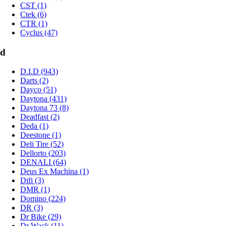
CST (1)
Ctek (6)
CTR (1)
Cyclus (47)
d
D.I.D (943)
Darts (2)
Dayco (51)
Daytona (431)
Daytona 73 (8)
Deadfast (2)
Deda (1)
Deestone (1)
Deli Tire (52)
Dellorto (203)
DENALI (64)
Deus Ex Machina (1)
Difi (3)
DMR (1)
Domino (224)
DR (3)
Dr Bike (29)
Dr Wack (11)