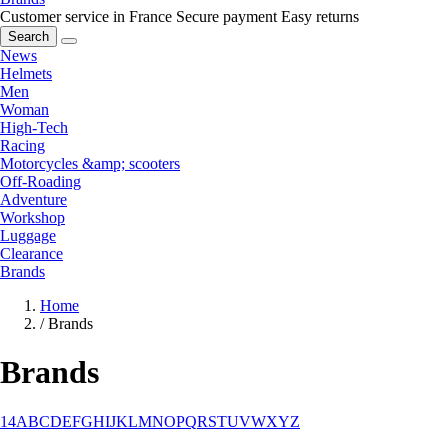
Customer service in France
Secure payment
Easy returns
Search
News
Helmets
Men
Woman
High-Tech
Racing
Motorcycles &amp; scooters
Off-Roading
Adventure
Workshop
Luggage
Clearance
Brands
Home
/
Brands
Brands
1
4
A
B
C
D
E
F
G
H
I
J
K
L
M
N
O
P
Q
R
S
T
U
V
W
X
Y
Z