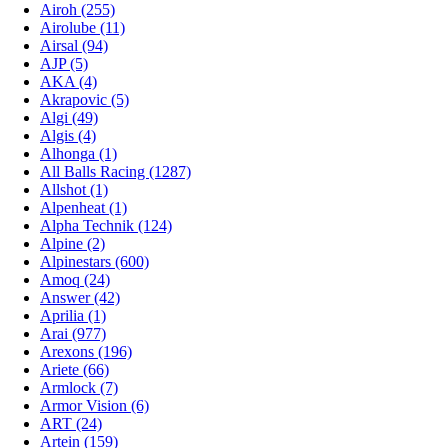
Airoh (255)
Airolube (11)
Airsal (94)
AJP (5)
AKA (4)
Akrapovic (5)
Algi (49)
Algis (4)
Alhonga (1)
All Balls Racing (1287)
Allshot (1)
Alpenheat (1)
Alpha Technik (124)
Alpine (2)
Alpinestars (600)
Amoq (24)
Answer (42)
Aprilia (1)
Arai (977)
Arexons (196)
Ariete (66)
Armlock (7)
Armor Vision (6)
ART (24)
Artein (159)