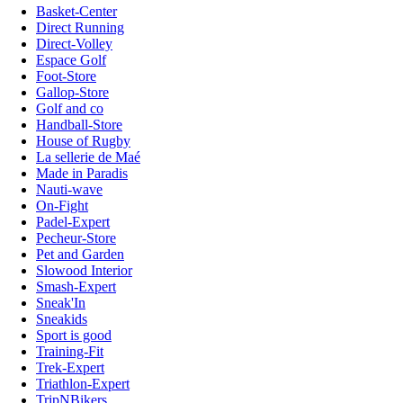
Basket-Center
Direct Running
Direct-Volley
Espace Golf
Foot-Store
Gallop-Store
Golf and co
Handball-Store
House of Rugby
La sellerie de Maé
Made in Paradis
Nauti-wave
On-Fight
Padel-Expert
Pecheur-Store
Pet and Garden
Slowood Interior
Smash-Expert
Sneak'In
Sneakids
Sport is good
Training-Fit
Trek-Expert
Triathlon-Expert
TripNBikers