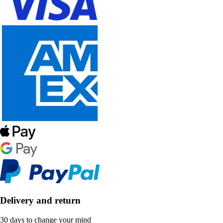
Delivery and return
30 days to change your mind