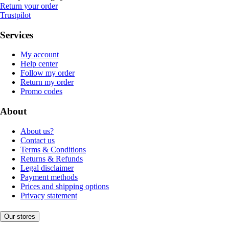
Return your order
Trustpilot
Services
My account
Help center
Follow my order
Return my order
Promo codes
About
About us?
Contact us
Terms & Conditions
Returns & Refunds
Legal disclaimer
Payment methods
Prices and shipping options
Privacy statement
Our stores