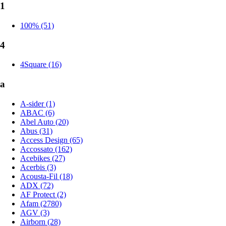
1
100% (51)
4
4Square (16)
a
A-sider (1)
ABAC (6)
Abel Auto (20)
Abus (31)
Access Design (65)
Accossato (162)
Acebikes (27)
Acerbis (3)
Acousta-Fil (18)
ADX (72)
AF Protect (2)
Afam (2780)
AGV (3)
Airborn (28)