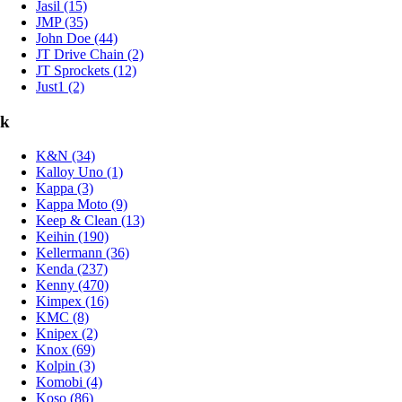
Jasil (15)
JMP (35)
John Doe (44)
JT Drive Chain (2)
JT Sprockets (12)
Just1 (2)
k
K&N (34)
Kalloy Uno (1)
Kappa (3)
Kappa Moto (9)
Keep & Clean (13)
Keihin (190)
Kellermann (36)
Kenda (237)
Kenny (470)
Kimpex (16)
KMC (8)
Knipex (2)
Knox (69)
Kolpin (3)
Komobi (4)
Koso (86)