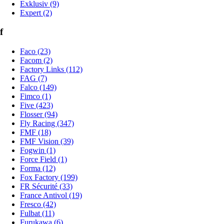
Exklusiv (9)
Expert (2)
f
Faco (23)
Facom (2)
Factory Links (112)
FAG (7)
Falco (149)
Fimco (1)
Five (423)
Flosser (94)
Fly Racing (347)
FMF (18)
FMF Vision (39)
Fogwin (1)
Force Field (1)
Forma (12)
Fox Factory (199)
FR Sécurité (33)
France Antivol (19)
Fresco (42)
Fulbat (11)
Furukawa (6)