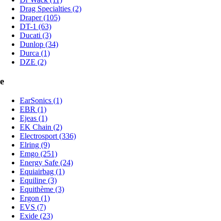
Drag Specialties (2)
Draper (105)
DT-1 (63)
Ducati (3)
Dunlop (34)
Durca (1)
DZE (2)
e
EarSonics (1)
EBR (1)
Ejeas (1)
EK Chain (2)
Electrosport (336)
Elring (9)
Emgo (251)
Energy Safe (24)
Equiairbag (1)
Equiline (3)
Equithème (3)
Ergon (1)
EVS (7)
Exide (23)