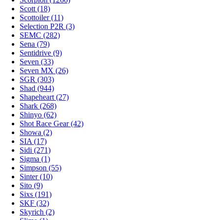
Scott (18)
Scottoiler (11)
Selection P2R (3)
SEMC (282)
Sena (79)
Sentidrive (9)
Seven (33)
Seven MX (26)
SGR (303)
Shad (944)
Shapeheart (27)
Shark (268)
Shinyo (62)
Shot Race Gear (42)
Showa (2)
SIA (17)
Sidi (271)
Sigma (1)
Simpson (55)
Sinter (10)
Sito (9)
Sixs (191)
SKF (32)
Skyrich (2)