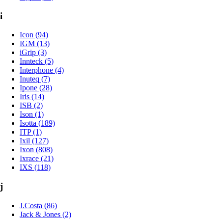
i
Icon (94)
IGM (13)
iGrip (3)
Innteck (5)
Interphone (4)
Inuteq (7)
Ipone (28)
Iris (14)
ISB (2)
Ison (1)
Isotta (189)
ITP (1)
Ixil (127)
Ixon (808)
Ixrace (21)
IXS (118)
j
J.Costa (86)
Jack & Jones (2)