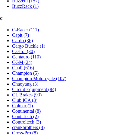
Buzzetti (157)
BuzzRack (1)
c
C-Racer (111)
Capit (7)
Cardo (36)
Cargo Buckle (1)
Castrol (30)
Centauro (110)
CGM (24)
Chaft (616)
Champion (5)
Champion Motorcycle (107)
Chaoyang (3)
Circuit Equipment (84)
CL Brakes (93)
Club ICA (3)
Colmar (1)
Continental (8)
ContiTech (2)
Controltech (3)
crankbrothers (4)
Cross-Pro (8)