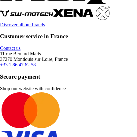
Discover all our brands
Customer service in France
Contact us
11 rue Bernard Maris
37270 Montlouis-sur-Loire, France
+33 1 86 47 62 58
Secure payment
Shop our website with confidence