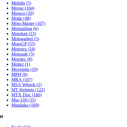
Mobilis (5)
Moose (104)
Moraco (20)
Motip (48)
Moto-Master (107)
Motoairbag (6)
Motobatt (23)
Motogadget (5)
MotoGP (55)
Motorex (24)
Motosafe (5)
Mototec (8)
Mottez (1)
Movendis (19)
MPH (8)
MRA (107)
MSA Wheels (2)
MT Helmets (122)
MTX Disc (180)
Muc-Off (35)
Mundaka (169)
n