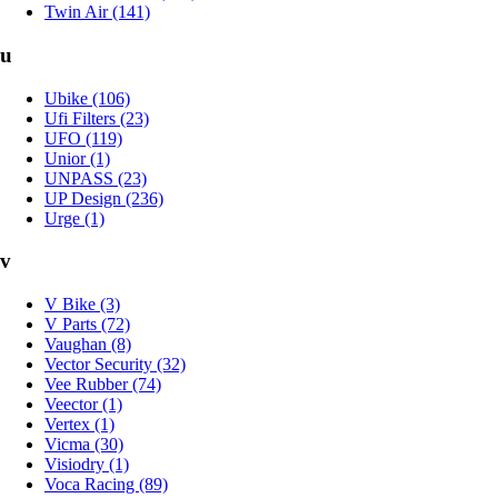
Twin Air (141)
u
Ubike (106)
Ufi Filters (23)
UFO (119)
Unior (1)
UNPASS (23)
UP Design (236)
Urge (1)
v
V Bike (3)
V Parts (72)
Vaughan (8)
Vector Security (32)
Vee Rubber (74)
Veector (1)
Vertex (1)
Vicma (30)
Visiodry (1)
Voca Racing (89)