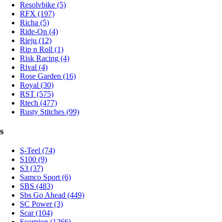
Resolvbike (5)
RFX (197)
Richa (5)
Ride-On (4)
Rieju (12)
Rip n Roll (1)
Risk Racing (4)
Rival (4)
Rose Garden (16)
Royal (30)
RST (575)
Rtech (477)
Rusty Stitches (99)
s
S-Teel (74)
S100 (9)
S3 (37)
Samco Sport (6)
SBS (483)
Sbs Go Ahead (449)
SC Power (3)
Scar (104)
Scorpion (1266)