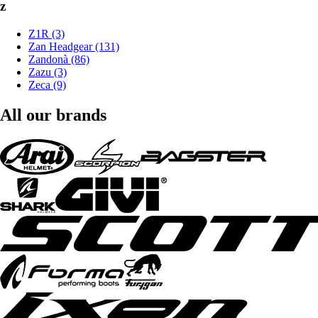
z
Z1R (3)
Zan Headgear (131)
Zandonà (86)
Zazu (3)
Zeca (9)
All our brands