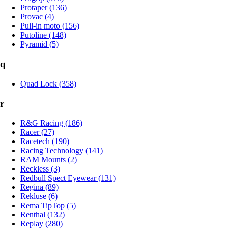
Protaper (136)
Provac (4)
Pull-in moto (156)
Putoline (148)
Pyramid (5)
q
Quad Lock (358)
r
R&G Racing (186)
Racer (27)
Racetech (190)
Racing Technology (141)
RAM Mounts (2)
Reckless (3)
Redbull Spect Eyewear (131)
Regina (89)
Rekluse (6)
Rema TipTop (5)
Renthal (132)
Replay (280)