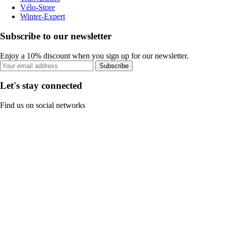
Vélo-Store
Winter-Expert
Subscribe to our newsletter
Enjoy a 10% discount when you sign up for our newsletter.
Subscribe
Let's stay connected
Find us on social networks