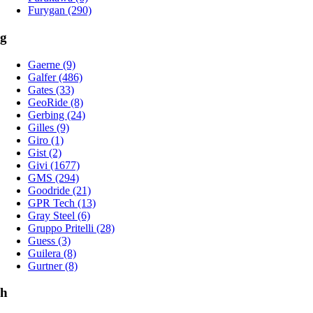
Furygan (290)
g
Gaerne (9)
Galfer (486)
Gates (33)
GeoRide (8)
Gerbing (24)
Gilles (9)
Giro (1)
Gist (2)
Givi (1677)
GMS (294)
Goodride (21)
GPR Tech (13)
Gray Steel (6)
Gruppo Pritelli (28)
Guess (3)
Guilera (8)
Gurtner (8)
h