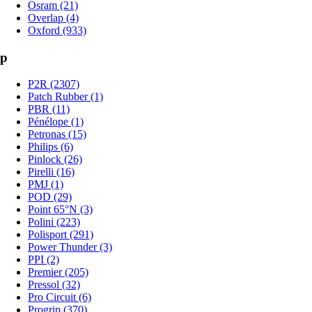
Osram (21)
Overlap (4)
Oxford (933)
p
P2R (2307)
Patch Rubber (1)
PBR (11)
Pénélope (1)
Petronas (15)
Philips (6)
Pinlock (26)
Pirelli (16)
PMJ (1)
POD (29)
Point 65°N (3)
Polini (223)
Polisport (291)
Power Thunder (3)
PPI (2)
Premier (205)
Pressol (32)
Pro Circuit (6)
Progrip (370)