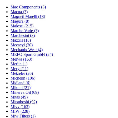
Mac Components (3)
Macna (3)
Magneti Marelli (18)
Magura (8)
Malossi (215)
Marche Varie (3)
Marchesini (3)
Maxxis (18)
Mecacyl (20)
Mechanix Wear (4)
MEFO Sport GmbH (24)
Meiwa (163)
Merlin (1)
Meryt (11)
Metzeler (26)
Michelin (106)
Midland (6)
Mikuni (21)
Minerva Oil (69)
Mitas (49)
Mitsuboshi (92)
Mivv (163)
MIW (228)
Miw Filters (1)