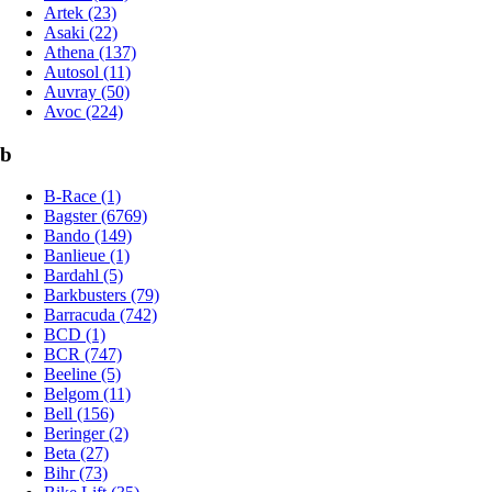
Artek (23)
Asaki (22)
Athena (137)
Autosol (11)
Auvray (50)
Avoc (224)
b
B-Race (1)
Bagster (6769)
Bando (149)
Banlieue (1)
Bardahl (5)
Barkbusters (79)
Barracuda (742)
BCD (1)
BCR (747)
Beeline (5)
Belgom (11)
Bell (156)
Beringer (2)
Beta (27)
Bihr (73)