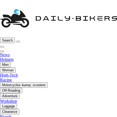
Search
News
Helmets
Men
Woman
High-Tech
Racing
Motorcycles &amp; scooters
Off-Roading
Adventure
Workshop
Luggage
Clearance
Brands