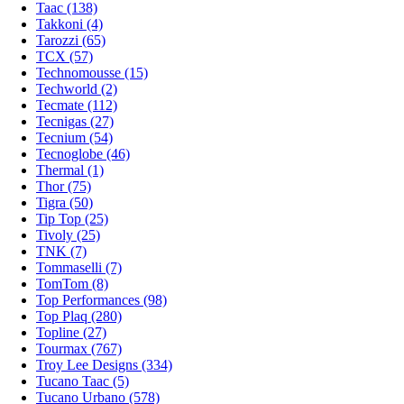
Taac (138)
Takkoni (4)
Tarozzi (65)
TCX (57)
Technomousse (15)
Techworld (2)
Tecmate (112)
Tecnigas (27)
Tecnium (54)
Tecnoglobe (46)
Thermal (1)
Thor (75)
Tigra (50)
Tip Top (25)
Tivoly (25)
TNK (7)
Tommaselli (7)
TomTom (8)
Top Performances (98)
Top Plaq (280)
Topline (27)
Tourmax (767)
Troy Lee Designs (334)
Tucano Taac (5)
Tucano Urbano (578)