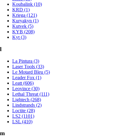
Koubalink (10)
KRD (1)
Kriega (121)
Kuryakyn (1)
Kutvek (5)
KYB (208)
Kyt (3)
l
La Pintura (3)
Laser Tools (33)
Le Motard Bleu (5)
Leader Fox (1)
Leatt (606)
Leovince (30)
Lethal Threat (111)
Lightech (268)
Lindstrands (2)
Loctite (28)
LS2 (1101)
LSL (410)
m