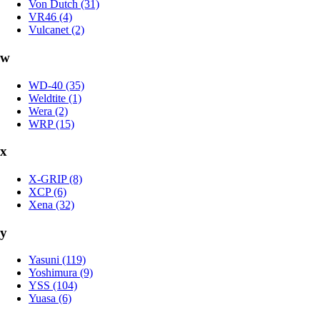
Von Dutch (31)
VR46 (4)
Vulcanet (2)
w
WD-40 (35)
Weldtite (1)
Wera (2)
WRP (15)
x
X-GRIP (8)
XCP (6)
Xena (32)
y
Yasuni (119)
Yoshimura (9)
YSS (104)
Yuasa (6)