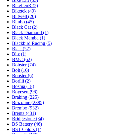
Bike Lift (35)
BikePenR (2)
Biketek (49)
Biltwell (26)
Bitubo (45)
Black Cat (2)
Black Diamond (1)
Black Mamba (1)
Blackbird Racing (5)
Blast (57)
Bliz (1)
BMC (62)
Bobster (74)
Bolt (16)
Booster (6)
Borilli (2)
Bosma (18)
Boyesen (96)
Braking (225)
Brazoline (2385)
Brembo (932)
Brenta (431)
Bridgestone (34)
BS Battery (46)
BST Colors (1)