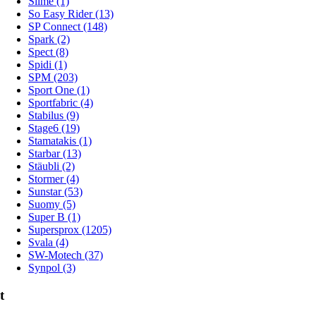
Slime (1)
So Easy Rider (13)
SP Connect (148)
Spark (2)
Spect (8)
Spidi (1)
SPM (203)
Sport One (1)
Sportfabric (4)
Stabilus (9)
Stage6 (19)
Stamatakis (1)
Starbar (13)
Stäubli (2)
Stormer (4)
Sunstar (53)
Suomy (5)
Super B (1)
Supersprox (1205)
Svala (4)
SW-Motech (37)
Synpol (3)
t