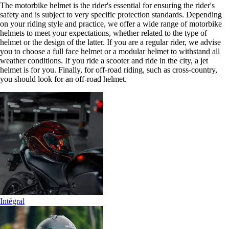
The motorbike helmet is the rider's essential for ensuring the rider's
safety and is subject to very specific protection standards. Depending
on your riding style and practice, we offer a wide range of motorbike
helmets to meet your expectations, whether related to the type of
helmet or the design of the latter. If you are a regular rider, we advise
you to choose a full face helmet or a modular helmet to withstand all
weather conditions. If you ride a scooter and ride in the city, a jet
helmet is for you. Finally, for off-road riding, such as cross-country,
you should look for an off-road helmet.
Intégral