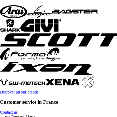
Discover all our brands
Customer service in France
Contact us
11 rue Bernard Maris