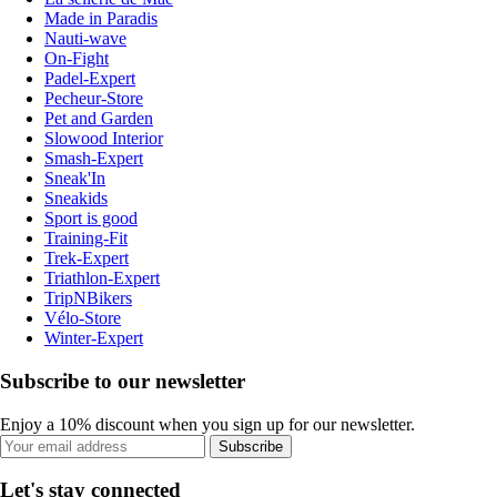
Made in Paradis
Nauti-wave
On-Fight
Padel-Expert
Pecheur-Store
Pet and Garden
Slowood Interior
Smash-Expert
Sneak'In
Sneakids
Sport is good
Training-Fit
Trek-Expert
Triathlon-Expert
TripNBikers
Vélo-Store
Winter-Expert
Subscribe to our newsletter
Enjoy a 10% discount when you sign up for our newsletter.
Subscribe
Let's stay connected