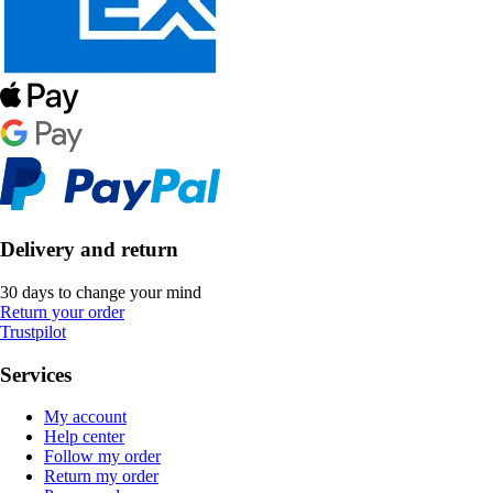
Delivery and return
30 days to change your mind
Return your order
Trustpilot
Services
My account
Help center
Follow my order
Return my order