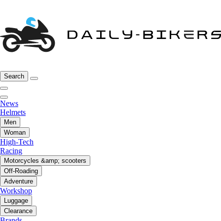
Search
News
Helmets
Men
Woman
High-Tech
Racing
Motorcycles &amp; scooters
Off-Roading
Adventure
Workshop
Luggage
Clearance
Brands