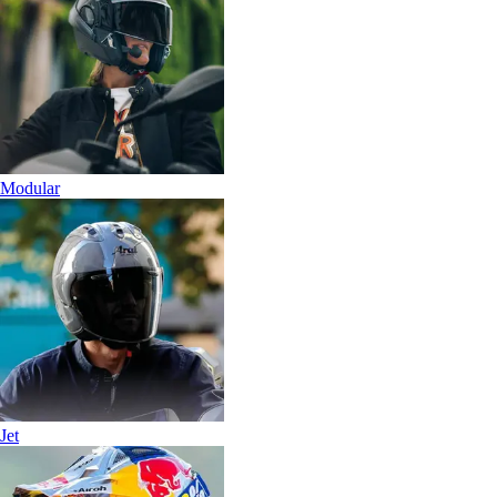
Modular
Jet