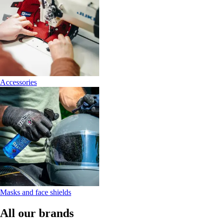
Accessories
Masks and face shields
All our brands