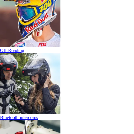
Off-Roading
Bluetooth intercoms