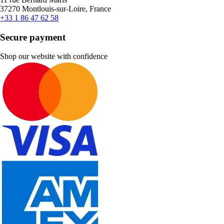
37270 Montlouis-sur-Loire, France
+33 1 86 47 62 58
Secure payment
Shop our website with confidence