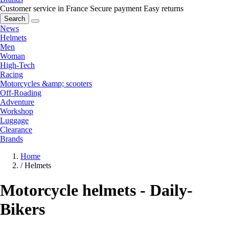
Customer service in France
Secure payment
Easy returns
Search
News
Helmets
Men
Woman
High-Tech
Racing
Motorcycles &amp; scooters
Off-Roading
Adventure
Workshop
Luggage
Clearance
Brands
Home
/
Helmets
Motorcycle helmets - Daily-
Bikers