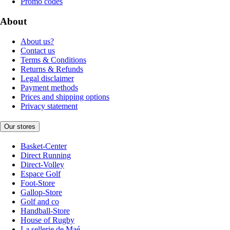
Promo codes
About
About us?
Contact us
Terms & Conditions
Returns & Refunds
Legal disclaimer
Payment methods
Prices and shipping options
Privacy statement
Our stores
Basket-Center
Direct Running
Direct-Volley
Espace Golf
Foot-Store
Gallop-Store
Golf and co
Handball-Store
House of Rugby
La sellerie de Maé