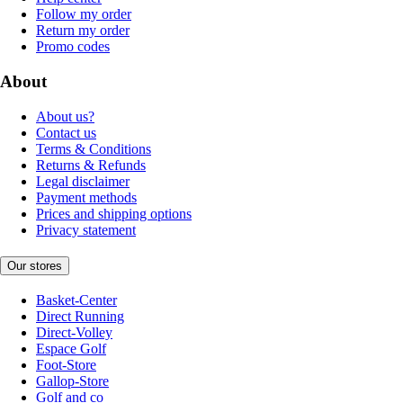
Follow my order
Return my order
Promo codes
About
About us?
Contact us
Terms & Conditions
Returns & Refunds
Legal disclaimer
Payment methods
Prices and shipping options
Privacy statement
Our stores
Basket-Center
Direct Running
Direct-Volley
Espace Golf
Foot-Store
Gallop-Store
Golf and co