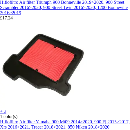
Hiflofiltro
Air filter Triumph 900 Bonneville 2019>2020, 900 Street
Scrambler 2016>2020, 900 Street Twin 2016>2020, 1200 Bonneville
2016>2019
£17.24
+-3
1 color(s)
Hiflofiltro
Air filter Yamaha 900 Mt09 2014>2020, 900 Fj 2015>2017,
Xrs 2016>2021, Tracer 2018>2021, 850 Niken 2018>2020