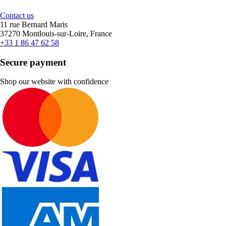
Contact us
11 rue Bernard Maris
37270 Montlouis-sur-Loire, France
+33 1 86 47 62 58
Secure payment
Shop our website with confidence