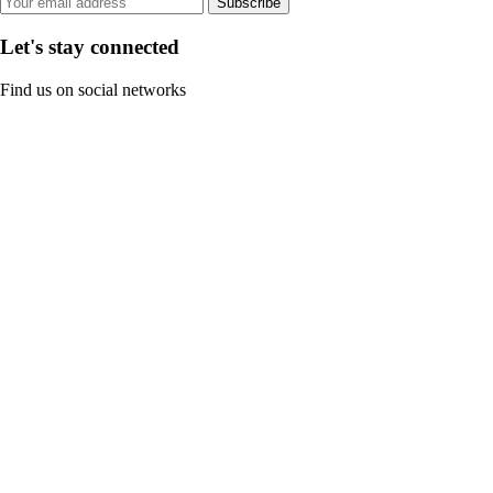
Subscribe
Let's stay connected
Find us on social networks