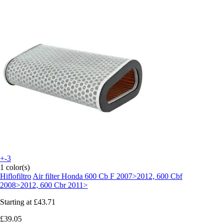
+-3
1 color(s)
Hiflofiltro
Air filter Honda 600 Cb F 2007>2012, 600 Cbf
2008>2012, 600 Cbr 2011>
Starting at
£43.71
£39.05