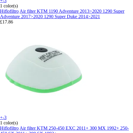
+-3
1 color(s)
Hiflofiltro
Air filter KTM 1190 Adventure 2013>2020 1290 Super
Adventure 2017>2020 1290 Super Duke 2014>2021
£17.86
+-3
1 color(s)
Hiflofiltro
Air filter KTM 250-450 EXC 2011+ 300 MX 1992+ 250-