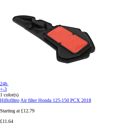
24h
+-3
1 color(s)
Hiflofiltro
Air filter Honda 125-150 PCX 2018
Starting at
£12.79
£11.64