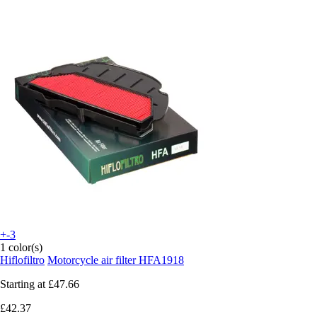
+-3
1 color(s)
Hiflofiltro
Motorcycle air filter HFA1918
Starting at
£47.66
£42.37