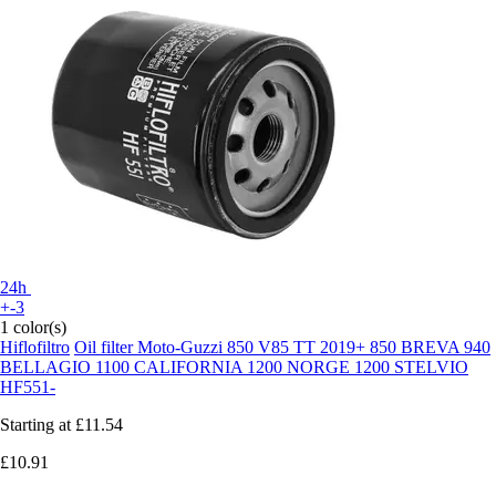
24h
+-3
1 color(s)
Hiflofiltro
Oil filter Moto-Guzzi 850 V85 TT 2019+ 850 BREVA 940
BELLAGIO 1100 CALIFORNIA 1200 NORGE 1200 STELVIO
HF551-
Starting at
£11.54
£10.91