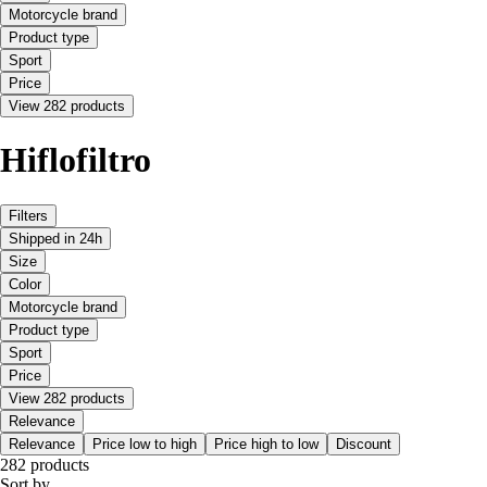
Motorcycle brand
Product type
Sport
Price
View 282 products
Hiflofiltro
Filters
Shipped in 24h
Size
Color
Motorcycle brand
Product type
Sport
Price
View 282 products
Relevance
Relevance
Price low to high
Price high to low
Discount
282 products
Sort by