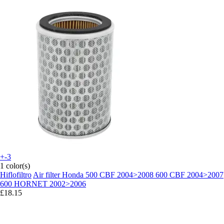
+-3
1 color(s)
Hiflofiltro
Air filter Honda 500 CBF 2004>2008 600 CBF 2004>2007
600 HORNET 2002>2006
£18.15