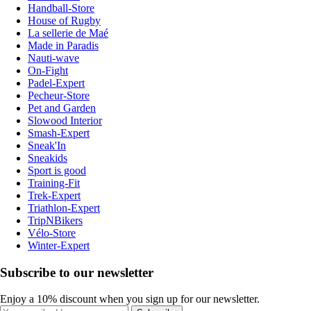
Handball-Store
House of Rugby
La sellerie de Maé
Made in Paradis
Nauti-wave
On-Fight
Padel-Expert
Pecheur-Store
Pet and Garden
Slowood Interior
Smash-Expert
Sneak'In
Sneakids
Sport is good
Training-Fit
Trek-Expert
Triathlon-Expert
TripNBikers
Vélo-Store
Winter-Expert
Subscribe to our newsletter
Enjoy a 10% discount when you sign up for our newsletter.