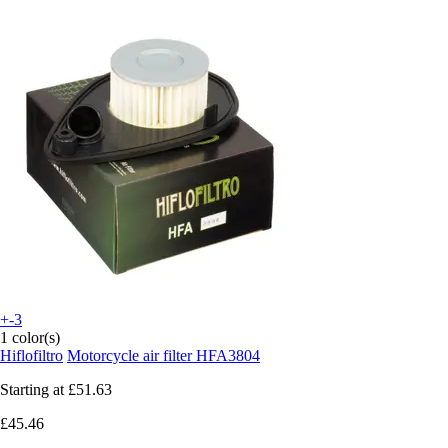
+-3
1 color(s)
Hiflofiltro
Motorcycle air filter HFA3804
Starting at
£51.63
£45.46