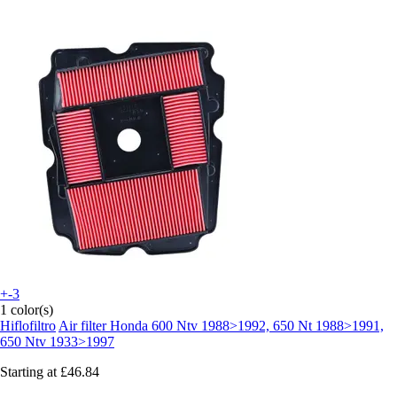
+-3
1 color(s)
Hiflofiltro
Air filter Honda 600 Ntv 1988>1992, 650 Nt 1988>1991,
650 Ntv 1933>1997
Starting at
£46.84