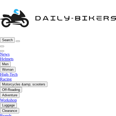
Search
News
Helmets
Men
Woman
High-Tech
Racing
Motorcycles &amp; scooters
Off-Roading
Adventure
Workshop
Luggage
Clearance
Brands