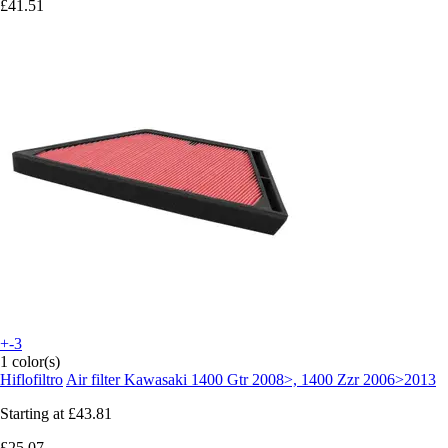
£41.51
+-3
1 color(s)
Hiflofiltro
Air filter Kawasaki 1400 Gtr 2008>, 1400 Zzr 2006>2013
Starting at
£43.81
£25.07