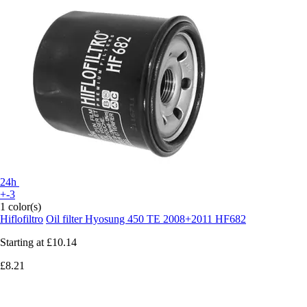
24h
+-3
1 color(s)
Hiflofiltro
Oil filter Hyosung 450 TE 2008+2011 HF682
Starting at
£10.14
£8.21