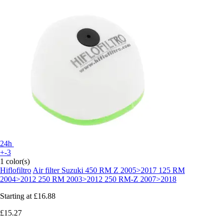
24h
+-3
1 color(s)
Hiflofiltro
Air filter Suzuki 450 RM Z 2005>2017 125 RM
2004>2012 250 RM 2003>2012 250 RM-Z 2007>2018
Starting at
£16.88
£15.27