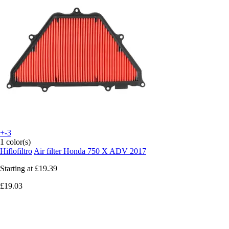
+-3
1 color(s)
Hiflofiltro
Air filter Honda 750 X ADV 2017
Starting at
£19.39
£19.03