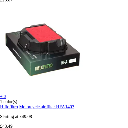
+-3
1 color(s)
Hiflofiltro
Motorcycle air filter HFA1403
Starting at
£49.08
£43.49