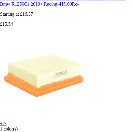
Bmw R1250Gs 2019+ Racing -Hf160Rc-
Starting at
£16.37
£15.54
+-3
1 color(s)