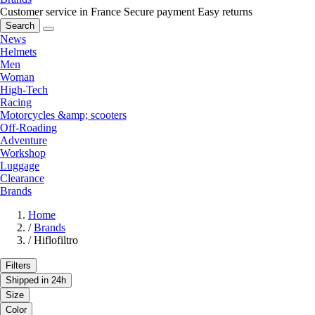
Customer service in France
Secure payment
Easy returns
Search
News
Helmets
Men
Woman
High-Tech
Racing
Motorcycles &amp; scooters
Off-Roading
Adventure
Workshop
Luggage
Clearance
Brands
Home
/
Brands
/
Hiflofiltro
Filters
Shipped in 24h
Size
Color