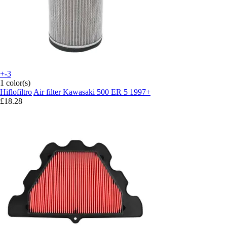
+-3
1 color(s)
Hiflofiltro
Air filter Kawasaki 500 ER 5 1997+
£18.28