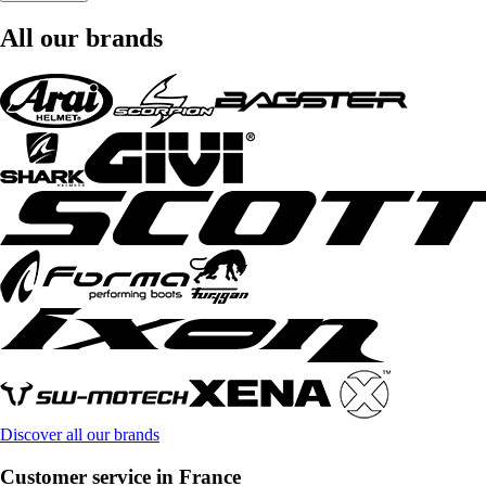
All our brands
Discover all our brands
Customer service in France