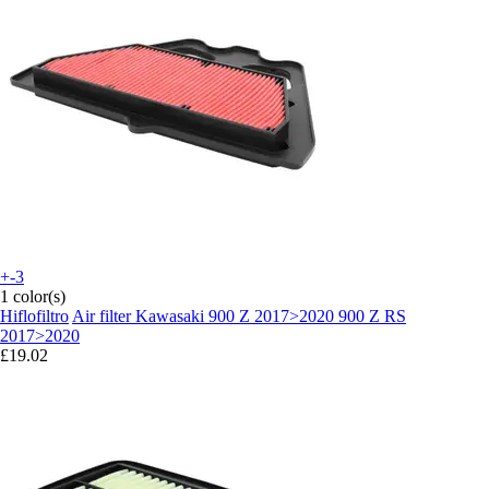
+-3
1 color(s)
Hiflofiltro
Air filter Kawasaki 900 Z 2017>2020 900 Z RS
2017>2020
£19.02