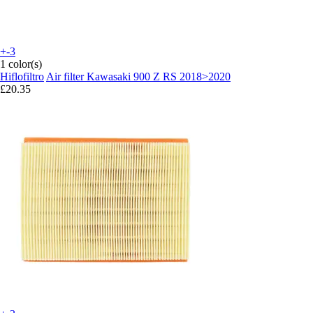
+-3
1 color(s)
Hiflofiltro
Air filter Kawasaki 900 Z RS 2018>2020
£20.35