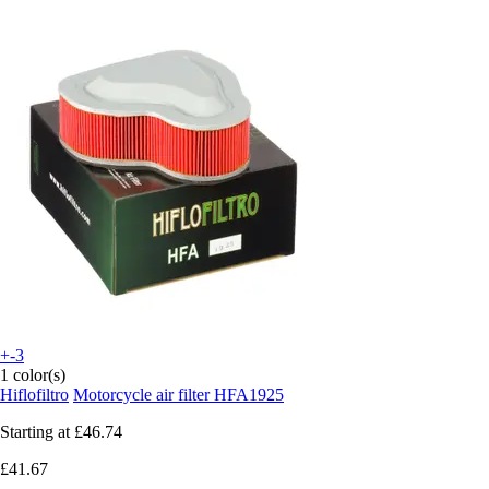
+-3
1 color(s)
Hiflofiltro
Motorcycle air filter HFA1925
Starting at
£46.74
£41.67