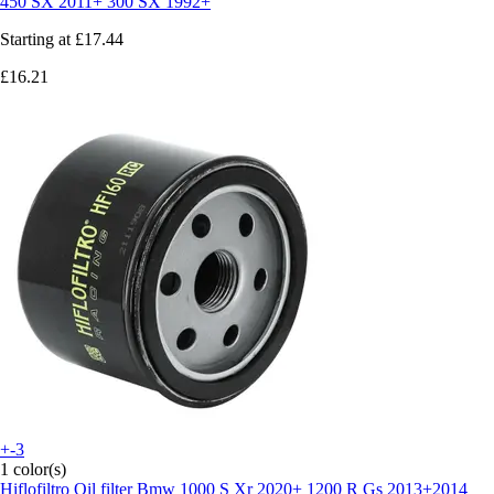
450 SX 2011+ 300 SX 1992+
Starting at
£17.44
£16.21
+-3
1 color(s)
Hiflofiltro
Oil filter Bmw 1000 S Xr 2020+ 1200 R Gs 2013+2014