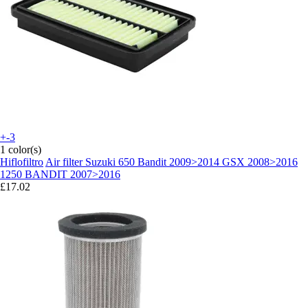
+-3
1 color(s)
Hiflofiltro
Air filter Suzuki 650 Bandit 2009>2014 GSX 2008>2016
1250 BANDIT 2007>2016
£17.02