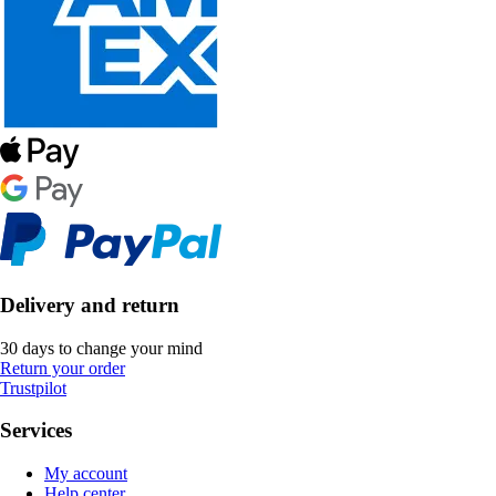
Delivery and return
30 days to change your mind
Return your order
Trustpilot
Services
My account
Help center