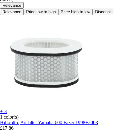
Relevance
Relevance
Price low to high
Price high to low
Discount
+-3
1 color(s)
Hiflofiltro
Air filter Yamaha 600 Fazer 1998+2003
£17.86