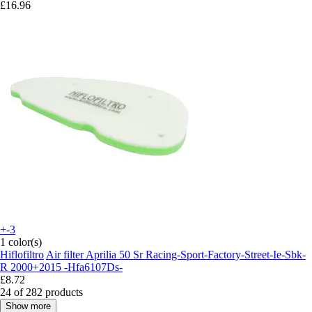
£16.96
+-3
1 color(s)
Hiflofiltro
Air filter Aprilia 50 Sr Racing-Sport-Factory-Street-Ie-Sbk-
R 2000+2015 -Hfa6107Ds-
£8.72
24 of 282 products
Show more