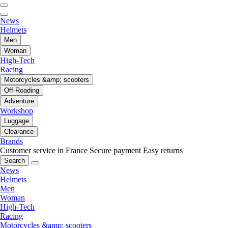
News
Helmets
Men
Woman
High-Tech
Racing
Motorcycles &amp; scooters
Off-Roading
Adventure
Workshop
Luggage
Clearance
Brands
Customer service in France
Secure payment
Easy returns
Search
News
Helmets
Men
Woman
High-Tech
Racing
Motorcycles &amp; scooters