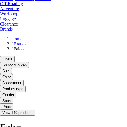
Off-Roading
Adventure
Workshop
Luggage
Clearance
Brands
Home
/
Brands
/
Falco
Filters
Shipped in 24h
Size
Color
Assortment
Product type
Gender
Sport
Price
View 149 products
Falco