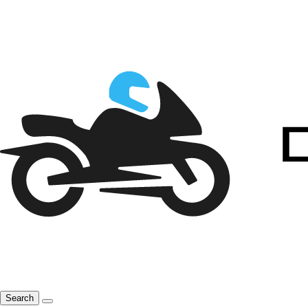
Search