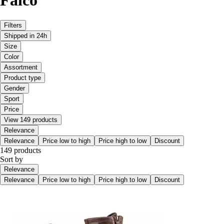
Filters
Shipped in 24h
Size
Color
Assortment
Product type
Gender
Sport
Price
View 149 products
Relevance
Relevance
Price low to high
Price high to low
Discount
149 products
Sort by
Relevance
Relevance
Price low to high
Price high to low
Discount