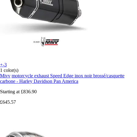
+-3
1 color(s)
Mivv
motorcycle exhaust Speed Edge inox noir brossé/casquette
carbone - Harley Davidson Pan America
Starting at
£836.90
£645.57