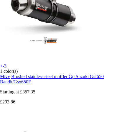
+-3
1 color(s)
Mivv
Brushed stainless steel muffler Gp Suzuki Gsf650
Bandit/Gsx650F
Starting at
£357.35
£293.86