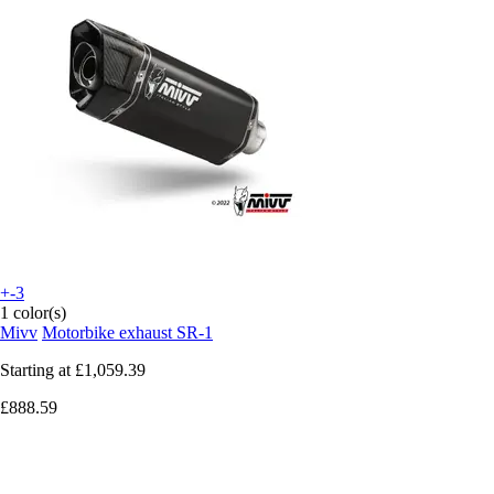
+-3
1 color(s)
Mivv
Motorbike exhaust SR-1
Starting at
£1,059.39
£888.59