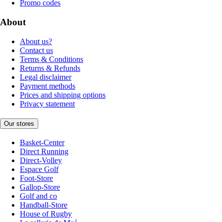
Promo codes
About
About us?
Contact us
Terms & Conditions
Returns & Refunds
Legal disclaimer
Payment methods
Prices and shipping options
Privacy statement
Our stores
Basket-Center
Direct Running
Direct-Volley
Espace Golf
Foot-Store
Gallop-Store
Golf and co
Handball-Store
House of Rugby