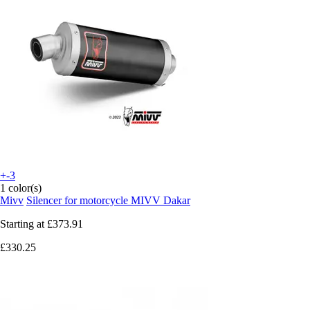
+-3
1 color(s)
Mivv
Silencer for motorcycle MIVV Dakar
Starting at
£373.91
£330.25