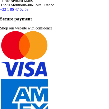
11 rue Bernard Maris
37270 Montlouis-sur-Loire, France
+33 1 86 47 62 58
Secure payment
Shop our website with confidence