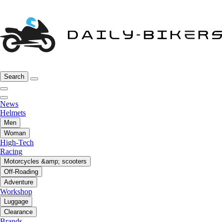
Search
News
Helmets
Men
Woman
High-Tech
Racing
Motorcycles &amp; scooters
Off-Roading
Adventure
Workshop
Luggage
Clearance
Brands