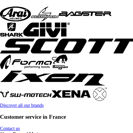
Discover all our brands
Customer service in France
Contact us