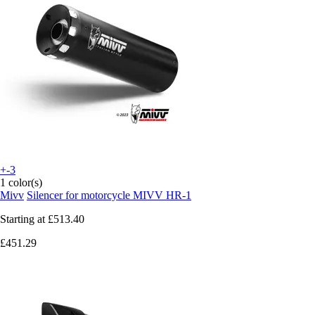
+-3
1 color(s)
Mivv
Silencer for motorcycle MIVV HR-1
Starting at
£513.40
£451.29