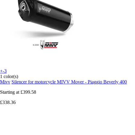
+-3
1 color(s)
Mivv
Silencer for motorcycle MIVV Mover - Piaggio Beverly 400
Starting at
£399.58
£338.36