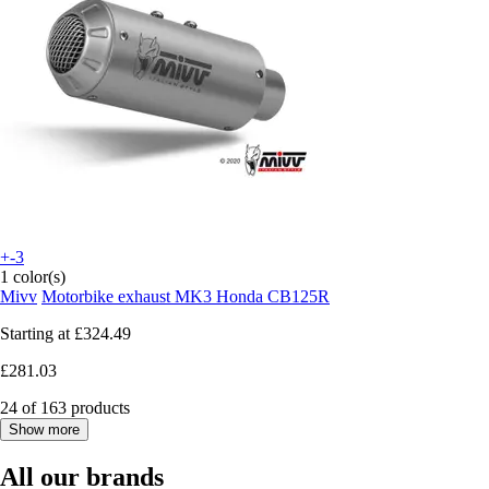
+-3
1 color(s)
Mivv
Motorbike exhaust MK3 Honda CB125R
Starting at
£324.49
£281.03
24 of 163 products
Show more
All our brands