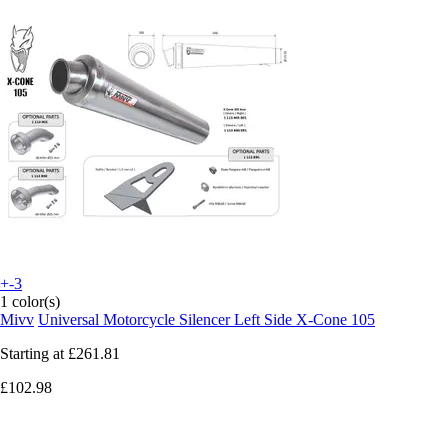
+-3
1 color(s)
Mivv
Universal Motorcycle Silencer Left Side X-Cone 105
Starting at
£261.81
£102.98