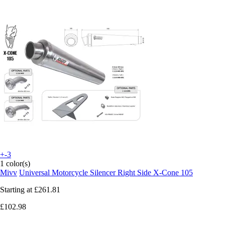
+-3
1 color(s)
Mivv
Universal Motorcycle Silencer Right Side X-Cone 105
Starting at
£261.81
£102.98