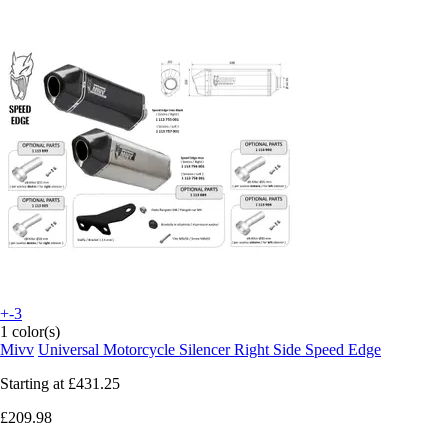
+-3
1 color(s)
Mivv
Universal Motorcycle Silencer Right Side Speed Edge
Starting at
£431.25
£209.98