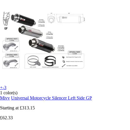
+-3
1 color(s)
Mivv
Universal Motorcycle Silencer Left Side GP
Starting at
£313.15
£62.33