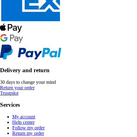
Delivery and return
30 days to change your mind
Return your order
Trustpilot
Services
My account
Help center
Follow my order
Return my order