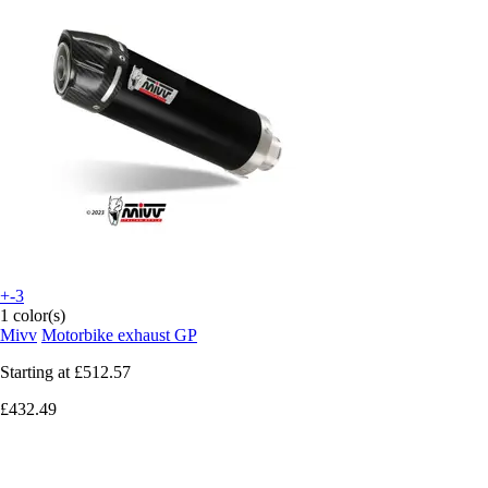
+-3
1 color(s)
Mivv
Motorbike exhaust GP
Starting at
£512.57
£432.49