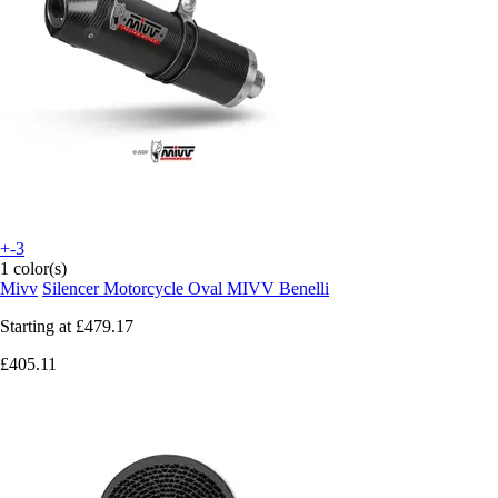
+-3
1 color(s)
Mivv
Silencer Motorcycle Oval MIVV Benelli
Starting at
£479.17
£405.11