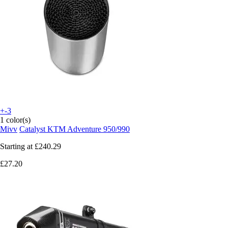
+-3
1 color(s)
Mivv
Catalyst KTM Adventure 950/990
Starting at
£240.29
£27.20