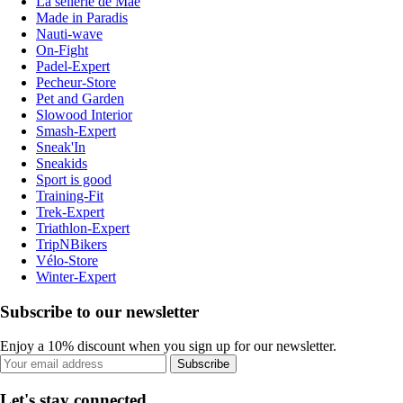
La sellerie de Maé
Made in Paradis
Nauti-wave
On-Fight
Padel-Expert
Pecheur-Store
Pet and Garden
Slowood Interior
Smash-Expert
Sneak'In
Sneakids
Sport is good
Training-Fit
Trek-Expert
Triathlon-Expert
TripNBikers
Vélo-Store
Winter-Expert
Subscribe to our newsletter
Enjoy a 10% discount when you sign up for our newsletter.
Subscribe
Let's stay connected