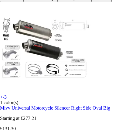
+-3
1 color(s)
Mivv
Universal Motorcycle Silencer Right Side Oval Big
Starting at
£277.21
£131.30