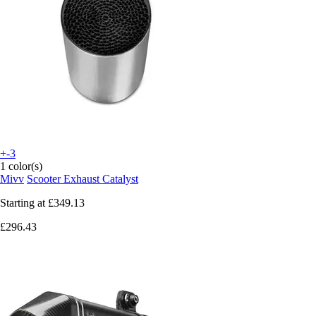
+-3
1 color(s)
Mivv
Scooter Exhaust Catalyst
Starting at
£349.13
£296.43