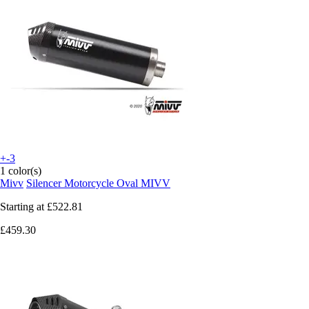
+-3
1 color(s)
Mivv
Silencer Motorcycle Oval MIVV
Starting at
£522.81
£459.30