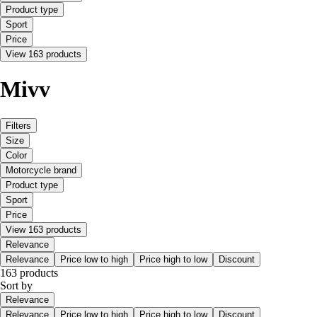
Product type
Sport
Price
View 163 products
Mivv
Filters
Size
Color
Motorcycle brand
Product type
Sport
Price
View 163 products
Relevance
Relevance
Price low to high
Price high to low
Discount
163 products
Sort by
Relevance
Relevance
Price low to high
Price high to low
Discount