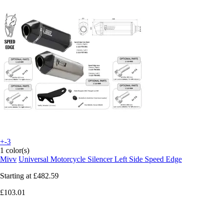
+-3
1 color(s)
Mivv
Universal Motorcycle Silencer Left Side Speed Edge
Starting at
£482.59
£103.01