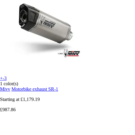
+-3
1 color(s)
Mivv
Motorbike exhaust SR-1
Starting at
£1,179.19
£987.86