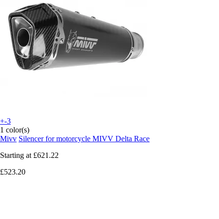
+-3
1 color(s)
Mivv
Silencer for motorcycle MIVV Delta Race
Starting at
£621.22
£523.20