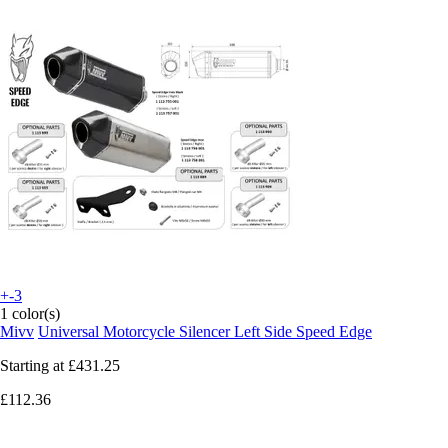
+-3
1 color(s)
Mivv
Universal Motorcycle Silencer Left Side Speed Edge
Starting at
£431.25
£112.36