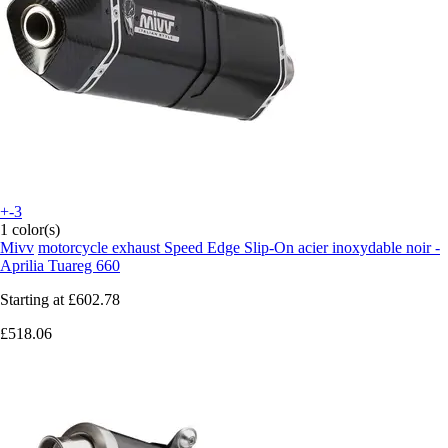
+-3
1 color(s)
Mivv
motorcycle exhaust Speed Edge Slip-On acier inoxydable noir -
Aprilia Tuareg 660
Starting at
£602.78
£518.06