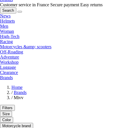
Customer service in France
Secure payment
Easy returns
Search
News
Helmets
Men
Woman
High-Tech
Racing
Motorcycles &amp; scooters
Off-Roading
Adventure
Workshop
Luggage
Clearance
Brands
Home
/
Brands
/
Mivv
Filters
Size
Color
Motorcycle brand