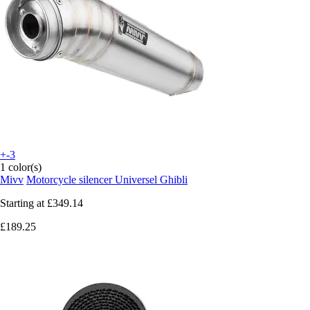
+-3
1 color(s)
Mivv
Motorcycle silencer Universel Ghibli
Starting at
£349.14
£189.25