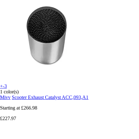
+-3
1 color(s)
Mivv
Scooter Exhaust Catalyst ACC,093,A1
Starting at
£266.98
£227.97