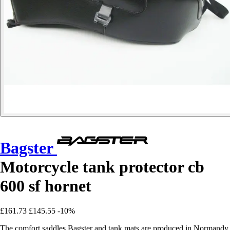
Bagster
Motorcycle tank protector cb
600 sf hornet
£161.73
£145.55
-10%
The comfort saddles Bagster and tank mats are produced in Normandy