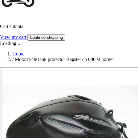
Cart subtotal
View my cart
Continue shopping
Loading...
Home
/
Motorcycle tank protector Bagster cb 600 sf hornet