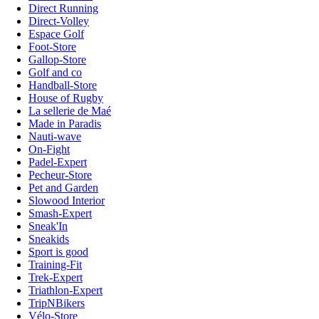
Direct Running
Direct-Volley
Espace Golf
Foot-Store
Gallop-Store
Golf and co
Handball-Store
House of Rugby
La sellerie de Maé
Made in Paradis
Nauti-wave
On-Fight
Padel-Expert
Pecheur-Store
Pet and Garden
Slowood Interior
Smash-Expert
Sneak'In
Sneakids
Sport is good
Training-Fit
Trek-Expert
Triathlon-Expert
TripNBikers
Vélo-Store