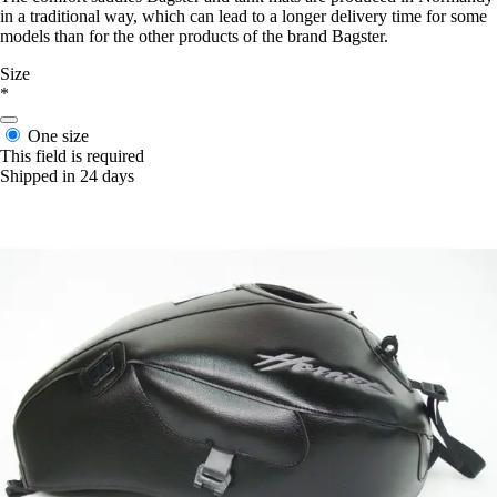
in a traditional way, which can lead to a longer delivery time for some
models than for the other products of the brand Bagster.
Size
*
One size
This field is required
Shipped in 24 days