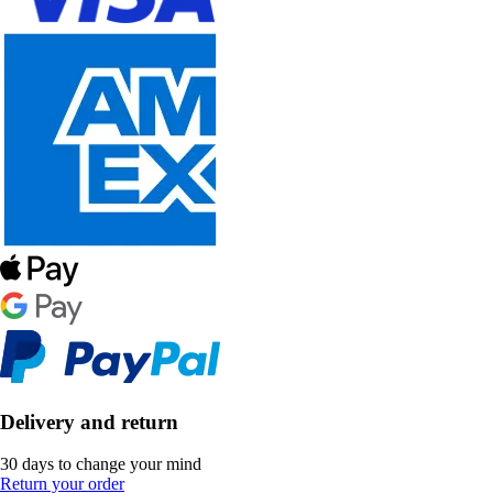
Delivery and return
30 days to change your mind
Return your order