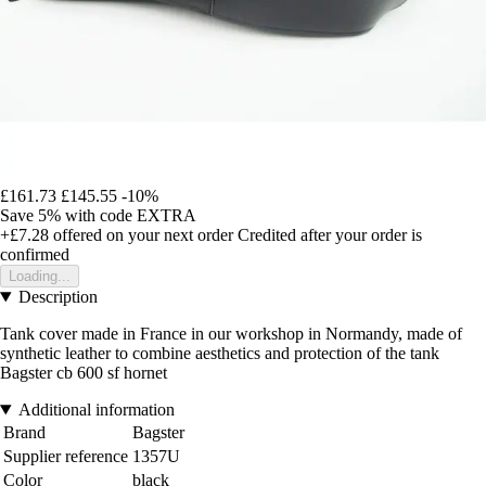
£161.73
£145.55
-10%
Save 5%
with code
EXTRA
+£7.28
offered on your next order
Credited after your order is
confirmed
Loading...
Description
Tank cover made in France in our workshop in Normandy, made of
synthetic leather to combine aesthetics and protection of the tank
Bagster cb 600 sf hornet
Additional information
Brand
Bagster
Supplier reference
1357U
Color
black