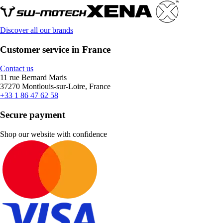
Discover all our brands
Customer service in France
Contact us
11 rue Bernard Maris
37270 Montlouis-sur-Loire, France
+33 1 86 47 62 58
Secure payment
Shop our website with confidence