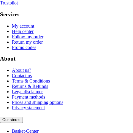
Trustpilot
Services
My account
Help center
Follow my order
Return my order
Promo codes
About
About us?
Contact us
Terms & Conditions
Returns & Refunds
Legal disclaimer
Payment methods
Prices and shipping options
Privacy statement
Our stores
Basket-Center