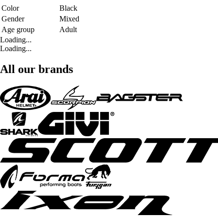
Color
Black
Gender
Mixed
Age group
Adult
Loading...
Loading...
All our brands