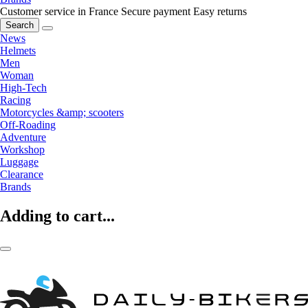
Customer service in France
Secure payment
Easy returns
Search
News
Helmets
Men
Woman
High-Tech
Racing
Motorcycles &amp; scooters
Off-Roading
Adventure
Workshop
Luggage
Clearance
Brands
Adding to cart...