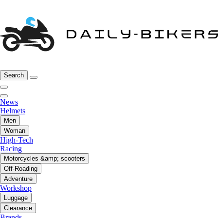
Search
News
Helmets
Men
Woman
High-Tech
Racing
Motorcycles &amp; scooters
Off-Roading
Adventure
Workshop
Luggage
Clearance
Brands