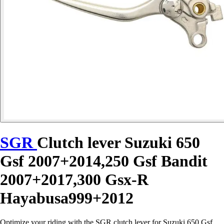
SGR
Clutch lever Suzuki 650
Gsf 2007+2014,250 Gsf Bandit
2007+2017,300 Gsx-R
Hayabusa999+2012
Optimize your riding with the SGR clutch lever for Suzuki 650 Gsf,