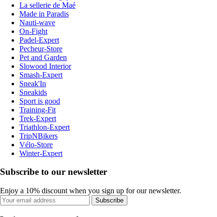
La sellerie de Maé
Made in Paradis
Nauti-wave
On-Fight
Padel-Expert
Pecheur-Store
Pet and Garden
Slowood Interior
Smash-Expert
Sneak'In
Sneakids
Sport is good
Training-Fit
Trek-Expert
Triathlon-Expert
TripNBikers
Vélo-Store
Winter-Expert
Subscribe to our newsletter
Enjoy a 10% discount when you sign up for our newsletter.
Subscribe