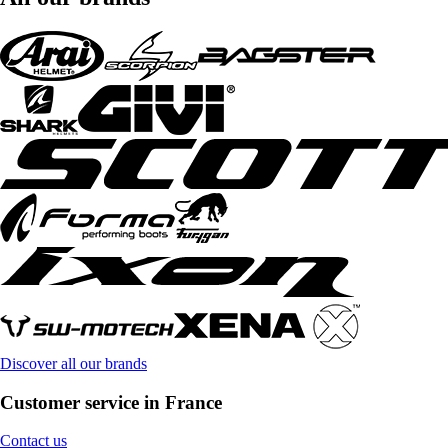
Discover all our brands
Customer service in France
Contact us