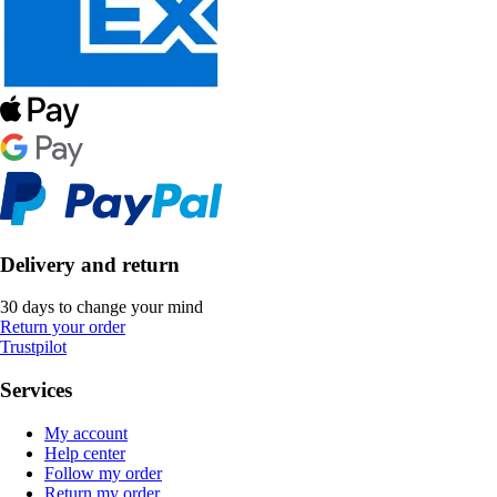
Delivery and return
30 days to change your mind
Return your order
Trustpilot
Services
My account
Help center
Follow my order
Return my order