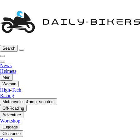
Search
News
Helmets
Men
Woman
High-Tech
Racing
Motorcycles &amp; scooters
Off-Roading
Adventure
Workshop
Luggage
Clearance
Brands