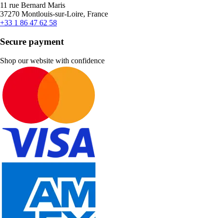
11 rue Bernard Maris
37270 Montlouis-sur-Loire, France
+33 1 86 47 62 58
Secure payment
Shop our website with confidence