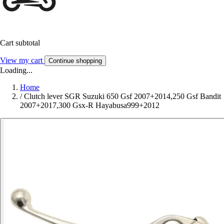
Cart subtotal
View my cart
Continue shopping
Loading...
Home
/
Clutch lever SGR Suzuki 650 Gsf 2007+2014,250 Gsf Bandit
2007+2017,300 Gsx-R Hayabusa999+2012