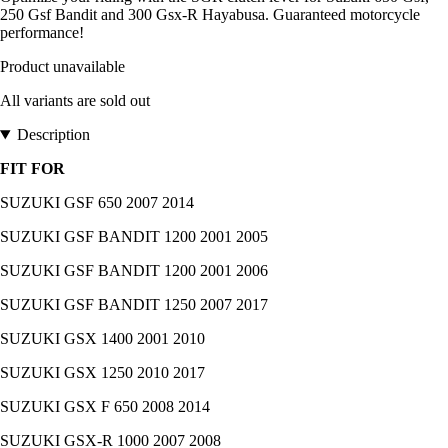
250 Gsf Bandit and 300 Gsx-R Hayabusa. Guaranteed motorcycle
performance!
Product unavailable
All variants are sold out
Description
FIT FOR
SUZUKI GSF 650 2007 2014
SUZUKI GSF BANDIT 1200 2001 2005
SUZUKI GSF BANDIT 1200 2001 2006
SUZUKI GSF BANDIT 1250 2007 2017
SUZUKI GSX 1400 2001 2010
SUZUKI GSX 1250 2010 2017
SUZUKI GSX F 650 2008 2014
SUZUKI GSX-R 1000 2007 2008