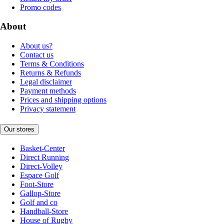
Promo codes
About
About us?
Contact us
Terms & Conditions
Returns & Refunds
Legal disclaimer
Payment methods
Prices and shipping options
Privacy statement
Our stores
Basket-Center
Direct Running
Direct-Volley
Espace Golf
Foot-Store
Gallop-Store
Golf and co
Handball-Store
House of Rugby