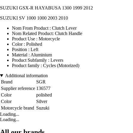
SUZUKI GSX-R HAYABUSA 1300 1999 2012
SUZUKI SV 1000 1000 2003 2010
Nom From Product : Clutch Lever
Nom Related Product: Clutch Handle
Product Use : Motorcycle
Color : Polished
Position : Left
Material : Aluminium
Product Subfamily : Levers
Product family : Cycles (Motorized)
Additional information
Brand
SGR
Supplier reference
136577
Color
polished
Color
Silver
Motorcycle brand
Suzuki
Loading...
Loading...
All our brands