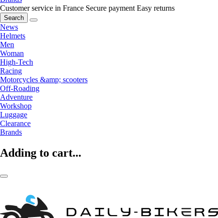
Customer service in France
Secure payment
Easy returns
Search
News
Helmets
Men
Woman
High-Tech
Racing
Motorcycles &amp; scooters
Off-Roading
Adventure
Workshop
Luggage
Clearance
Brands
Adding to cart...