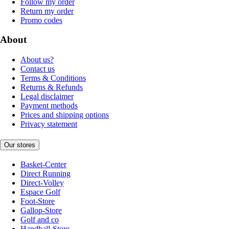
Follow my order
Return my order
Promo codes
About
About us?
Contact us
Terms & Conditions
Returns & Refunds
Legal disclaimer
Payment methods
Prices and shipping options
Privacy statement
Our stores
Basket-Center
Direct Running
Direct-Volley
Espace Golf
Foot-Store
Gallop-Store
Golf and co
Handball-Store