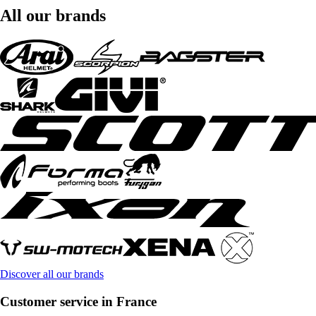
All our brands
Discover all our brands
Customer service in France