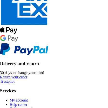
Delivery and return
30 days to change your mind
Return your order
Trustpilot
Services
My account
Help center