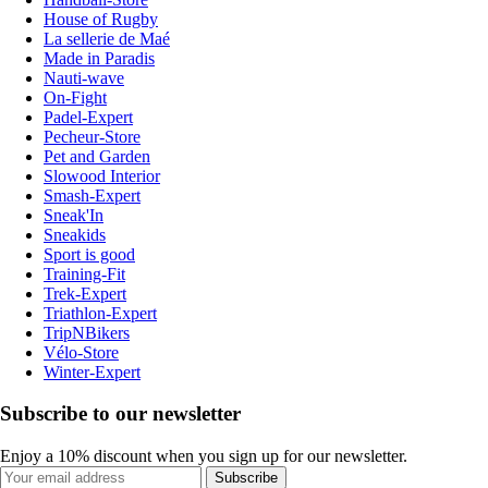
House of Rugby
La sellerie de Maé
Made in Paradis
Nauti-wave
On-Fight
Padel-Expert
Pecheur-Store
Pet and Garden
Slowood Interior
Smash-Expert
Sneak'In
Sneakids
Sport is good
Training-Fit
Trek-Expert
Triathlon-Expert
TripNBikers
Vélo-Store
Winter-Expert
Subscribe to our newsletter
Enjoy a 10% discount when you sign up for our newsletter.
Subscribe