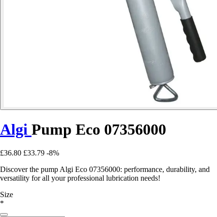
Algi
Pump Eco 07356000
£36.80
£33.79
-8%
Discover the pump Algi Eco 07356000: performance, durability, and
versatility for all your professional lubrication needs!
Size
*