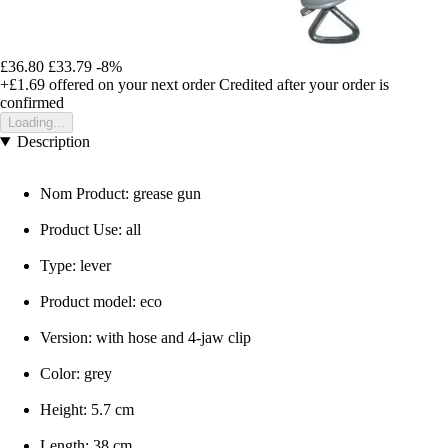
£36.80
£33.79
-8%
+£1.69
offered on your next order
Credited after your order is
confirmed
Loading...
Description
Nom Product: grease gun
Product Use: all
Type: lever
Product model: eco
Version: with hose and 4-jaw clip
Color: grey
Height: 5.7 cm
Length: 38 cm