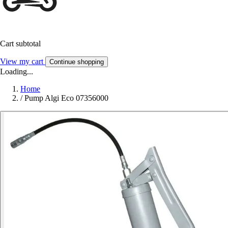
Cart subtotal
View my cart
Continue shopping
Loading...
Home
/
Pump Algi Eco 07356000