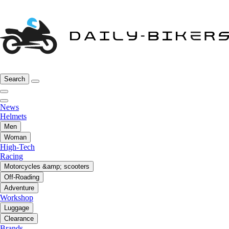
Search
News
Helmets
Men
Woman
High-Tech
Racing
Motorcycles &amp; scooters
Off-Roading
Adventure
Workshop
Luggage
Clearance
Brands