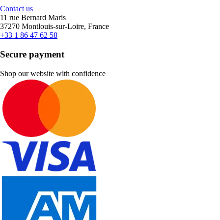
Contact us
11 rue Bernard Maris
37270 Montlouis-sur-Loire, France
+33 1 86 47 62 58
Secure payment
Shop our website with confidence