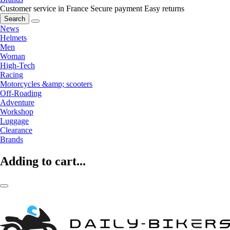
Customer service in France
Secure payment
Easy returns
Search
News
Helmets
Men
Woman
High-Tech
Racing
Motorcycles &amp; scooters
Off-Roading
Adventure
Workshop
Luggage
Clearance
Brands
Adding to cart...