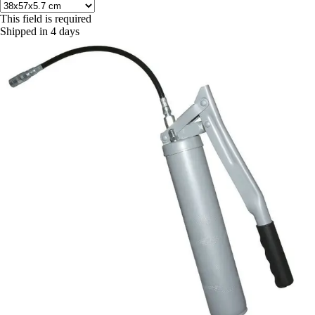
This field is required
Shipped in 4 days