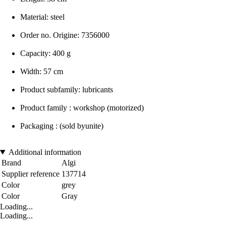
Material: steel
Order no. Origine: 7356000
Capacity: 400 g
Width: 57 cm
Product subfamily: lubricants
Product family : workshop (motorized)
Packaging : (sold byunite)
Additional information
Brand
Algi
Supplier reference
137714
Color
grey
Color
Gray
Loading...
Loading...