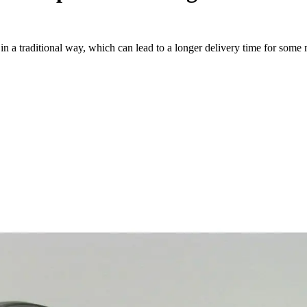
a traditional way, which can lead to a longer delivery time for some m