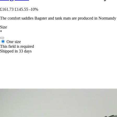
£161.73
£145.55
-10%
The comfort saddles Bagster and tank mats are produced in Normandy in 
Size
*
One size
This field is required
Shipped in 33 days