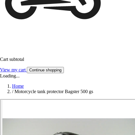
Cart subtotal
View my cart
Continue shopping
Loading...
Home
/
Motorcycle tank protector Bagster 500 gs