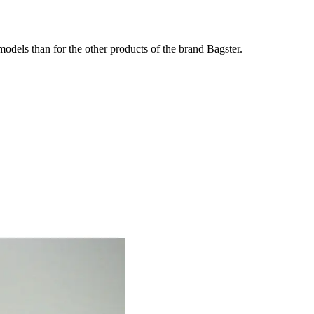
odels than for the other products of the brand Bagster.