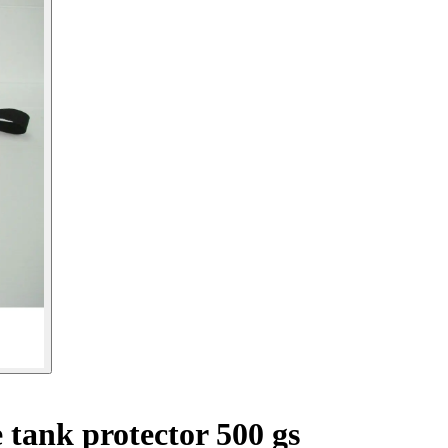
tank protector 500 gs