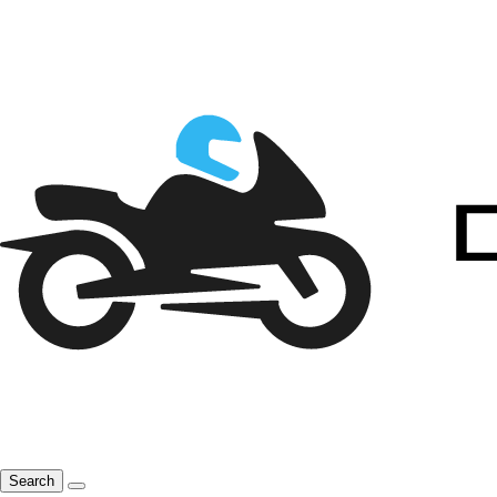
Search