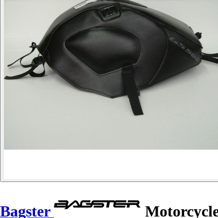
Bagster
Motorcycle 