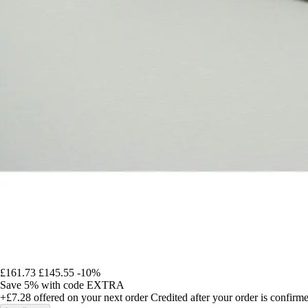
£161.73
£145.55
-10%
Save 5%
with code
EXTRA
+£7.28
offered on your next order
Credited after your order is confirm