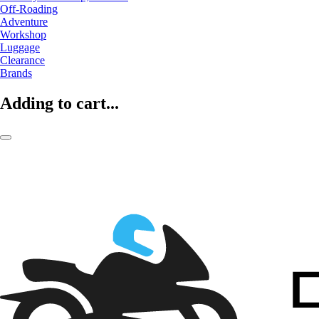
Off-Roading
Adventure
Workshop
Luggage
Clearance
Brands
Adding to cart...