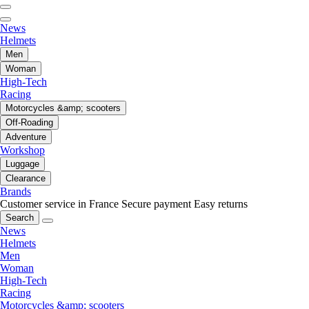
News
Helmets
Men
Woman
High-Tech
Racing
Motorcycles &amp; scooters
Off-Roading
Adventure
Workshop
Luggage
Clearance
Brands
Customer service in France
Secure payment
Easy returns
Search
News
Helmets
Men
Woman
High-Tech
Racing
Motorcycles &amp; scooters