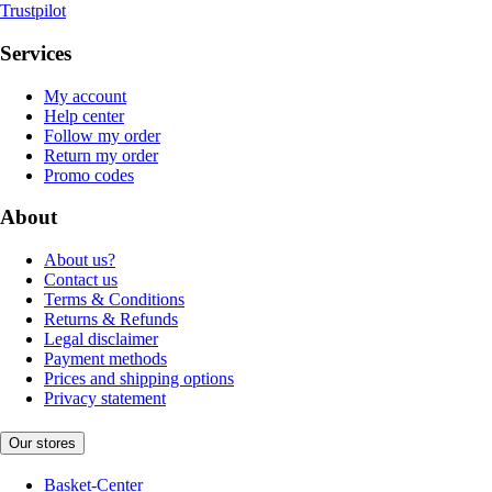
Trustpilot
Services
My account
Help center
Follow my order
Return my order
Promo codes
About
About us?
Contact us
Terms & Conditions
Returns & Refunds
Legal disclaimer
Payment methods
Prices and shipping options
Privacy statement
Our stores
Basket-Center