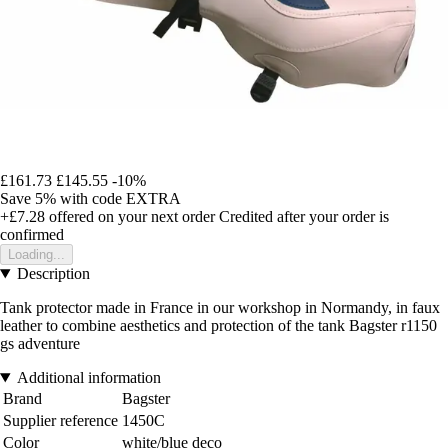
£161.73
£145.55
-10%
Save 5%
with code
EXTRA
+£7.28
offered on your next order
Credited after your order is
confirmed
Loading...
Description
Tank protector made in France in our workshop in Normandy, in faux
leather to combine aesthetics and protection of the tank Bagster r1150
gs adventure
Additional information
Brand
Bagster
Supplier reference
1450C
Color
white/blue deco