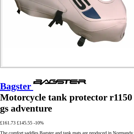
Bagster
Motorcycle tank protector r1150
gs adventure
£161.73
£145.55
-10%
The comfort saddles Bagster and tank mats are produced in Normandy