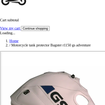
Cart subtotal
View my cart
Continue shopping
Loading...
Home
/
Motorcycle tank protector Bagster r1150 gs adventure