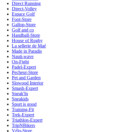
Direct Running
Direct-Volley
Espace Golf
Foot-Store
Gallop-Store
Golf and co
Handball-Store
House of Rugby
La sellerie de Maé
Made in Paradis
Nauti-wave
On-Fight
Padel-Expert
Pecheur-Store
Pet and Garden
Slowood Interior
Smash-Expert
Sneak'In
Sneakids
Sport is good
Training-Fit
Trek-Expert
Triathlon-Expert
TripNBikers
Vélo-Store