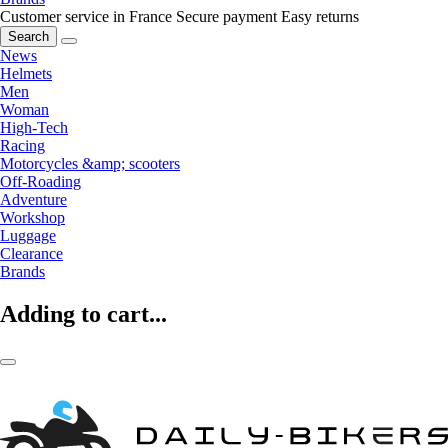
Customer service in France
Secure payment
Easy returns
Search
News
Helmets
Men
Woman
High-Tech
Racing
Motorcycles &amp; scooters
Off-Roading
Adventure
Workshop
Luggage
Clearance
Brands
Adding to cart...