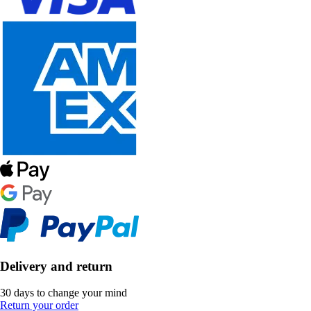
Delivery and return
30 days to change your mind
Return your order