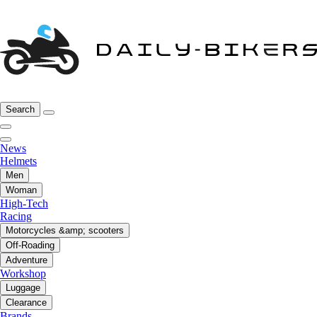
Search
News
Helmets
Men
Woman
High-Tech
Racing
Motorcycles &amp; scooters
Off-Roading
Adventure
Workshop
Luggage
Clearance
Brands