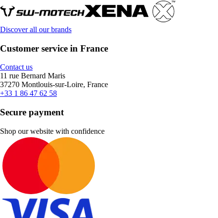
Discover all our brands
Customer service in France
Contact us
11 rue Bernard Maris
37270 Montlouis-sur-Loire, France
+33 1 86 47 62 58
Secure payment
Shop our website with confidence