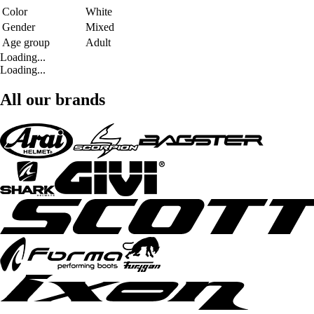
Color
White
Gender
Mixed
Age group
Adult
Loading...
Loading...
All our brands