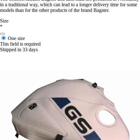
in a traditional way, which can lead to a longer delivery time for some
models than for the other products of the brand Bagster.
Size
*
One size
This field is required
Shipped in 33 days