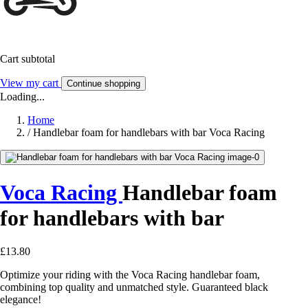
Cart subtotal
View my cart
Continue shopping
Loading...
Home
/
Handlebar foam for handlebars with bar Voca Racing
Voca Racing
Handlebar foam
for handlebars with bar
£13.80
Optimize your riding with the Voca Racing handlebar foam,
combining top quality and unmatched style. Guaranteed black
elegance!