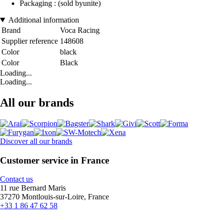
Packaging : (sold byunite)
Additional information
Brand
Voca Racing
Supplier reference
148608
Color
black
Color
Black
Loading...
Loading...
All our brands
Discover all our brands
Customer service in France
Contact us
11 rue Bernard Maris
37270 Montlouis-sur-Loire, France
+33 1 86 47 62 58