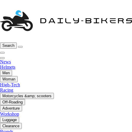
Search
News
Helmets
Men
Woman
High-Tech
Racing
Motorcycles &amp; scooters
Off-Roading
Adventure
Workshop
Luggage
Clearance
Brands