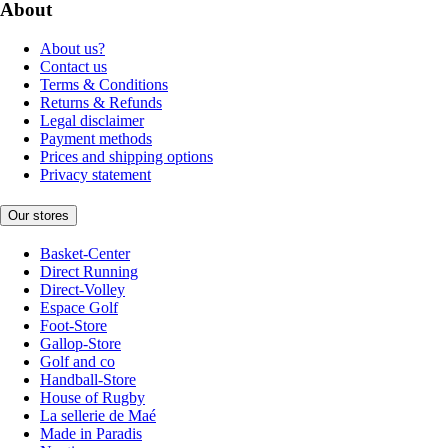
About
About us?
Contact us
Terms & Conditions
Returns & Refunds
Legal disclaimer
Payment methods
Prices and shipping options
Privacy statement
Our stores
Basket-Center
Direct Running
Direct-Volley
Espace Golf
Foot-Store
Gallop-Store
Golf and co
Handball-Store
House of Rugby
La sellerie de Maé
Made in Paradis