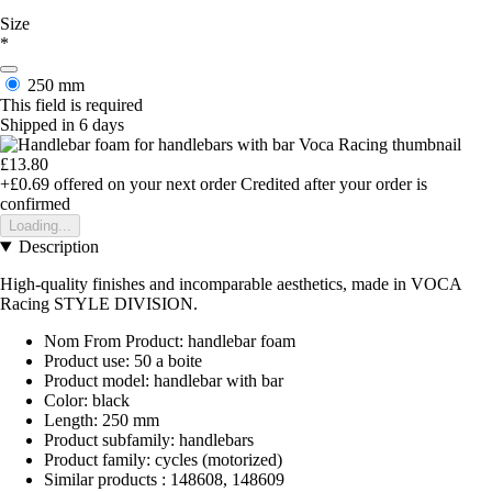
Size
*
250 mm
This field is required
Shipped in 6 days
£13.80
+£0.69
offered on your next order
Credited after your order is
confirmed
Loading...
Description
High-quality finishes and incomparable aesthetics, made in VOCA
Racing STYLE DIVISION.
Nom From Product: handlebar foam
Product use: 50 a boite
Product model: handlebar with bar
Color: black
Length: 250 mm
Product subfamily: handlebars
Product family: cycles (motorized)
Similar products : 148608, 148609