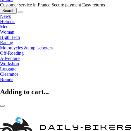
Customer service in France
Secure payment
Easy returns
Search
News
Helmets
Men
Woman
High-Tech
Racing
Motorcycles &amp; scooters
Off-Roading
Adventure
Workshop
Luggage
Clearance
Brands
Adding to cart...