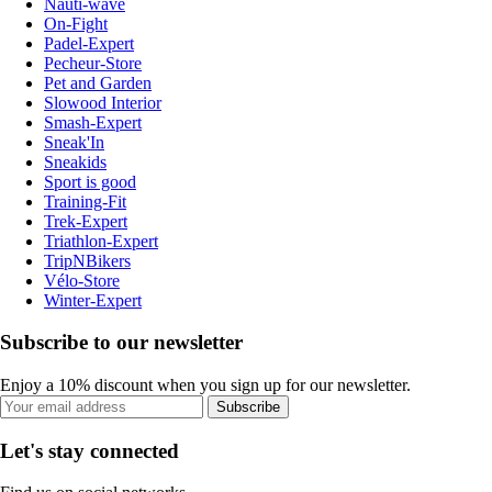
Nauti-wave
On-Fight
Padel-Expert
Pecheur-Store
Pet and Garden
Slowood Interior
Smash-Expert
Sneak'In
Sneakids
Sport is good
Training-Fit
Trek-Expert
Triathlon-Expert
TripNBikers
Vélo-Store
Winter-Expert
Subscribe to our newsletter
Enjoy a 10% discount when you sign up for our newsletter.
Subscribe
Let's stay connected