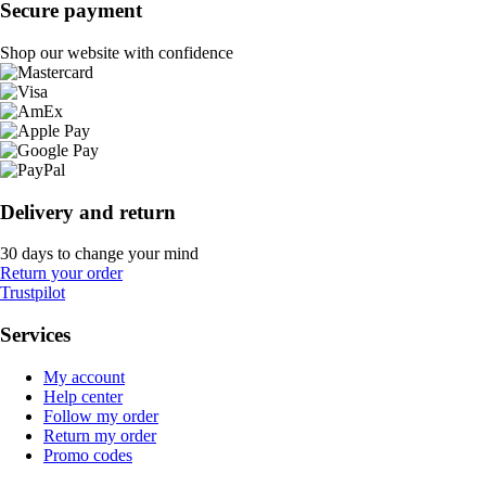
Secure payment
Shop our website with confidence
Delivery and return
30 days to change your mind
Return your order
Trustpilot
Services
My account
Help center
Follow my order
Return my order
Promo codes