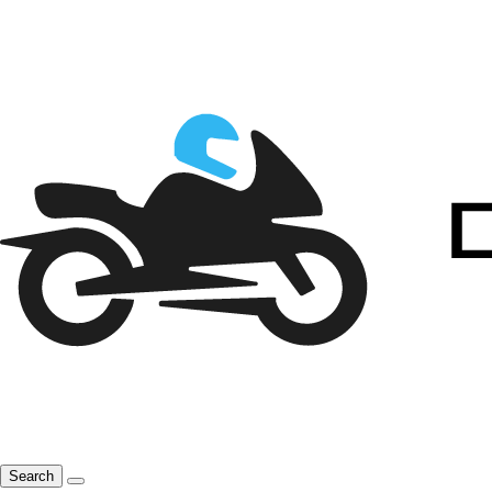
Search