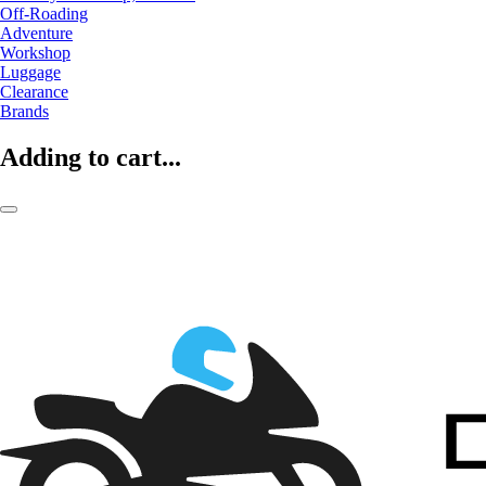
Off-Roading
Adventure
Workshop
Luggage
Clearance
Brands
Adding to cart...