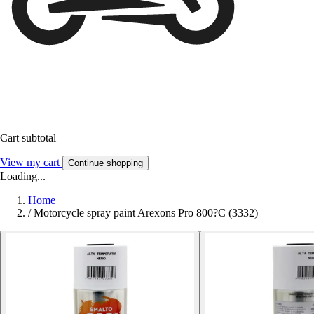
Cart subtotal
View my cart
Continue shopping
Loading...
Home
/
Motorcycle spray paint Arexons Pro 800?C (3332)