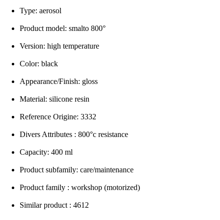
Type: aerosol
Product model: smalto 800°
Version: high temperature
Color: black
Appearance/Finish: gloss
Material: silicone resin
Reference Origine: 3332
Divers Attributes : 800°c resistance
Capacity: 400 ml
Product subfamily: care/maintenance
Product family : workshop (motorized)
Similar product : 4612