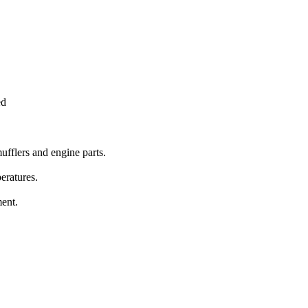
ed
mufflers and engine parts.
eratures.
ent.