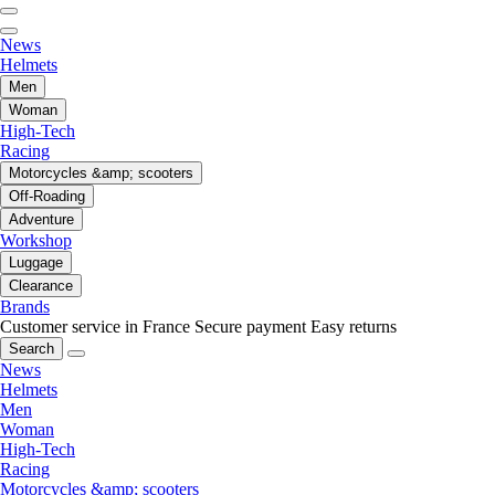
News
Helmets
Men
Woman
High-Tech
Racing
Motorcycles &amp; scooters
Off-Roading
Adventure
Workshop
Luggage
Clearance
Brands
Customer service in France
Secure payment
Easy returns
Search
News
Helmets
Men
Woman
High-Tech
Racing
Motorcycles &amp; scooters