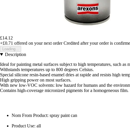
£14.12
+£0.71
offered on your next order
Credited after your order is confirm
Loading...
Description
Ideal for painting metal surfaces subject to high temperatures, such as 
Withstands temperatures up to 800 degrees Celsius.
Special silicone resin-based enamel dries at rapide and resists high temp
High gripping power on most surfaces.
With new low-VOC solvents: low hazard for humans and the environm
Contains high-coverage micronized pigments for a homogeneous film.
Nom From Product: spray paint can
Product Use: all