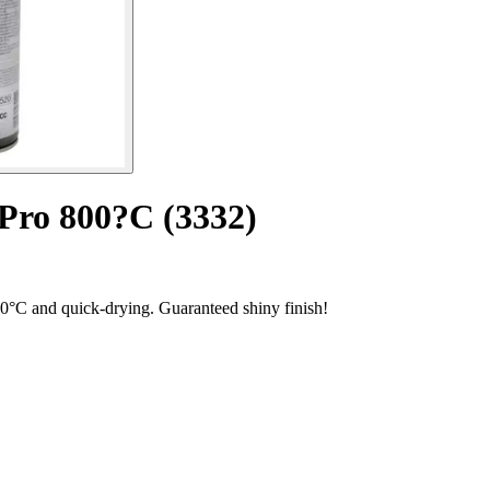
 Pro 800?C (3332)
800°C and quick-drying. Guaranteed shiny finish!