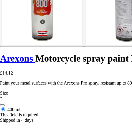
Arexons
Motorcycle spray paint
£14.12
Paint your metal surfaces with the Arexons Pro spray, resistant up to 
Size
*
400 ml
This field is required
Shipped in 4 days