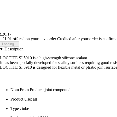
£20.17
+£1.01
offered on your next order
Credited after your order is confirm
Loading...
Description
LOCTITE SI 5910 is a high-strength silicone sealant.
It has been specially developed for sealing surfaces requiring good resis
LOCTITE SI 5910 is designed for flexible metal or plastic joint surface
Nom From Product: joint compound
Product Use: all
Type : tube