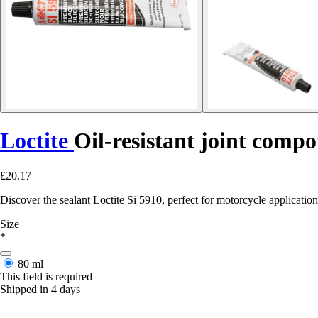
Loctite
Oil-resistant joint comp
£20.17
Discover the sealant Loctite Si 5910, perfect for motorcycle applications 
Size
*
80 ml
This field is required
Shipped in 4 days