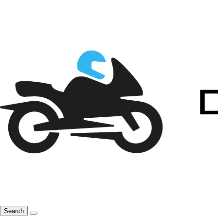
Search