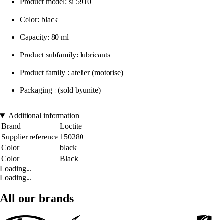
Product model: si 5910
Color: black
Capacity: 80 ml
Product subfamily: lubricants
Product family : atelier (motorise)
Packaging : (sold byunite)
Additional information
Brand
Loctite
Supplier reference
150280
Color
black
Color
Black
Loading...
Loading...
All our brands