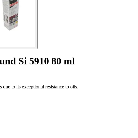
ound Si 5910 80 ml
due to its exceptional resistance to oils.