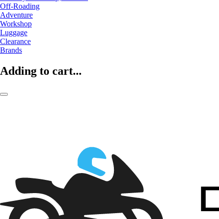
Off-Roading
Adventure
Workshop
Luggage
Clearance
Brands
Adding to cart...