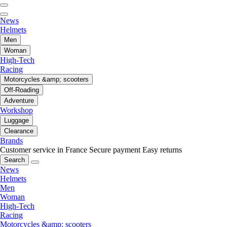
News
Helmets
Men
Woman
High-Tech
Racing
Motorcycles &amp; scooters
Off-Roading
Adventure
Workshop
Luggage
Clearance
Brands
Customer service in France
Secure payment
Easy returns
Search
News
Helmets
Men
Woman
High-Tech
Racing
Motorcycles &amp; scooters