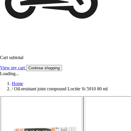
Cart subtotal
View my cart
Continue shopping
Loading...
Home
/
Oil-resistant joint compound Loctite Si 5910 80 ml