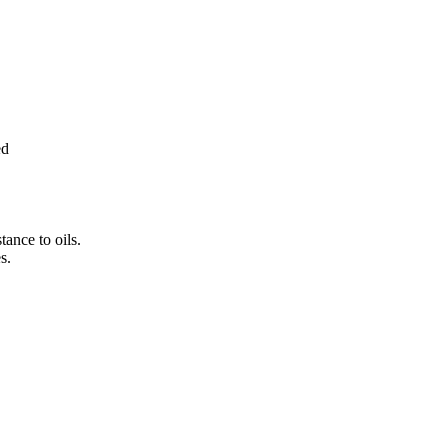
ed
tance to oils.
s.