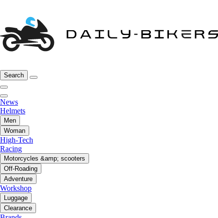
Search
News
Helmets
Men
Woman
High-Tech
Racing
Motorcycles &amp; scooters
Off-Roading
Adventure
Workshop
Luggage
Clearance
Brands