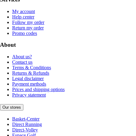
My account
Help center
Follow my order
Return my order
Promo codes
About
About us?
Contact us
Terms & Conditions
Returns & Refunds
Legal disclaimer
Payment methods
Prices and shipping options
Privacy statement
Our stores
Basket-Center
Direct Running
Direct-Volley
Espace Golf