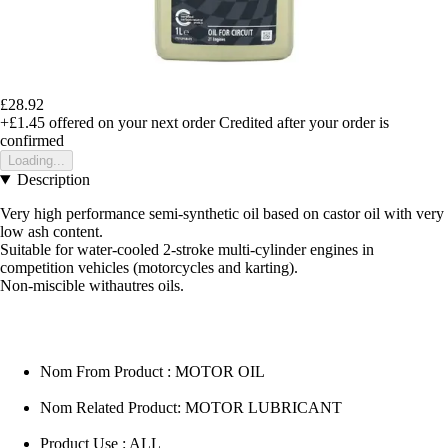
£28.92
+£1.45
offered on your next order
Credited after your order is
confirmed
Loading...
Description
Very high performance semi-synthetic oil based on castor oil with very
low ash content.
Suitable for water-cooled 2-stroke multi-cylinder engines in
competition vehicles (motorcycles and karting).
Non-miscible withautres oils.
Nom From Product : MOTOR OIL
Nom Related Product: MOTOR LUBRICANT
Product Use : ALL