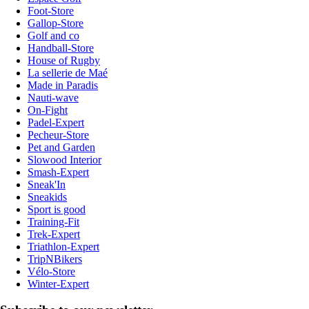
Foot-Store
Gallop-Store
Golf and co
Handball-Store
House of Rugby
La sellerie de Maé
Made in Paradis
Nauti-wave
On-Fight
Padel-Expert
Pecheur-Store
Pet and Garden
Slowood Interior
Smash-Expert
Sneak'In
Sneakids
Sport is good
Training-Fit
Trek-Expert
Triathlon-Expert
TripNBikers
Vélo-Store
Winter-Expert