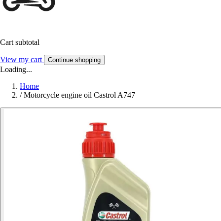
Cart subtotal
View my cart
Continue shopping
Loading...
Home
/
Motorcycle engine oil Castrol A747