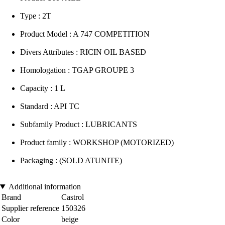
Type : 2T
Product Model : A 747 COMPETITION
Divers Attributes : RICIN OIL BASED
Homologation : TGAP GROUPE 3
Capacity : 1 L
Standard : API TC
Subfamily Product : LUBRICANTS
Product family : WORKSHOP (MOTORIZED)
Packaging : (SOLD ATUNITE)
Additional information
Brand
Castrol
Supplier reference
150326
Color
beige