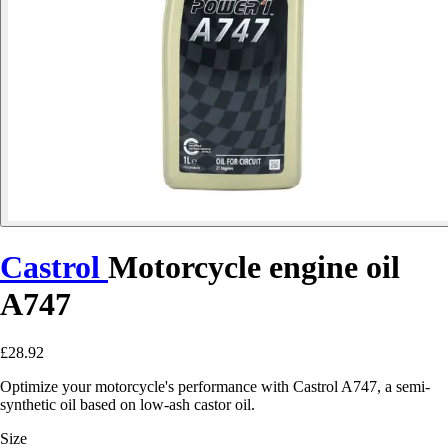
Castrol
Motorcycle engine oil
A747
£28.92
Optimize your motorcycle's performance with Castrol A747, a semi-
synthetic oil based on low-ash castor oil.
Size