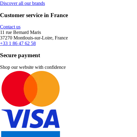
Discover all our brands
Customer service in France
Contact us
11 rue Bernard Maris
37270 Montlouis-sur-Loire, France
+33 1 86 47 62 58
Secure payment
Shop our website with confidence