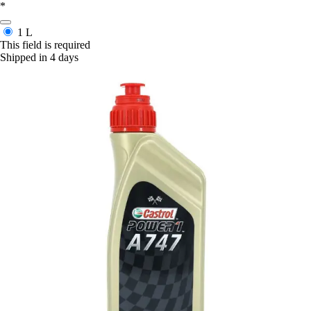
*
1 L
This field is required
Shipped in 4 days