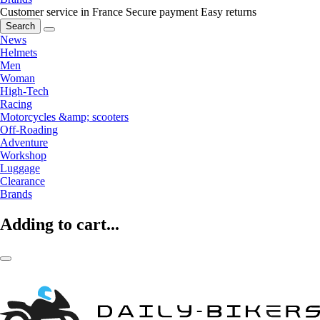
Customer service in France
Secure payment
Easy returns
Search
News
Helmets
Men
Woman
High-Tech
Racing
Motorcycles &amp; scooters
Off-Roading
Adventure
Workshop
Luggage
Clearance
Brands
Adding to cart...