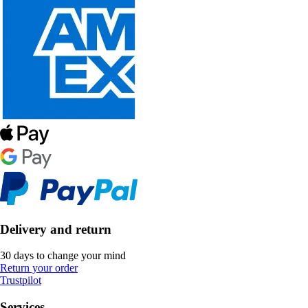
Delivery and return
30 days to change your mind
Return your order
Trustpilot
Services