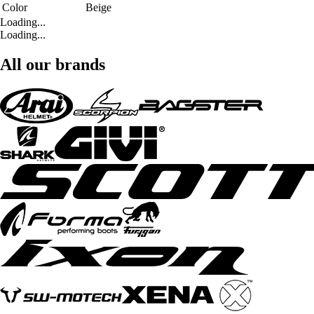
Color
Beige
Loading...
Loading...
All our brands