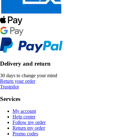
Delivery and return
30 days to change your mind
Return your order
Trustpilot
Services
My account
Help center
Follow my order
Return my order
Promo codes