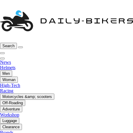
Search
News
Helmets
Men
Woman
High-Tech
Racing
Motorcycles &amp; scooters
Off-Roading
Adventure
Workshop
Luggage
Clearance
Brands