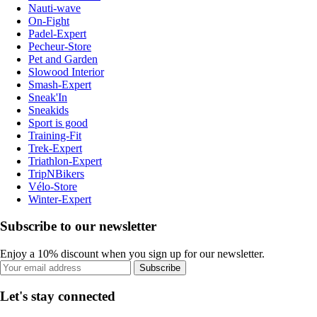
Nauti-wave
On-Fight
Padel-Expert
Pecheur-Store
Pet and Garden
Slowood Interior
Smash-Expert
Sneak'In
Sneakids
Sport is good
Training-Fit
Trek-Expert
Triathlon-Expert
TripNBikers
Vélo-Store
Winter-Expert
Subscribe to our newsletter
Enjoy a 10% discount when you sign up for our newsletter.
Subscribe
Let's stay connected