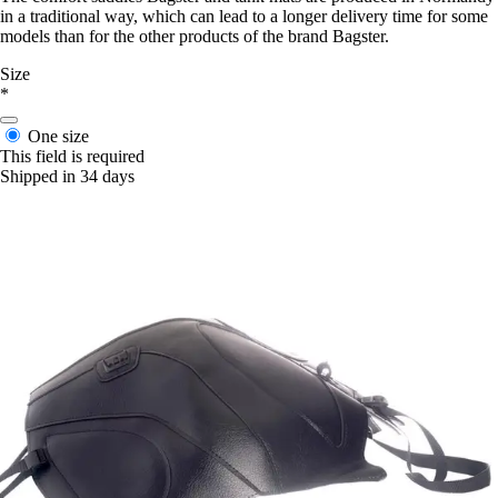
in a traditional way, which can lead to a longer delivery time for some
models than for the other products of the brand Bagster.
Size
*
One size
This field is required
Shipped in 34 days