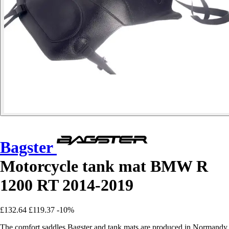
Bagster
Motorcycle tank mat BMW R
1200 RT 2014-2019
£132.64
£119.37
-10%
The comfort saddles Bagster and tank mats are produced in Normandy