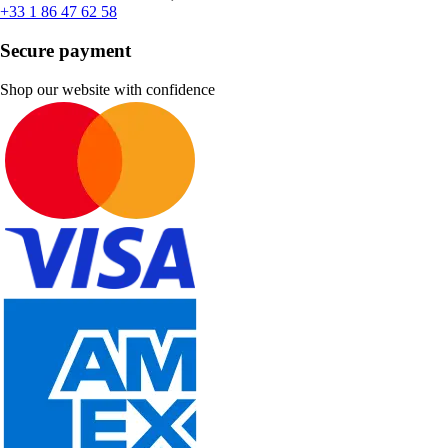
+33 1 86 47 62 58
Secure payment
Shop our website with confidence