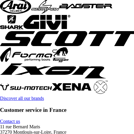
Discover all our brands
Customer service in France
Contact us
11 rue Bernard Maris
37270 Montlouis-sur-Loire, France