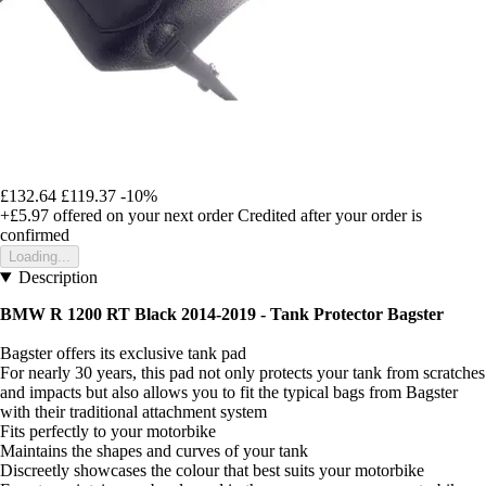
£132.64
£119.37
-10%
+£5.97
offered on your next order
Credited after your order is
confirmed
Loading...
Description
BMW R 1200 RT Black 2014-2019 - Tank Protector Bagster
Bagster offers its exclusive tank pad
For nearly 30 years, this pad not only protects your tank from scratches
and impacts but also allows you to fit the typical bags from Bagster
with their traditional attachment system
Fits perfectly to your motorbike
Maintains the shapes and curves of your tank
Discreetly showcases the colour that best suits your motorbike