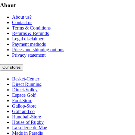
About
About us?
Contact us
Terms & Conditions
Returns & Refunds
Legal disclaimer
Payment methods
Prices and shipping options
Privacy statement
Our stores
Basket-Center
Direct Running
Direct-Volley
Espace Golf
Foot-Store
Gallop-Store
Golf and co
Handball-Store
House of Rugby
La sellerie de Maé
Made in Paradis