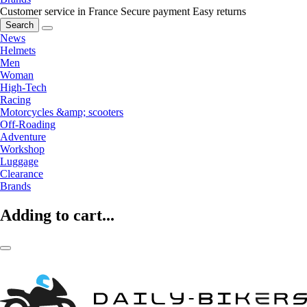
Customer service in France
Secure payment
Easy returns
Search
News
Helmets
Men
Woman
High-Tech
Racing
Motorcycles &amp; scooters
Off-Roading
Adventure
Workshop
Luggage
Clearance
Brands
Adding to cart...