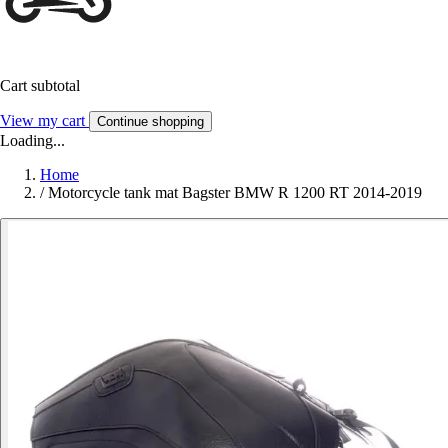
Cart subtotal
View my cart
Continue shopping
Loading...
Home
/
Motorcycle tank mat Bagster BMW R 1200 RT 2014-2019