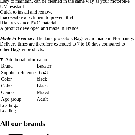
Easy to maintain, can be cleaned in the same way as your motorbike
UV resistant
Quick to install and remove
Inaccessible attachment to prevent theft
High resistance PVC material
A product developed and made in France
Made in France :
The tank protectors Bagster are made in Normandy.
Delivery times are therefore extended to 7 to 10 days compared to
other Bagster products.
Additional information
Brand
Bagster
Supplier reference
1664U
Color
black
Color
Black
Gender
Mixed
Age group
Adult
Loading...
Loading...
All our brands