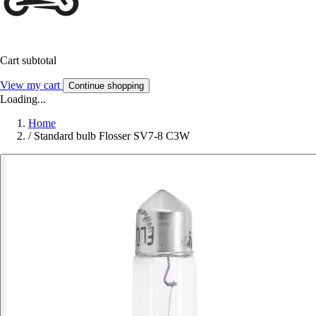
Cart subtotal
View my cart
Continue shopping
Loading...
Home
/
Standard bulb Flosser SV7-8 C3W