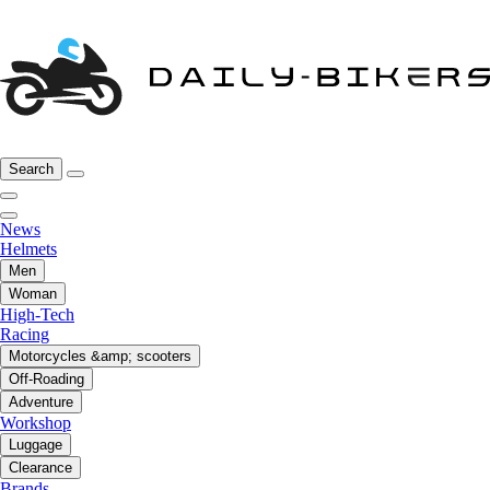
Search
News
Helmets
Men
Woman
High-Tech
Racing
Motorcycles &amp; scooters
Off-Roading
Adventure
Workshop
Luggage
Clearance
Brands