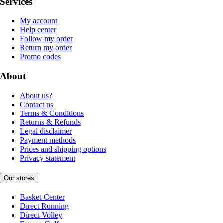
Services
My account
Help center
Follow my order
Return my order
Promo codes
About
About us?
Contact us
Terms & Conditions
Returns & Refunds
Legal disclaimer
Payment methods
Prices and shipping options
Privacy statement
Our stores
Basket-Center
Direct Running
Direct-Volley