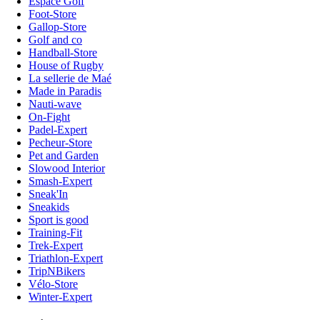
Espace Golf
Foot-Store
Gallop-Store
Golf and co
Handball-Store
House of Rugby
La sellerie de Maé
Made in Paradis
Nauti-wave
On-Fight
Padel-Expert
Pecheur-Store
Pet and Garden
Slowood Interior
Smash-Expert
Sneak'In
Sneakids
Sport is good
Training-Fit
Trek-Expert
Triathlon-Expert
TripNBikers
Vélo-Store
Winter-Expert