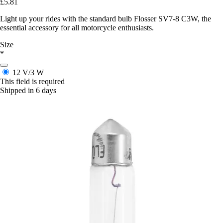
£5.81
Light up your rides with the standard bulb Flosser SV7-8 C3W, the
essential accessory for all motorcycle enthusiasts.
Size
*
12 V/3 W
This field is required
Shipped in 6 days