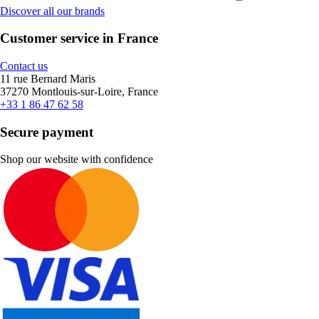
Discover all our brands
Customer service in France
Contact us
11 rue Bernard Maris
37270 Montlouis-sur-Loire, France
+33 1 86 47 62 58
Secure payment
Shop our website with confidence