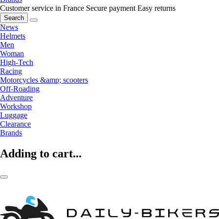
Customer service in France
Secure payment
Easy returns
Search
News
Helmets
Men
Woman
High-Tech
Racing
Motorcycles &amp; scooters
Off-Roading
Adventure
Workshop
Luggage
Clearance
Brands
Adding to cart...