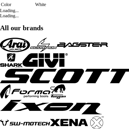
Color
White
Loading...
Loading...
All our brands