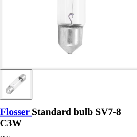
Flosser
Standard bulb SV7-8
C3W