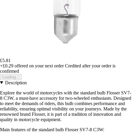
£5.81
+£0.29
offered on your next order
Credited after your order is
confirmed
Loading...
Description
Explore the world of motorcycles with the standard bulb Flosser SV7-
8 C3W, a must-have accessory for two-wheeled enthusiasts. Designed
to meet the demands of riders, this bulb combines performance and
reliability, ensuring optimal visibility on your journeys. Made by the
renowned brand Flosser, it is part of a tradition of innovation and
quality in motorcycle equipment.
Main features of the standard bulb Flosser SV7-8 C3W: