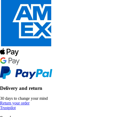
Delivery and return
30 days to change your mind
Return your order
Trustpilot