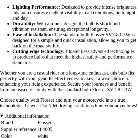
Lighting Performance:
Designed to provide intense brightness,
this bulb ensures excellent visibility in all conditions, both night
and day.
Durability:
With a robust design, the bulb is shock and
vibration resistant, ensuring exceptional longevity.
Ease of installation:
The standard bulb Flosser SV7-8 C3W is
designed for a simple and quick installation, allowing you to get
back on the road swiftly.
Cutting-edge technology:
Flosser uses advanced technologies
to produce bulbs that meet the highest safety and performance
standards.
Whether you are a casual rider or a long-time enthusiast, this bulb fits
perfectly with your gear. Its effectiveness makes it a wise choice for
enhancing your riding experience. Secure your journeys and benefit
from increased visibility with the standard bulb Flosser SV7-8 C3W.
Choose quality with Flosser and turn your motorcycle into a true
technological jewel. Don’t let driving conditions limit your adventures!
Additional information
Brand
Flosser
Supplier reference
184005
Color
white