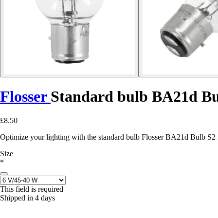
Flosser
Standard bulb BA21d Bu
£8.50
Optimize your lighting with the standard bulb Flosser BA21d Bulb S2 f
Size
*
This field is required
Shipped in 4 days