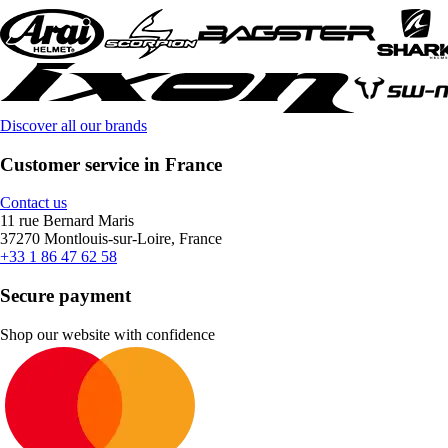
Discover all our brands
Customer service in France
Contact us
11 rue Bernard Maris
37270 Montlouis-sur-Loire, France
+33 1 86 47 62 58
Secure payment
Shop our website with confidence