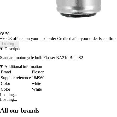
£8.50
+£0.43
offered on your next order
Credited after your order is confirm
Loading...
Description
Standard motorcycle bulb Flosser BA21d Bulb S2
Additional information
Brand
Flosser
Supplier reference
184960
Color
white
Color
White
Loading...
Loading...
All our brands