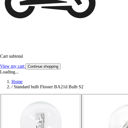
Cart subtotal
View my cart
Continue shopping
Loading...
Home
/
Standard bulb Flosser BA21d Bulb S2