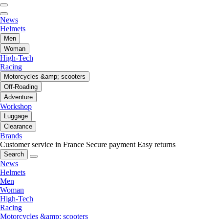
News
Helmets
Men
Woman
High-Tech
Racing
Motorcycles &amp; scooters
Off-Roading
Adventure
Workshop
Luggage
Clearance
Brands
Customer service in France
Secure payment
Easy returns
Search
News
Helmets
Men
Woman
High-Tech
Racing
Motorcycles &amp; scooters