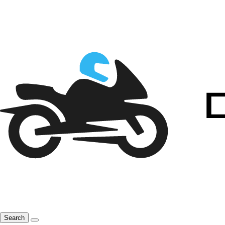
Search