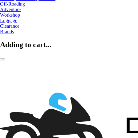
Off-Roading
Adventure
Workshop
Luggage
Clearance
Brands
Adding to cart...