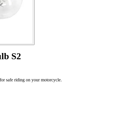
lb S2
or safe riding on your motorcycle.