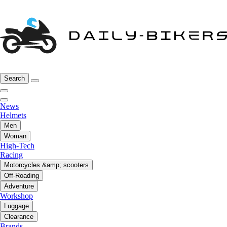
Search
News
Helmets
Men
Woman
High-Tech
Racing
Motorcycles &amp; scooters
Off-Roading
Adventure
Workshop
Luggage
Clearance
Brands