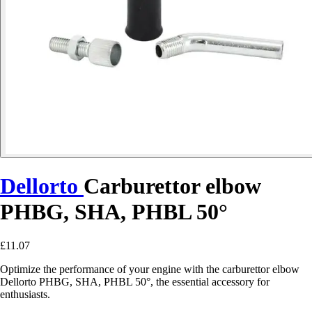
Dellorto
Carburettor elbow
PHBG, SHA, PHBL 50°
£11.07
Optimize the performance of your engine with the carburettor elbow
Dellorto PHBG, SHA, PHBL 50°, the essential accessory for
enthusiasts.