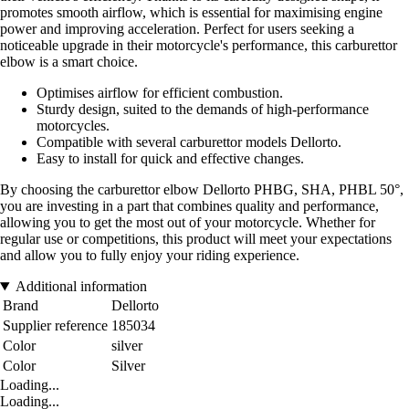
promotes smooth airflow, which is essential for maximising engine
power and improving acceleration. Perfect for users seeking a
noticeable upgrade in their motorcycle's performance, this carburettor
elbow is a smart choice.
Optimises airflow for efficient combustion.
Sturdy design, suited to the demands of high-performance
motorcycles.
Compatible with several carburettor models Dellorto.
Easy to install for quick and effective changes.
By choosing the carburettor elbow Dellorto PHBG, SHA, PHBL 50°,
you are investing in a part that combines quality and performance,
allowing you to get the most out of your motorcycle. Whether for
regular use or competitions, this product will meet your expectations
and allow you to fully enjoy your riding experience.
Additional information
Brand
Dellorto
Supplier reference
185034
Color
silver
Color
Silver
Loading...
Loading...