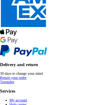
Delivery and return
30 days to change your mind
Return your order
Trustpilot
Services
My account
Help center