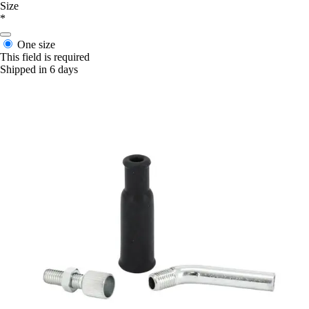
Size
*
One size
This field is required
Shipped in 6 days