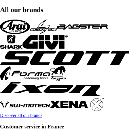
All our brands
Discover all our brands
Customer service in France