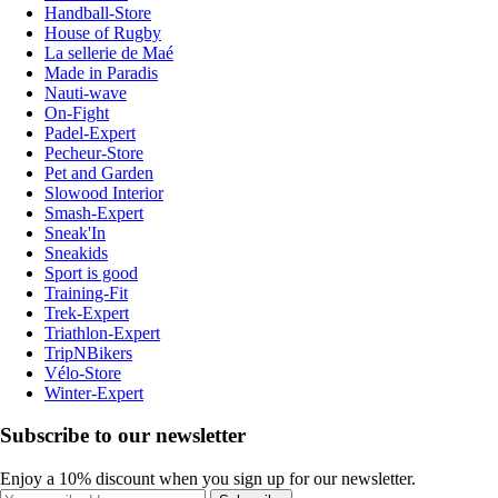
Handball-Store
House of Rugby
La sellerie de Maé
Made in Paradis
Nauti-wave
On-Fight
Padel-Expert
Pecheur-Store
Pet and Garden
Slowood Interior
Smash-Expert
Sneak'In
Sneakids
Sport is good
Training-Fit
Trek-Expert
Triathlon-Expert
TripNBikers
Vélo-Store
Winter-Expert
Subscribe to our newsletter
Enjoy a 10% discount when you sign up for our newsletter.