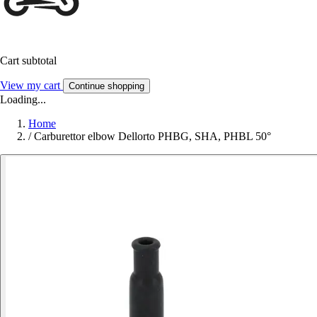
Cart subtotal
View my cart
Continue shopping
Loading...
Home
/
Carburettor elbow Dellorto PHBG, SHA, PHBL 50°