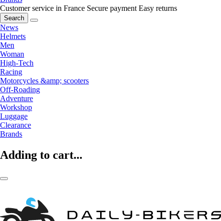
Customer service in France
Secure payment
Easy returns
Search
News
Helmets
Men
Woman
High-Tech
Racing
Motorcycles &amp; scooters
Off-Roading
Adventure
Workshop
Luggage
Clearance
Brands
Adding to cart...