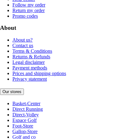
Follow my order
Return my order
Promo codes
About
About us?
Contact us
Terms & Conditions
Returns & Refunds
Legal disclaimer
Payment methods
Prices and shipping options
Privacy statement
Our stores
Basket-Center
Direct Running
Direct-Volley
Espace Golf
Foot-Store
Gallop-Store
Golf and co