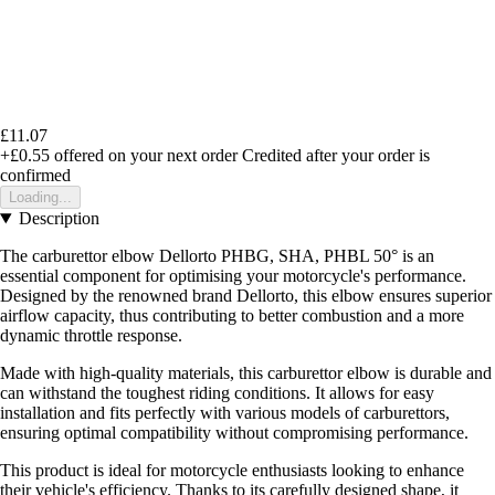
£11.07
+£0.55
offered on your next order
Credited after your order is
confirmed
Loading...
Description
The carburettor elbow Dellorto PHBG, SHA, PHBL 50° is an
essential component for optimising your motorcycle's performance.
Designed by the renowned brand Dellorto, this elbow ensures superior
airflow capacity, thus contributing to better combustion and a more
dynamic throttle response.
Made with high-quality materials, this carburettor elbow is durable and
can withstand the toughest riding conditions. It allows for easy
installation and fits perfectly with various models of carburettors,
ensuring optimal compatibility without compromising performance.
This product is ideal for motorcycle enthusiasts looking to enhance
their vehicle's efficiency. Thanks to its carefully designed shape, it