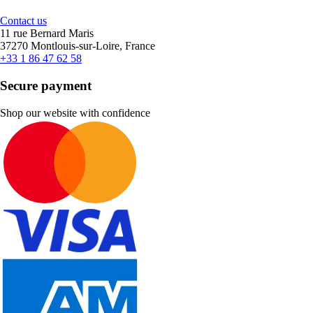
Contact us
11 rue Bernard Maris
37270 Montlouis-sur-Loire, France
+33 1 86 47 62 58
Secure payment
Shop our website with confidence