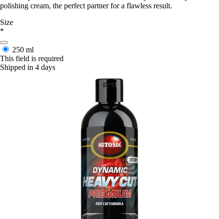
polishing cream, the perfect partner for a flawless result.
Size
*
250 ml
This field is required
Shipped in 4 days