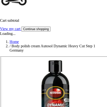
Cart subtotal
View my cart
Continue shopping
Loading...
Home
/
Body polish cream Autosol Dynamic Heavy Cut Step 1
Germany