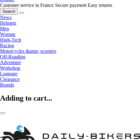
Customer service in France
Secure payment
Easy returns
Search
News
Helmets
Men
Woman
High-Tech
Racing
Motorcycles &amp; scooters
Off-Roading
Adventure
Workshop
Luggage
Clearance
Brands
Adding to cart...