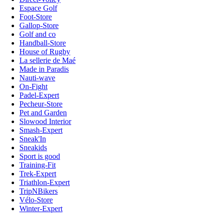
Espace Golf
Foot-Store
Gallop-Store
Golf and co
Handball-Store
House of Rugby
La sellerie de Maé
Made in Paradis
Nauti-wave
On-Fight
Padel-Expert
Pecheur-Store
Pet and Garden
Slowood Interior
Smash-Expert
Sneak'In
Sneakids
Sport is good
Training-Fit
Trek-Expert
Triathlon-Expert
TripNBikers
Vélo-Store
Winter-Expert