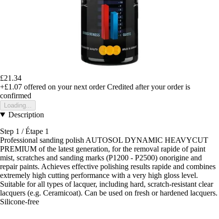
£21.34
+£1.07
offered on your next order
Credited after your order is
confirmed
Loading...
Description
Step 1 / Étape 1
Professional sanding polish AUTOSOL DYNAMIC HEAVYCUT
PREMIUM of the latest generation, for the removal rapide of paint
mist, scratches and sanding marks (P1200 - P2500) onorigine and
repair paints. Achieves effective polishing results rapide and combines
extremely high cutting performance with a very high gloss level.
Suitable for all types of lacquer, including hard, scratch-resistant clear
lacquers (e.g. Ceramicoat). Can be used on fresh or hardened lacquers.
Silicone-free