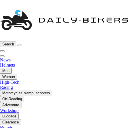
Search
News
Helmets
Men
Woman
High-Tech
Racing
Motorcycles &amp; scooters
Off-Roading
Adventure
Workshop
Luggage
Clearance
Brands