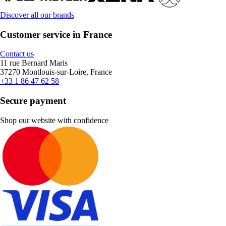
Discover all our brands
Customer service in France
Contact us
11 rue Bernard Maris
37270 Montlouis-sur-Loire, France
+33 1 86 47 62 58
Secure payment
Shop our website with confidence