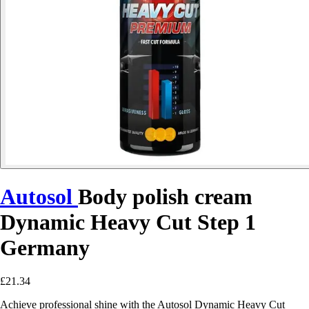
Autosol
Body polish cream
Dynamic Heavy Cut Step 1
Germany
£21.34
Achieve professional shine with the Autosol Dynamic Heavy Cut