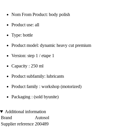
Nom From Product: body polish
Product use: all
Type: bottle
Product model: dynamic heavy cut premium
Version: step 1 / etape 1
Capacity : 250 ml
Product subfamily: lubricants
Product family : workshop (motorized)
Packaging : (sold byunite)
Additional information
Brand
Autosol
Supplier reference
200489