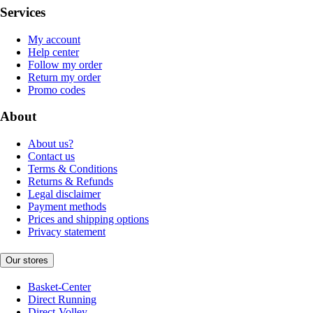
Services
My account
Help center
Follow my order
Return my order
Promo codes
About
About us?
Contact us
Terms & Conditions
Returns & Refunds
Legal disclaimer
Payment methods
Prices and shipping options
Privacy statement
Our stores
Basket-Center
Direct Running
Direct-Volley