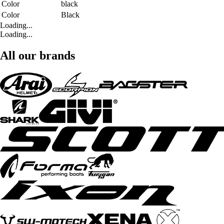
Color
black
Color
Black
Loading...
Loading...
All our brands