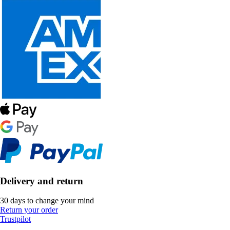
Delivery and return
30 days to change your mind
Return your order
Trustpilot