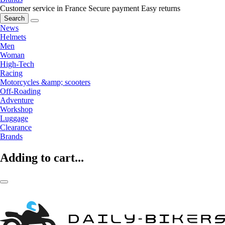
Customer service in France
Secure payment
Easy returns
Search
News
Helmets
Men
Woman
High-Tech
Racing
Motorcycles &amp; scooters
Off-Roading
Adventure
Workshop
Luggage
Clearance
Brands
Adding to cart...