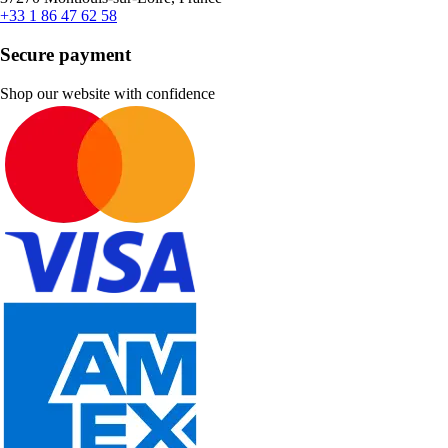
+33 1 86 47 62 58
Secure payment
Shop our website with confidence