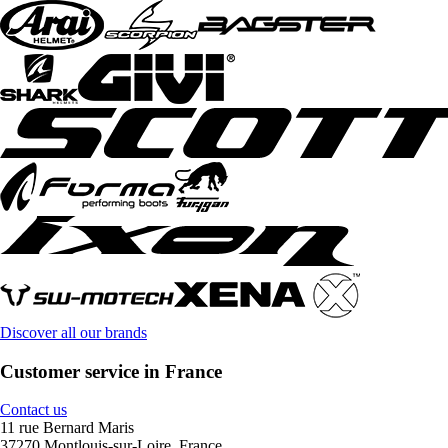
Discover all our brands
Customer service in France
Contact us
11 rue Bernard Maris
37270 Montlouis-sur-Loire, France