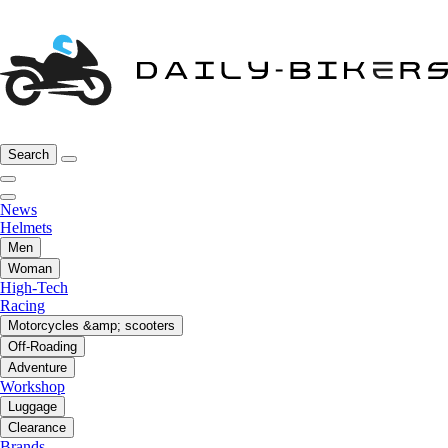
Search
News
Helmets
Men
Woman
High-Tech
Racing
Motorcycles &amp; scooters
Off-Roading
Adventure
Workshop
Luggage
Clearance
Brands