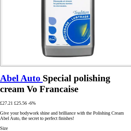
Abel Auto
Special polishing
cream Vo Francaise
£27.21
£25.56
-6%
Give your bodywork shine and brilliance with the Polishing Cream
Abel Auto, the secret to perfect finishes!
Size