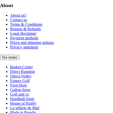
About
About us?
Contact us
Terms & Conditions
Returns & Refunds
Legal disclaimer
Payment methods
Prices and shipping options
Privacy statement
Our stores
Basket-Center
Direct Running
Direct-Volley
Espace Golf
Foot-Store
Gallop-Store
Golf and co
Handball-Store
House of Rugby
La sellerie de Maé
Made in Paradis