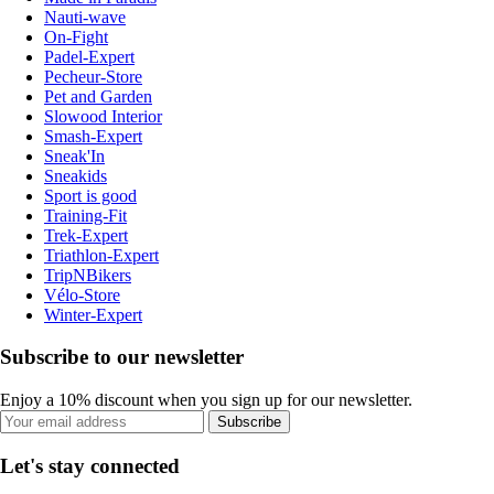
Nauti-wave
On-Fight
Padel-Expert
Pecheur-Store
Pet and Garden
Slowood Interior
Smash-Expert
Sneak'In
Sneakids
Sport is good
Training-Fit
Trek-Expert
Triathlon-Expert
TripNBikers
Vélo-Store
Winter-Expert
Subscribe to our newsletter
Enjoy a 10% discount when you sign up for our newsletter.
Subscribe
Let's stay connected