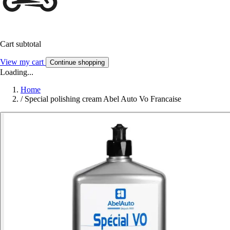
Cart subtotal
View my cart
Continue shopping
Loading...
Home
/
Special polishing cream Abel Auto Vo Francaise