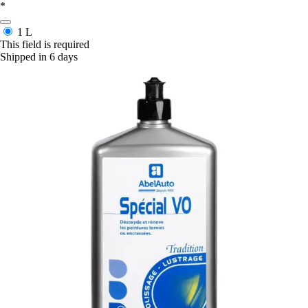
*
1 L
This field is required
Shipped in 6 days