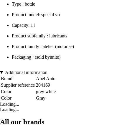
Type : bottle
Product model: special vo
Capacity: 1 l
Product subfamily : lubricants
Product family : atelier (motorise)
Packaging : (sold byunite)
Additional information
Brand
Abel Auto
Supplier reference
204169
Color
grey white
Color
Gray
Loading...
Loading...
All our brands