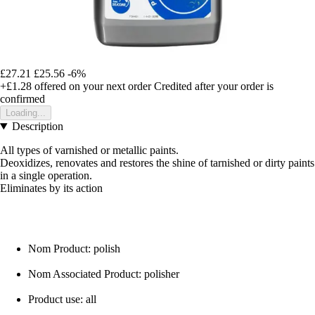
£27.21
£25.56
-6%
+£1.28
offered on your next order
Credited after your order is
confirmed
Loading...
Description
All types of varnished or metallic paints.
Deoxidizes, renovates and restores the shine of tarnished or dirty paints
in a single operation.
Eliminates by its action
Nom Product: polish
Nom Associated Product: polisher
Product use: all