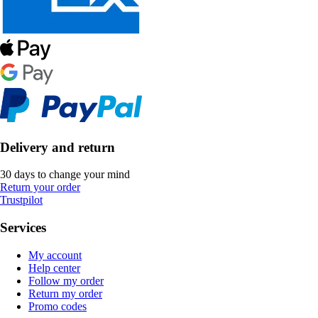
Delivery and return
30 days to change your mind
Return your order
Trustpilot
Services
My account
Help center
Follow my order
Return my order
Promo codes