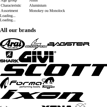
Age group
Adult
Characteristic
Aluminium
Assortment
Monokey ou Monolock
Loading...
Loading...
All our brands