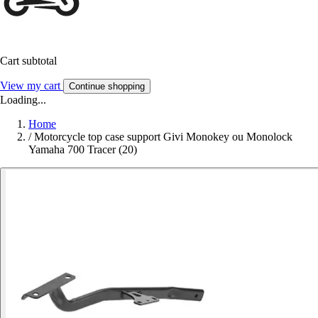
Cart subtotal
View my cart
Continue shopping
Loading...
Home
/
Motorcycle top case support Givi Monokey ou Monolock
Yamaha 700 Tracer (20)