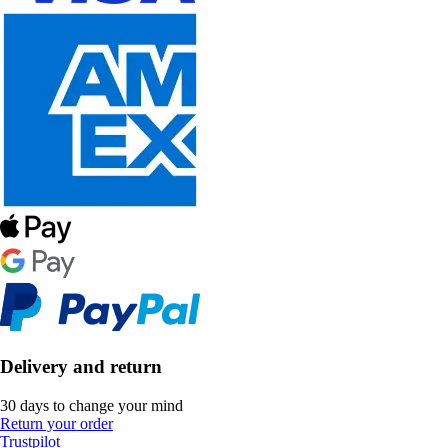
Delivery and return
30 days to change your mind
Return your order
Trustpilot