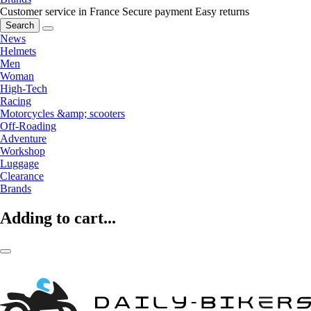
Customer service in France
Secure payment
Easy returns
Search
News
Helmets
Men
Woman
High-Tech
Racing
Motorcycles &amp; scooters
Off-Roading
Adventure
Workshop
Luggage
Clearance
Brands
Adding to cart...