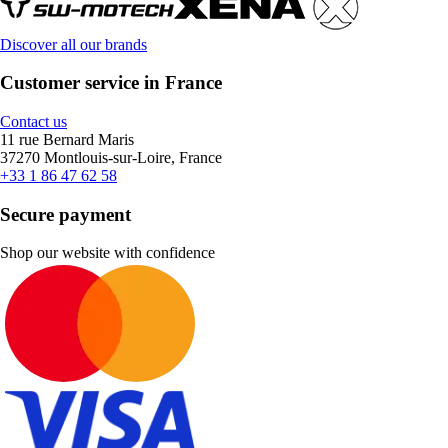
Discover all our brands
Customer service in France
Contact us
11 rue Bernard Maris
37270 Montlouis-sur-Loire, France
+33 1 86 47 62 58
Secure payment
Shop our website with confidence