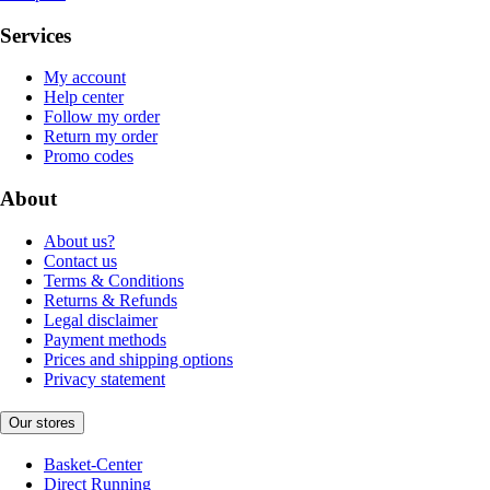
Services
My account
Help center
Follow my order
Return my order
Promo codes
About
About us?
Contact us
Terms & Conditions
Returns & Refunds
Legal disclaimer
Payment methods
Prices and shipping options
Privacy statement
Our stores
Basket-Center
Direct Running