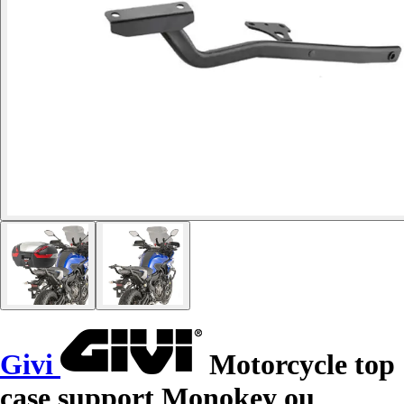
Givi
Motorcycle top
case support Monokey ou