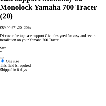
Monolock Yamaha 700 Tracer
(20)
£89.00
£71.20
-20%
Discover the top case support Givi, designed for easy and secure
installation on your Yamaha 700 Tracer.
Size
*
One size
This field is required
Shipped in 8 days