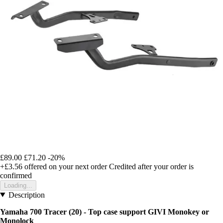
£89.00
£71.20
-20%
+£3.56
offered on your next order
Credited after your order is
confirmed
Loading...
Description
Yamaha 700 Tracer (20) - Top case support GIVI Monokey or
Monolock