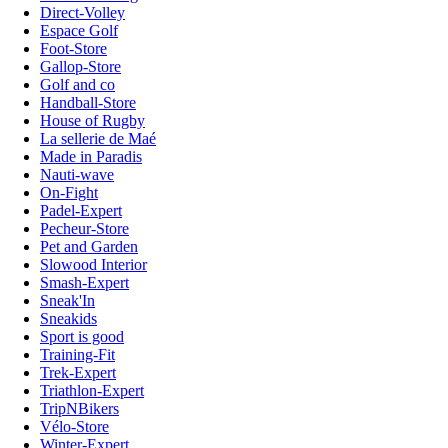
Direct-Volley
Espace Golf
Foot-Store
Gallop-Store
Golf and co
Handball-Store
House of Rugby
La sellerie de Maé
Made in Paradis
Nauti-wave
On-Fight
Padel-Expert
Pecheur-Store
Pet and Garden
Slowood Interior
Smash-Expert
Sneak'In
Sneakids
Sport is good
Training-Fit
Trek-Expert
Triathlon-Expert
TripNBikers
Vélo-Store
Winter-Expert