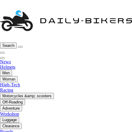
Search
News
Helmets
Men
Woman
High-Tech
Racing
Motorcycles &amp; scooters
Off-Roading
Adventure
Workshop
Luggage
Clearance
Brands