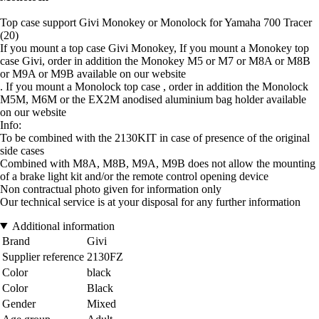
Top case support Givi Monokey or Monolock for Yamaha 700 Tracer
(20)
If you mount a top case Givi Monokey, If you mount a Monokey top
case Givi, order in addition the Monokey M5 or M7 or M8A or M8B
or M9A or M9B available on our website
. If you mount a Monolock top case , order in addition the Monolock
M5M, M6M or the EX2M anodised aluminium bag holder available
on our website
Info:
To be combined with the 2130KIT in case of presence of the original
side cases
Combined with M8A, M8B, M9A, M9B does not allow the mounting
of a brake light kit and/or the remote control opening device
Non contractual photo given for information only
Our technical service is at your disposal for any further information
Additional information
Brand
Givi
Supplier reference
2130FZ
Color
black
Color
Black
Gender
Mixed