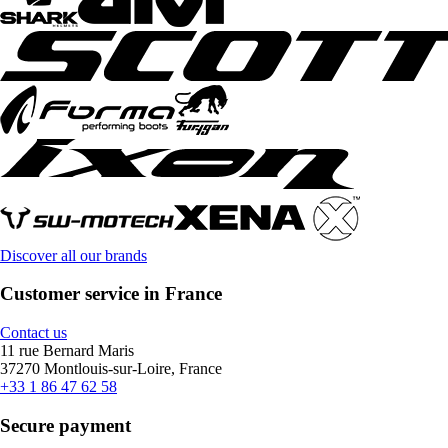
Discover all our brands
Customer service in France
Contact us
11 rue Bernard Maris
37270 Montlouis-sur-Loire, France
+33 1 86 47 62 58
Secure payment