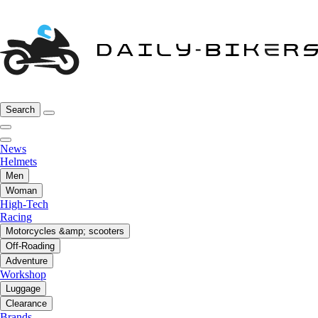
Search
News
Helmets
Men
Woman
High-Tech
Racing
Motorcycles &amp; scooters
Off-Roading
Adventure
Workshop
Luggage
Clearance
Brands