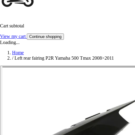
Cart subtotal
View my cart
Continue shopping
Loading...
Home
/
Left rear fairing P2R Yamaha 500 Tmax 2008>2011