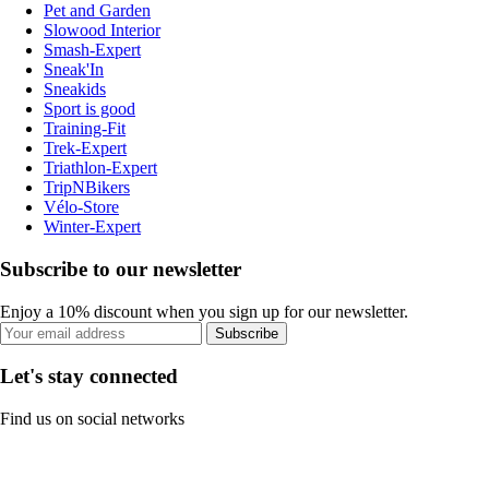
Pet and Garden
Slowood Interior
Smash-Expert
Sneak'In
Sneakids
Sport is good
Training-Fit
Trek-Expert
Triathlon-Expert
TripNBikers
Vélo-Store
Winter-Expert
Subscribe to our newsletter
Enjoy a 10% discount when you sign up for our newsletter.
Subscribe
Let's stay connected
Find us on social networks