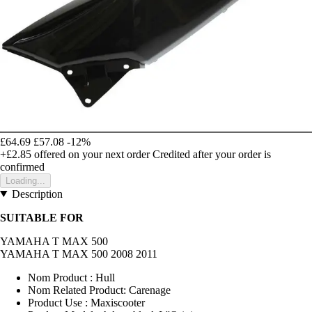
£64.69
£57.08
-12%
+£2.85
offered on your next order
Credited after your order is
confirmed
Loading...
Description
SUITABLE FOR
YAMAHA T MAX 500
YAMAHA T MAX 500 2008 2011
Nom Product : Hull
Nom Related Product: Carenage
Product Use : Maxiscooter