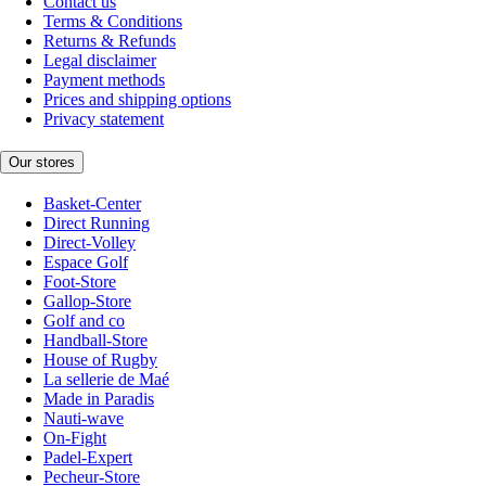
Contact us
Terms & Conditions
Returns & Refunds
Legal disclaimer
Payment methods
Prices and shipping options
Privacy statement
Our stores
Basket-Center
Direct Running
Direct-Volley
Espace Golf
Foot-Store
Gallop-Store
Golf and co
Handball-Store
House of Rugby
La sellerie de Maé
Made in Paradis
Nauti-wave
On-Fight
Padel-Expert
Pecheur-Store