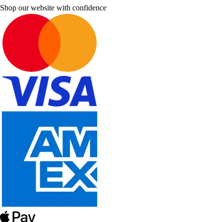
Shop our website with confidence