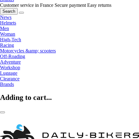
Customer service in France
Secure payment
Easy returns
Search
News
Helmets
Men
Woman
High-Tech
Racing
Motorcycles &amp; scooters
Off-Roading
Adventure
Workshop
Luggage
Clearance
Brands
Adding to cart...