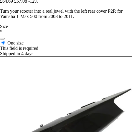
£64.69
£57.08
-12%
Turn your scooter into a real jewel with the left rear cover P2R for
Yamaha T Max 500 from 2008 to 2011.
Size
*
One size
This field is required
Shipped in 4 days