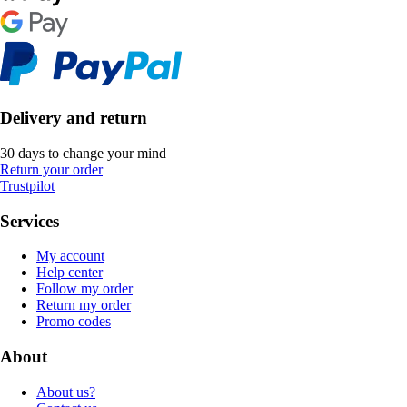
Delivery and return
30 days to change your mind
Return your order
Trustpilot
Services
My account
Help center
Follow my order
Return my order
Promo codes
About
About us?