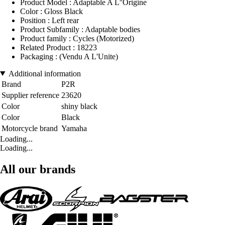
Product Model : Adaptable A L''Origine
Color : Gloss Black
Position : Left rear
Product Subfamily : Adaptable bodies
Product family : Cycles (Motorized)
Related Product : 18223
Packaging : (Vendu A L'Unite)
Additional information
Brand
P2R
Supplier reference
23620
Color
shiny black
Color
Black
Motorcycle brand
Yamaha
Loading...
Loading...
All our brands