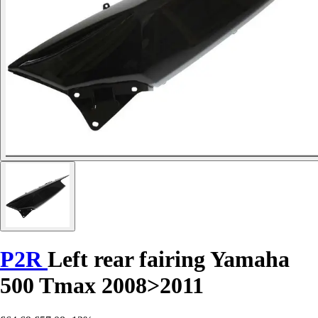
P2R
Left rear fairing Yamaha
500 Tmax 2008>2011