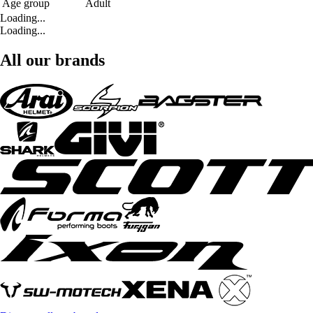
Age group
Adult
Loading...
Loading...
All our brands