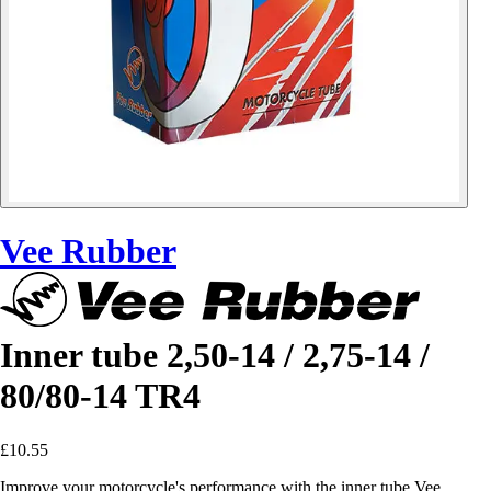
Vee Rubber
Inner tube 2,50-14 / 2,75-14 /
80/80-14 TR4
£10.55
Improve your motorcycle's performance with the inner tube Vee