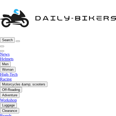
Search
News
Helmets
Men
Woman
High-Tech
Racing
Motorcycles &amp; scooters
Off-Roading
Adventure
Workshop
Luggage
Clearance
Brands