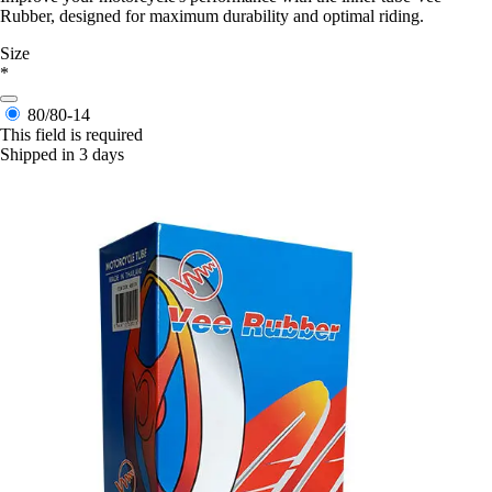
Rubber, designed for maximum durability and optimal riding.
Size
*
80/80-14
This field is required
Shipped in 3 days