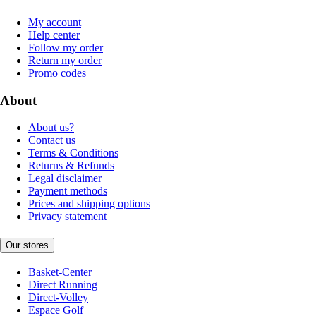
My account
Help center
Follow my order
Return my order
Promo codes
About
About us?
Contact us
Terms & Conditions
Returns & Refunds
Legal disclaimer
Payment methods
Prices and shipping options
Privacy statement
Our stores
Basket-Center
Direct Running
Direct-Volley
Espace Golf