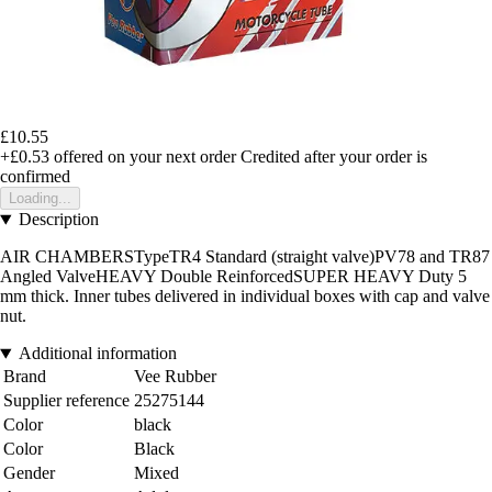
£10.55
+£0.53
offered on your next order
Credited after your order is
confirmed
Loading...
Description
AIR CHAMBERSTypeTR4 Standard (straight valve)PV78 and TR87
Angled ValveHEAVY Double ReinforcedSUPER HEAVY Duty 5
mm thick. Inner tubes delivered in individual boxes with cap and valve
nut.
Additional information
Brand
Vee Rubber
Supplier reference
25275144
Color
black
Color
Black
Gender
Mixed