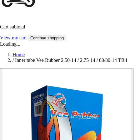
Cart subtotal
View my cart
Continue shopping
Loading...
Home
/
Inner tube Vee Rubber 2,50-14 / 2,75-14 / 80/80-14 TR4