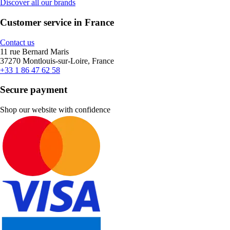
Discover all our brands
Customer service in France
Contact us
11 rue Bernard Maris
37270 Montlouis-sur-Loire, France
+33 1 86 47 62 58
Secure payment
Shop our website with confidence