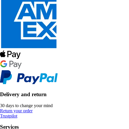
Delivery and return
30 days to change your mind
Return your order
Trustpilot
Services