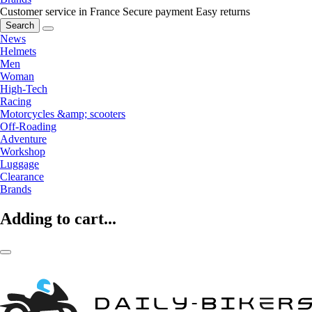
Customer service in France
Secure payment
Easy returns
Search
News
Helmets
Men
Woman
High-Tech
Racing
Motorcycles &amp; scooters
Off-Roading
Adventure
Workshop
Luggage
Clearance
Brands
Adding to cart...