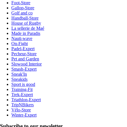
Foot-Store
Gallop-Store
Golf and co
Handball-Store
House of Rugby
La sellerie de Maé
Made in Paradis
Nauti-wave
On-Fight
Padel-Expert
Pecheur-Store
Pet and Garden
Slowood Interior
Smash-Expert
Sneak'In
Sneakids
Sport is good
Training-Fit
Trek-Expert
Triathlon-Expert
TripNBikers
Vélo-Store
Winter-Expert
Subscribe to our newsletter