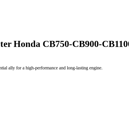
filter Honda CB750-CB900-CB110
ial ally for a high-performance and long-lasting engine.