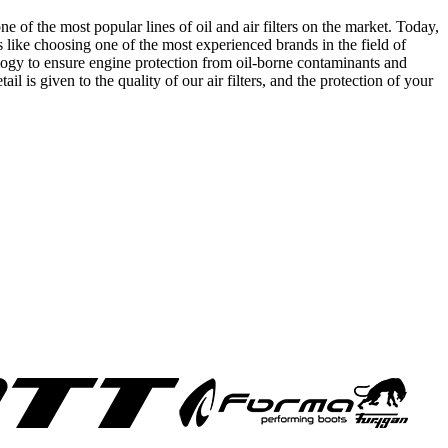
of the most popular lines of oil and air filters on the market. Today,
 like choosing one of the most experienced brands in the field of
logy to ensure engine protection from oil-borne contaminants and
il is given to the quality of our air filters, and the protection of your