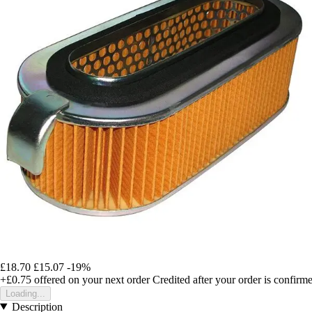
£18.70
£15.07
-19%
+£0.75
offered on your next order
Credited after your order is confirm
Loading...
Description