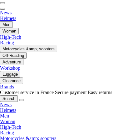
News
Helmets
Men
Woman
High-Tech
Racing
Motorcycles &amp; scooters
Off-Roading
Adventure
Workshop
Luggage
Clearance
Brands
Customer service in France
Secure payment
Easy returns
Search
News
Helmets
Men
Woman
High-Tech
Racing
Motorcycles &amp; scooters