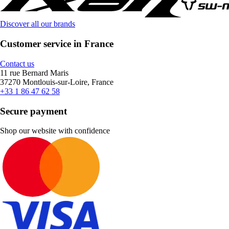
Discover all our brands
Customer service in France
Contact us
11 rue Bernard Maris
37270 Montlouis-sur-Loire, France
+33 1 86 47 62 58
Secure payment
Shop our website with confidence