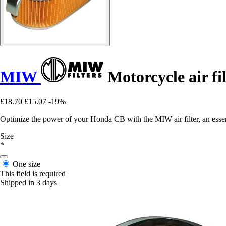
MIW
Motorcycle air 
£18.70
£15.07
-19%
Optimize the power of your Honda CB with the MIW air filter, an essent
Size
*
One size
This field is required
Shipped in 3 days