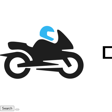
Search