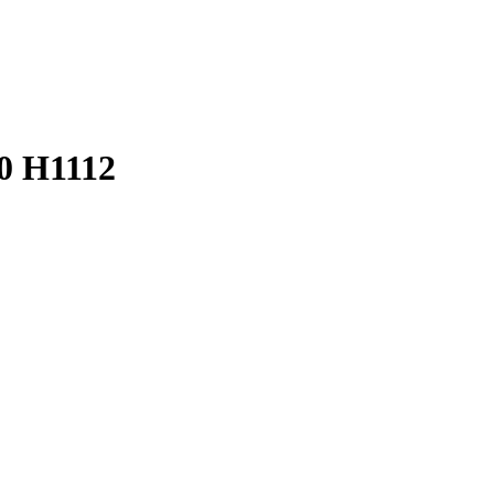
0 H1112