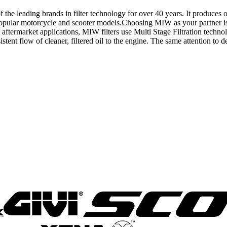
eading brands in filter technology for over 40 years. It produces one 
ll popular motorcycle and scooter models.Choosing MIW as your partner is
ftermarket applications, MIW filters use Multi Stage Filtration techno
tent flow of cleaner, filtered oil to the engine. The same attention to deta