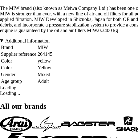
The MIW brand (also known as Meiwa Company Ltd.) has been one of the l
MIW is stronger than ever, with a new line of air and oil filters for a
applied filtration. MIW Developed in Shizuoka, Japan for both OE and a
debris, and incorporate a pressure stabilization system to provide a consis
engine is guaranteed by the oil and air filters MIW.0.3400 kg
Additional information
Brand
MIW
Supplier reference
264145
Color
yellow
Color
Yellow
Gender
Mixed
Age group
Adult
Loading...
Loading...
All our brands