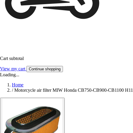
Cart subtotal
View my cart
Continue shopping
Loading...
Home
/
Motorcycle air filter MIW Honda CB750-CB900-CB1100 H1