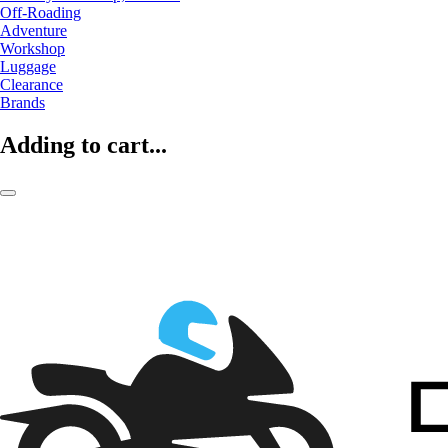
Off-Roading
Adventure
Workshop
Luggage
Clearance
Brands
Adding to cart...