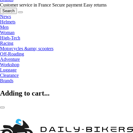
Customer service in France
Secure payment
Easy returns
Search
News
Helmets
Men
Woman
High-Tech
Racing
Motorcycles &amp; scooters
Off-Roading
Adventure
Workshop
Luggage
Clearance
Brands
Adding to cart...