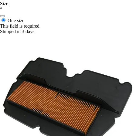
Size
*
One size
This field is required
Shipped in 3 days