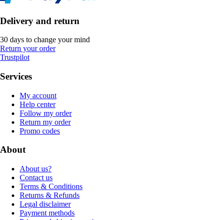
Delivery and return
30 days to change your mind
Return your order
Trustpilot
Services
My account
Help center
Follow my order
Return my order
Promo codes
About
About us?
Contact us
Terms & Conditions
Returns & Refunds
Legal disclaimer
Payment methods