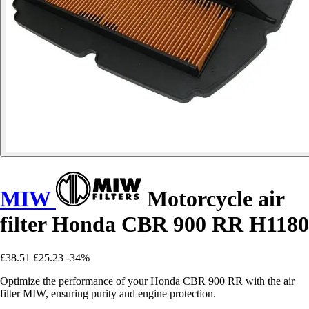
MIW
Motorcycle air
filter Honda CBR 900 RR H1180
£38.51
£25.23
-34%
Optimize the performance of your Honda CBR 900 RR with the air
filter MIW, ensuring purity and engine protection.