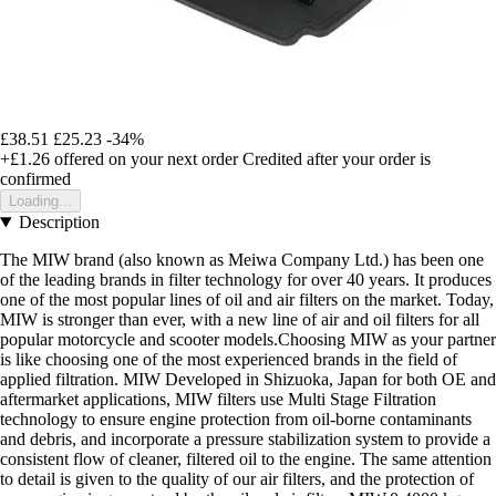
£38.51
£25.23
-34%
+£1.26
offered on your next order
Credited after your order is
confirmed
Loading...
Description
The MIW brand (also known as Meiwa Company Ltd.) has been one
of the leading brands in filter technology for over 40 years. It produces
one of the most popular lines of oil and air filters on the market. Today,
MIW is stronger than ever, with a new line of air and oil filters for all
popular motorcycle and scooter models.Choosing MIW as your partner
is like choosing one of the most experienced brands in the field of
applied filtration. MIW Developed in Shizuoka, Japan for both OE and
aftermarket applications, MIW filters use Multi Stage Filtration
technology to ensure engine protection from oil-borne contaminants
and debris, and incorporate a pressure stabilization system to provide a
consistent flow of cleaner, filtered oil to the engine. The same attention
to detail is given to the quality of our air filters, and the protection of