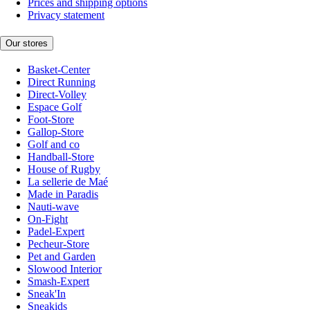
Prices and shipping options
Privacy statement
Our stores
Basket-Center
Direct Running
Direct-Volley
Espace Golf
Foot-Store
Gallop-Store
Golf and co
Handball-Store
House of Rugby
La sellerie de Maé
Made in Paradis
Nauti-wave
On-Fight
Padel-Expert
Pecheur-Store
Pet and Garden
Slowood Interior
Smash-Expert
Sneak'In
Sneakids