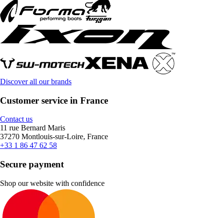
Discover all our brands
Customer service in France
Contact us
11 rue Bernard Maris
37270 Montlouis-sur-Loire, France
+33 1 86 47 62 58
Secure payment
Shop our website with confidence