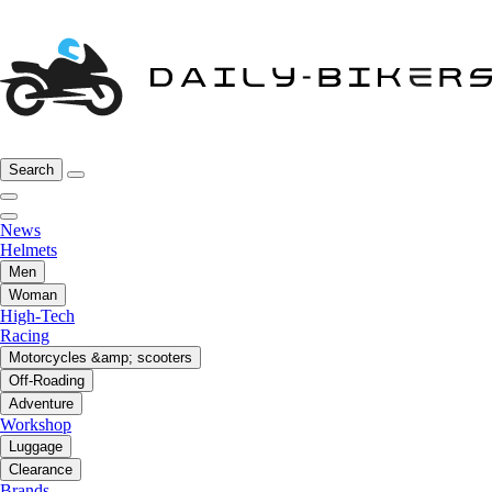
Search
News
Helmets
Men
Woman
High-Tech
Racing
Motorcycles &amp; scooters
Off-Roading
Adventure
Workshop
Luggage
Clearance
Brands