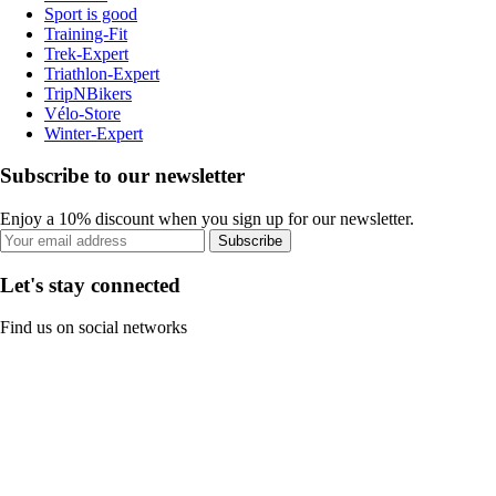
Sport is good
Training-Fit
Trek-Expert
Triathlon-Expert
TripNBikers
Vélo-Store
Winter-Expert
Subscribe to our newsletter
Enjoy a 10% discount when you sign up for our newsletter.
Subscribe
Let's stay connected
Find us on social networks