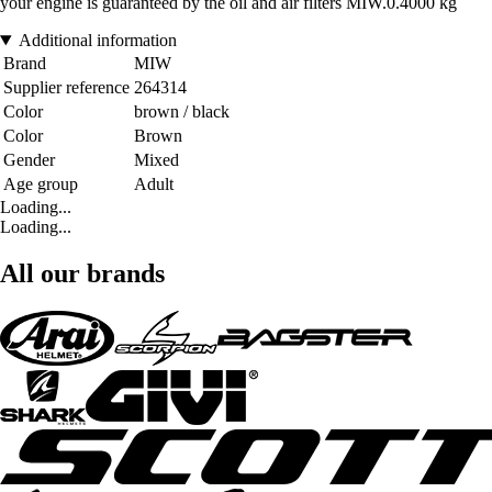
your engine is guaranteed by the oil and air filters MIW.0.4000 kg
Additional information
Brand
MIW
Supplier reference
264314
Color
brown / black
Color
Brown
Gender
Mixed
Age group
Adult
Loading...
Loading...
All our brands