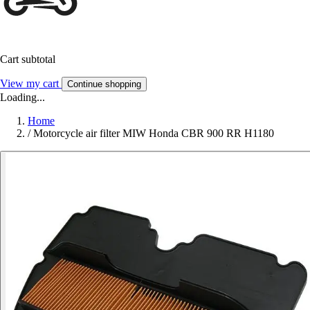
Cart subtotal
View my cart
Continue shopping
Loading...
Home
/
Motorcycle air filter MIW Honda CBR 900 RR H1180