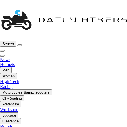
Search
News
Helmets
Men
Woman
High-Tech
Racing
Motorcycles &amp; scooters
Off-Roading
Adventure
Workshop
Luggage
Clearance
Brands