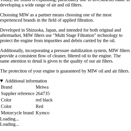
developing a wide range of air and oil filters.
Choosing MIW as a partner means choosing one of the most
experienced brands in the field of applied filtration.
Developed in Shizuoka, Japan, and intended for both original and
aftermarket, MIW filters use "Multi Stage Filtration" technology to
protect the engine from impurities and debris carried by the oil.
Additionally, incorporating a pressure stabilization system, MIW filters
provide a consistent flow of cleaner, filtered oil to the engine. The
same attention to detail is given to the quality of our air filters.
The protection of your engine is guaranteed by MIW oil and air filters.
Additional information
Brand
Meiwa
Supplier reference
264735
Color
red black
Color
Red
Motorcycle brand
Kymco
Loading...
Loading...