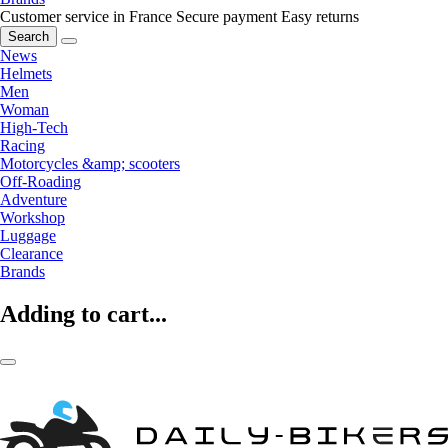
Customer service in France
Secure payment
Easy returns
Search
News
Helmets
Men
Woman
High-Tech
Racing
Motorcycles &amp; scooters
Off-Roading
Adventure
Workshop
Luggage
Clearance
Brands
Adding to cart...