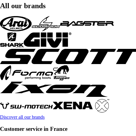
All our brands
Discover all our brands
Customer service in France