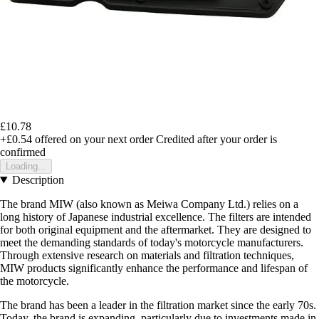
£10.78
+£0.54
offered on your next order
Credited after your order is
confirmed
Loading...
Description
The brand MIW (also known as Meiwa Company Ltd.) relies on a
long history of Japanese industrial excellence. The filters are intended
for both original equipment and the aftermarket. They are designed to
meet the demanding standards of today's motorcycle manufacturers.
Through extensive research on materials and filtration techniques,
MIW products significantly enhance the performance and lifespan of
the motorcycle.
The brand has been a leader in the filtration market since the early 70s.
Today, the brand is expanding, particularly due to investments made in