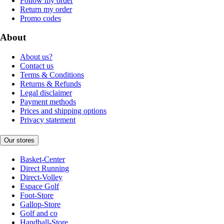
Follow my order
Return my order
Promo codes
About
About us?
Contact us
Terms & Conditions
Returns & Refunds
Legal disclaimer
Payment methods
Prices and shipping options
Privacy statement
Our stores
Basket-Center
Direct Running
Direct-Volley
Espace Golf
Foot-Store
Gallop-Store
Golf and co
Handball-Store