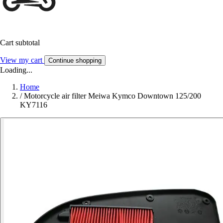
Cart subtotal
View my cart
Continue shopping
Loading...
Home
/
Motorcycle air filter Meiwa Kymco Downtown 125/200
KY7116