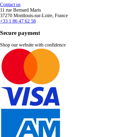
Contact us
11 rue Bernard Maris
37270 Montlouis-sur-Loire, France
+33 1 86 47 62 58
Secure payment
Shop our website with confidence