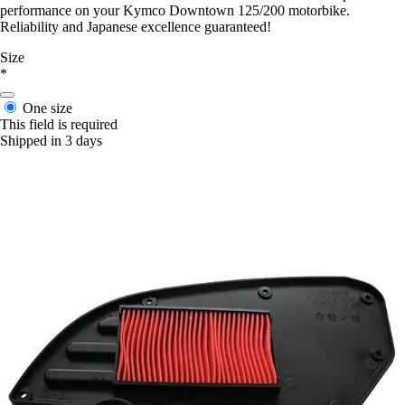
performance on your Kymco Downtown 125/200 motorbike.
Reliability and Japanese excellence guaranteed!
Size
*
One size
This field is required
Shipped in 3 days