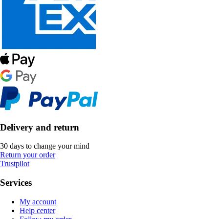
Delivery and return
30 days to change your mind
Return your order
Trustpilot
Services
My account
Help center