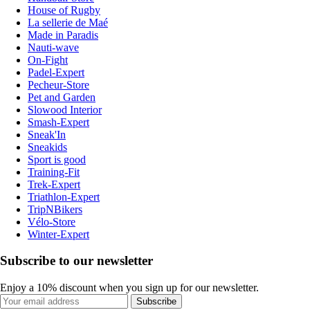
House of Rugby
La sellerie de Maé
Made in Paradis
Nauti-wave
On-Fight
Padel-Expert
Pecheur-Store
Pet and Garden
Slowood Interior
Smash-Expert
Sneak'In
Sneakids
Sport is good
Training-Fit
Trek-Expert
Triathlon-Expert
TripNBikers
Vélo-Store
Winter-Expert
Subscribe to our newsletter
Enjoy a 10% discount when you sign up for our newsletter.
Subscribe