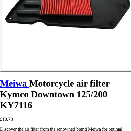
Meiwa
Motorcycle air filter
Kymco Downtown 125/200
KY7116
£10.78
Discover the air filter from the renowned brand Meiwa for optimal