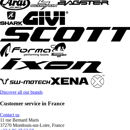
Discover all our brands
Customer service in France
Contact us
11 rue Bernard Maris
37270 Montlouis-sur-Loire, France