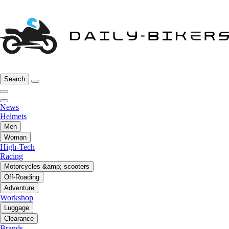
Search
News
Helmets
Men
Woman
High-Tech
Racing
Motorcycles &amp; scooters
Off-Roading
Adventure
Workshop
Luggage
Clearance
Brands