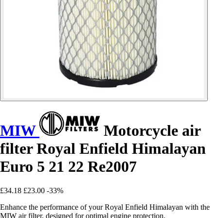
MIW
Motorcycle air
filter Royal Enfield Himalayan
Euro 5 21 22 Re2007
£34.18
£23.00
-33%
Enhance the performance of your Royal Enfield Himalayan with the
MIW air filter, designed for optimal engine protection.