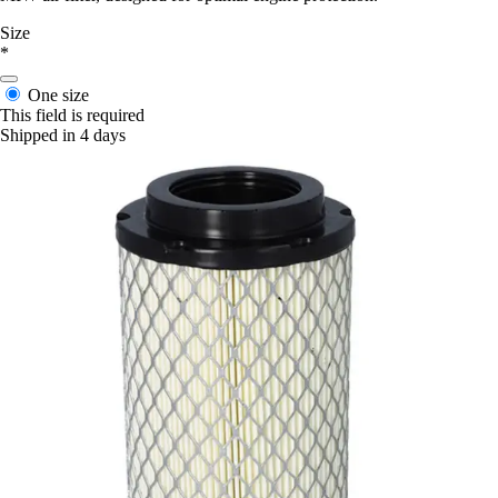
Size
*
One size
This field is required
Shipped in 4 days