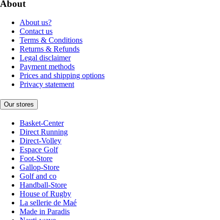
About
About us?
Contact us
Terms & Conditions
Returns & Refunds
Legal disclaimer
Payment methods
Prices and shipping options
Privacy statement
Our stores
Basket-Center
Direct Running
Direct-Volley
Espace Golf
Foot-Store
Gallop-Store
Golf and co
Handball-Store
House of Rugby
La sellerie de Maé
Made in Paradis