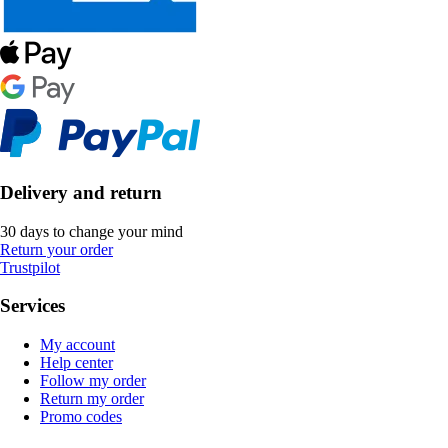
Delivery and return
30 days to change your mind
Return your order
Trustpilot
Services
My account
Help center
Follow my order
Return my order
Promo codes