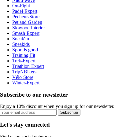
Nauti-wave
On-Fight
Padel-Expert
Pecheur-Store
Pet and Garden
Slowood Interior
Smash-Expert
Sneak'In
Sneakids
Sport is good
Training-Fit
Trek-Expert
Triathlon-Expert
TripNBikers
Vélo-Store
Winter-Expert
Subscribe to our newsletter
Enjoy a 10% discount when you sign up for our newsletter.
Subscribe
Let's stay connected
Find us on social networks