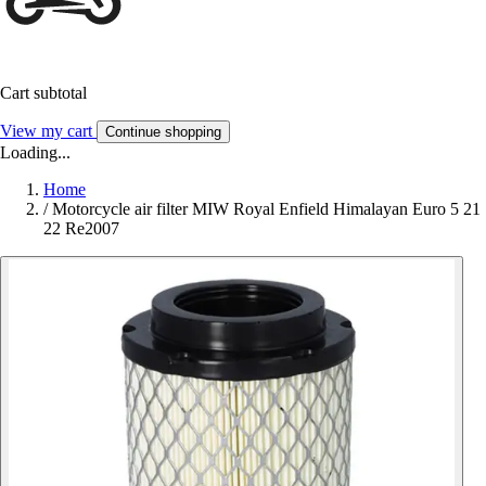
Cart subtotal
View my cart
Continue shopping
Loading...
Home
/
Motorcycle air filter MIW Royal Enfield Himalayan Euro 5 21
22 Re2007