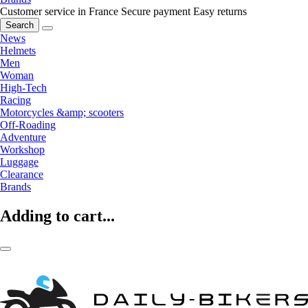
Customer service in France
Secure payment
Easy returns
Search
News
Helmets
Men
Woman
High-Tech
Racing
Motorcycles &amp; scooters
Off-Roading
Adventure
Workshop
Luggage
Clearance
Brands
Adding to cart...