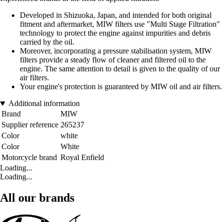
Developed in Shizuoka, Japan, and intended for both original
fitment and aftermarket, MIW filters use "Multi Stage Filtration"
technology to protect the engine against impurities and debris
carried by the oil.
Moreover, incorporating a pressure stabilisation system, MIW
filters provide a steady flow of cleaner and filtered oil to the
engine. The same attention to detail is given to the quality of our
air filters.
Your engine's protection is guaranteed by MIW oil and air filters.
Additional information
Brand
MIW
Supplier reference
265237
Color
white
Color
White
Motorcycle brand
Royal Enfield
Loading...
Loading...
All our brands