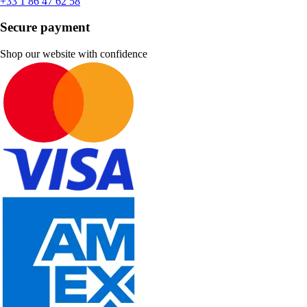
+33 1 86 47 62 58
Secure payment
Shop our website with confidence