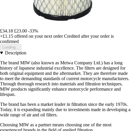
£34.18
£23.00
-33%
+£1.15
offered on your next order
Credited after your order is
confirmed
Loading...
Description
The brand MIW (also known as Meiwa Company Ltd.) has a long
history of Japanese industrial excellence. The filters are designed for
both original equipment and the aftermarket. They are therefore made
to meet the demanding standards of current motorcycle manufacturers.
Through thorough research into materials and filtration techniques,
MIW products significantly enhance motorcycle performance and
lifespan.
The brand has been a market leader in filtration since the early 1970s.
Today, it is expanding mainly due to investments made in developing a
wide range of air and oil filters.
Choosing MIW as a partner means choosing one of the most
experienced brands in the field of applied filtration.