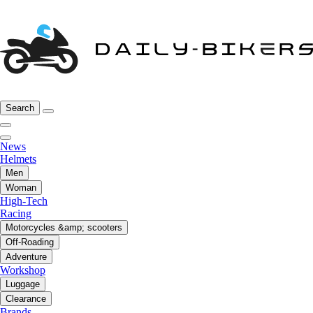
Search
News
Helmets
Men
Woman
High-Tech
Racing
Motorcycles &amp; scooters
Off-Roading
Adventure
Workshop
Luggage
Clearance
Brands