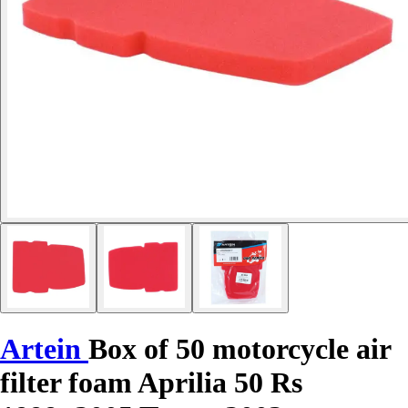
Artein
Box of 50 motorcycle air
filter foam Aprilia 50 Rs