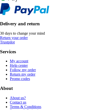
Delivery and return
30 days to change your mind
Return your order
Trustpilot
Services
My account
Help center
Follow my order
Return my order
Promo codes
About
About us?
Contact us
Terms & Conditions