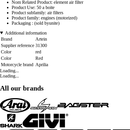
Nom Related Product: element air filter
Product Use: 50 a boite
Product subfamily: air filters
Product family: engines (motorized)
Packaging : (sold byunite)
Additional information
Brand
Artein
Supplier reference
31300
Color
red
Color
Red
Motorcycle brand
Aprilia
Loading...
Loading...
All our brands