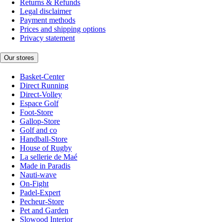
Returns & Refunds
Legal disclaimer
Payment methods
Prices and shipping options
Privacy statement
Our stores
Basket-Center
Direct Running
Direct-Volley
Espace Golf
Foot-Store
Gallop-Store
Golf and co
Handball-Store
House of Rugby
La sellerie de Maé
Made in Paradis
Nauti-wave
On-Fight
Padel-Expert
Pecheur-Store
Pet and Garden
Slowood Interior