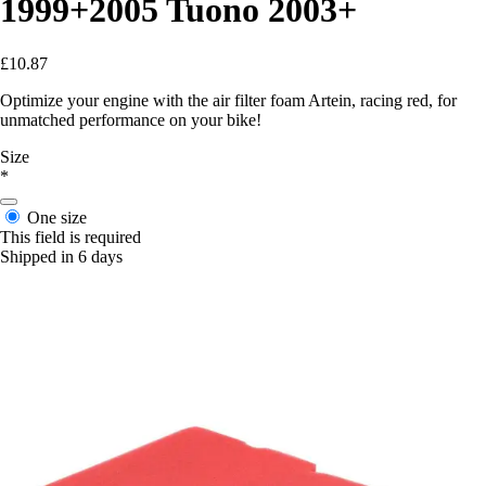
1999+2005 Tuono 2003+
£10.87
Optimize your engine with the air filter foam Artein, racing red, for
unmatched performance on your bike!
Size
*
One size
This field is required
Shipped in 6 days