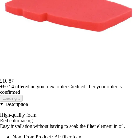
£10.87
+£0.54
offered on your next order
Credited after your order is
confirmed
Loading...
Description
High-quality foam.
Red color racing.
Easy installation without having to soak the filter element in oil.
Nom From Product : Air filter foam