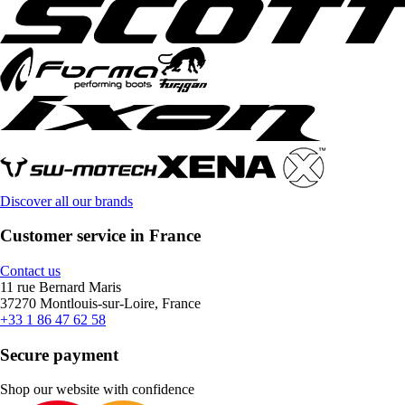
Discover all our brands
Customer service in France
Contact us
11 rue Bernard Maris
37270 Montlouis-sur-Loire, France
+33 1 86 47 62 58
Secure payment
Shop our website with confidence