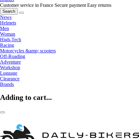
Customer service in France
Secure payment
Easy returns
Search
News
Helmets
Men
Woman
High-Tech
Racing
Motorcycles &amp; scooters
Off-Roading
Adventure
Workshop
Luggage
Clearance
Brands
Adding to cart...