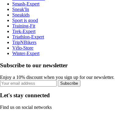
Smash-Expert
Sneak'In
Sneakids
Sport is good
Training-Fit
Trek-Expert
Triathlon-Expert
TripNBikers
Vélo-Store
Winter-Expert
Subscribe to our newsletter
Enjoy a 10% discount when you sign up for our newsletter.
Subscribe
Let's stay connected
Find us on social networks