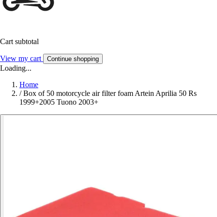
Cart subtotal
View my cart
Continue shopping
Loading...
Home
/
Box of 50 motorcycle air filter foam Artein Aprilia 50 Rs
1999+2005 Tuono 2003+