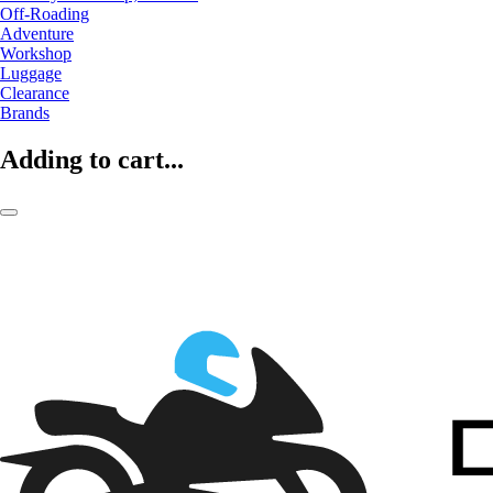
Off-Roading
Adventure
Workshop
Luggage
Clearance
Brands
Adding to cart...