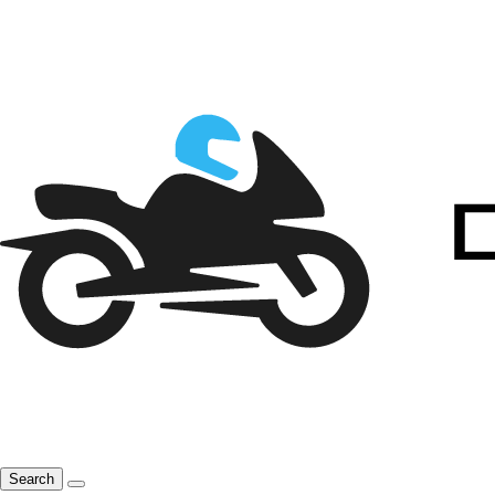
Search