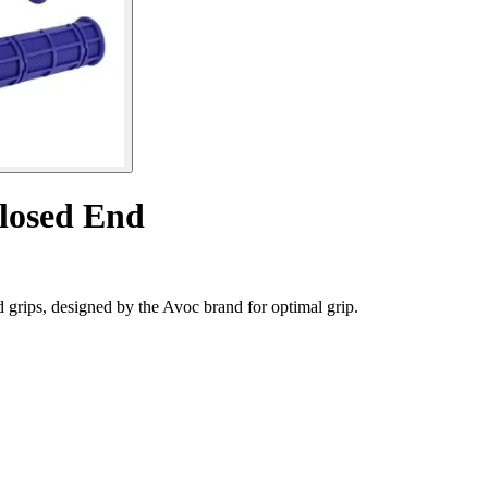
Closed End
rips, designed by the Avoc brand for optimal grip.