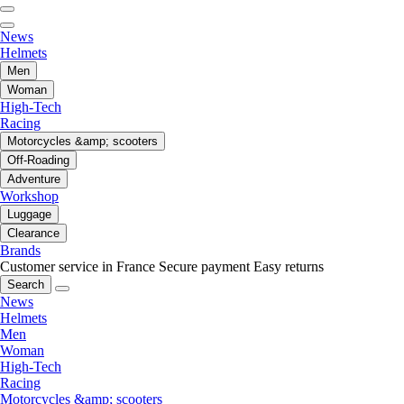
News
Helmets
Men
Woman
High-Tech
Racing
Motorcycles &amp; scooters
Off-Roading
Adventure
Workshop
Luggage
Clearance
Brands
Customer service in France
Secure payment
Easy returns
Search
News
Helmets
Men
Woman
High-Tech
Racing
Motorcycles &amp; scooters