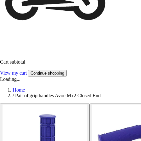
Cart subtotal
View my cart
Continue shopping
Loading...
Home
/
Pair of grip handles Avoc Mx2 Closed End