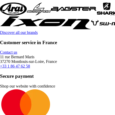
Discover all our brands
Customer service in France
Contact us
11 rue Bernard Maris
37270 Montlouis-sur-Loire, France
+33 1 86 47 62 58
Secure payment
Shop our website with confidence