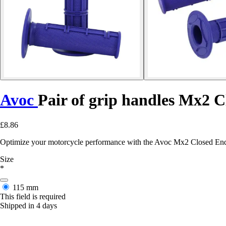
Avoc
Pair of grip handles Mx2 
£8.86
Optimize your motorcycle performance with the Avoc Mx2 Closed End g
Size
*
115 mm
This field is required
Shipped in 4 days