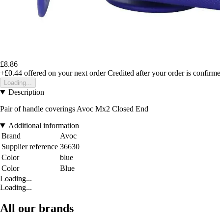
£8.86
+£0.44
offered on your next order
Credited after your order is confirm
Loading...
Description
Pair of handle coverings Avoc Mx2 Closed End
Additional information
Brand
Avoc
Supplier reference
36630
Color
blue
Color
Blue
Loading...
Loading...
All our brands