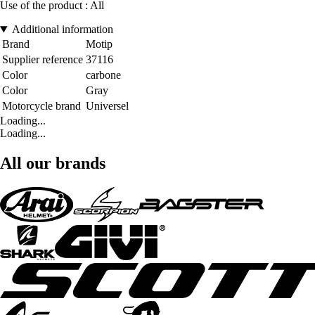
Use of the product : All
Additional information
Brand
Motip
Supplier reference
37116
Color
carbone
Color
Gray
Motorcycle brand
Universel
Loading...
Loading...
All our brands