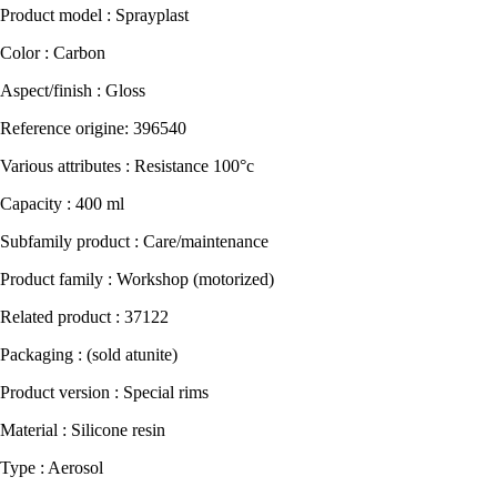
Product model : Sprayplast
Color : Carbon
Aspect/finish : Gloss
Reference origine: 396540
Various attributes : Resistance 100°c
Capacity : 400 ml
Subfamily product : Care/maintenance
Product family : Workshop (motorized)
Related product : 37122
Packaging : (sold atunite)
Product version : Special rims
Material : Silicone resin
Type : Aerosol