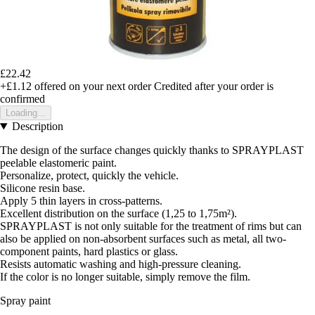
£22.42
+£1.12
offered on your next order
Credited after your order is
confirmed
Loading...
Description
The design of the surface changes quickly thanks to SPRAYPLAST
peelable elastomeric paint.
Personalize, protect, quickly the vehicle.
Silicone resin base.
Apply 5 thin layers in cross-patterns.
Excellent distribution on the surface (1,25 to 1,75m²).
SPRAYPLAST is not only suitable for the treatment of rims but can
also be applied on non-absorbent surfaces such as metal, all two-
component paints, hard plastics or glass.
Resists automatic washing and high-pressure cleaning.
If the color is no longer suitable, simply remove the film.
Spray paint