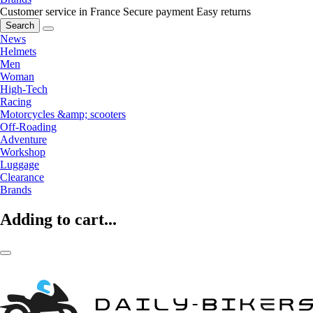
Customer service in France
Secure payment
Easy returns
Search
News
Helmets
Men
Woman
High-Tech
Racing
Motorcycles &amp; scooters
Off-Roading
Adventure
Workshop
Luggage
Clearance
Brands
Adding to cart...