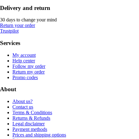
Delivery and return
30 days to change your mind
Return your order
Trustpilot
Services
My account
Help center
Follow my order
Return my order
Promo codes
About
About us?
Contact us
Terms & Conditions
Returns & Refunds
Legal disclaimer
Payment methods
Prices and shipping options