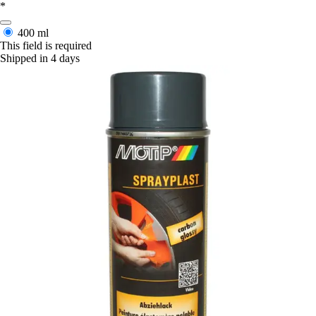
*
400 ml
This field is required
Shipped in 4 days