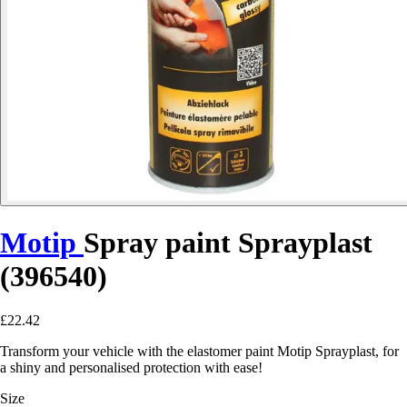
Motip
Spray paint Sprayplast
(396540)
£22.42
Transform your vehicle with the elastomer paint Motip Sprayplast, for
a shiny and personalised protection with ease!
Size