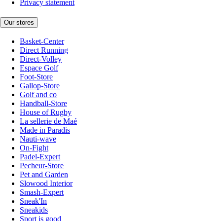
Privacy statement
Our stores
Basket-Center
Direct Running
Direct-Volley
Espace Golf
Foot-Store
Gallop-Store
Golf and co
Handball-Store
House of Rugby
La sellerie de Maé
Made in Paradis
Nauti-wave
On-Fight
Padel-Expert
Pecheur-Store
Pet and Garden
Slowood Interior
Smash-Expert
Sneak'In
Sneakids
Sport is good