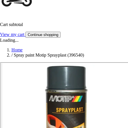
Cart subtotal
View my cart
Continue shopping
Loading...
Home
/
Spray paint Motip Sprayplast (396540)