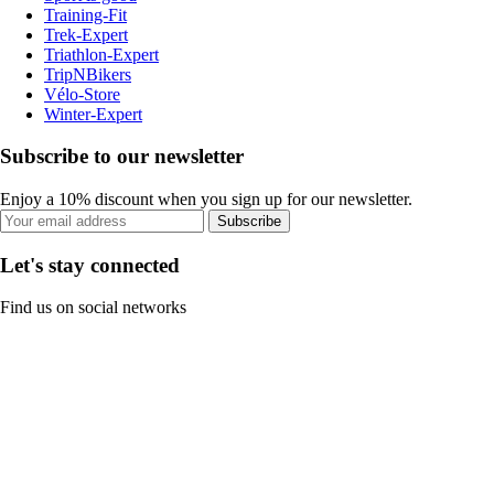
Training-Fit
Trek-Expert
Triathlon-Expert
TripNBikers
Vélo-Store
Winter-Expert
Subscribe to our newsletter
Enjoy a 10% discount when you sign up for our newsletter.
Subscribe
Let's stay connected
Find us on social networks