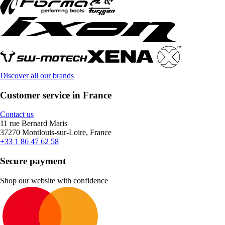
Discover all our brands
Customer service in France
Contact us
11 rue Bernard Maris
37270 Montlouis-sur-Loire, France
+33 1 86 47 62 58
Secure payment
Shop our website with confidence