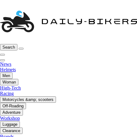
Search
News
Helmets
Men
Woman
High-Tech
Racing
Motorcycles &amp; scooters
Off-Roading
Adventure
Workshop
Luggage
Clearance
Brands