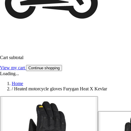
Cart subtotal
View my cart
Continue shopping
Loading...
Home
/
Heated motorcycle gloves Furygan Heat X Kevlar