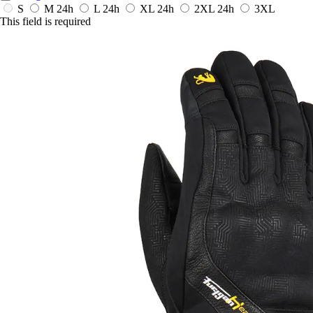
S
M
24h
L
24h
XL
24h
2XL
24h
3XL
This field is required