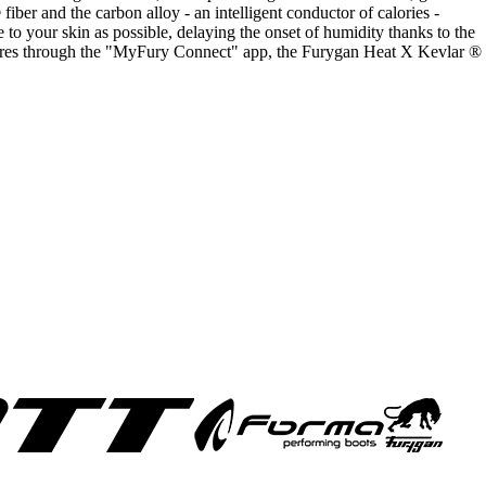
fiber and the carbon alloy - an intelligent conductor of calories -
 to your skin as possible, delaying the onset of humidity thanks to the
atures through the "MyFury Connect" app, the Furygan Heat X Kevlar ®