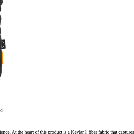
ed
ence. At the heart of this product is a Kevlar® fiber fabric that captur