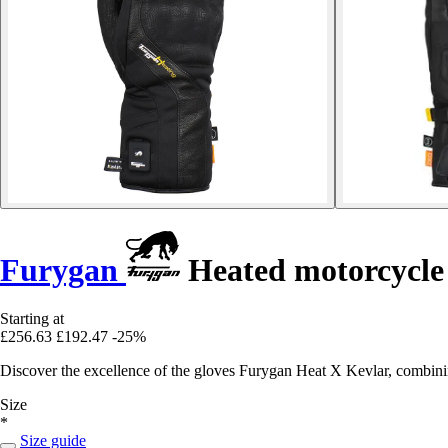
Furygan
Heated motorcycle 
Starting at
£256.63
£192.47
-25%
Discover the excellence of the gloves Furygan Heat X Kevlar, combini
Size
*
Size guide