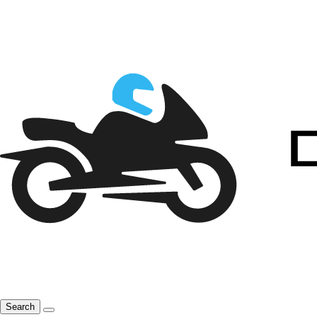
Search