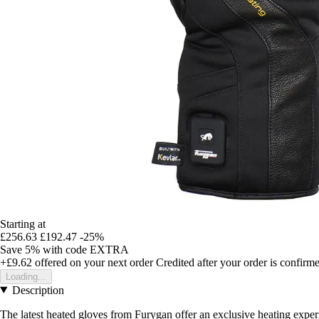
Starting at
£256.63
£192.47
-25%
Save 5%
with code
EXTRA
+£9.62
offered on your next order
Credited after your order is confirm
Loading...
Description
The latest heated gloves from Furygan offer an exclusive heating experi