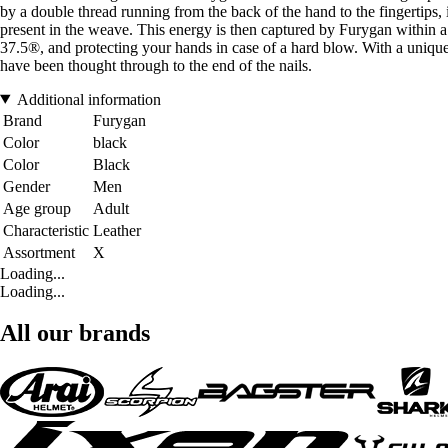
by a double thread running from the back of the hand to the fingertips, i
present in the weave. This energy is then captured by Furygan within a g
37.5®, and protecting your hands in case of a hard blow. With a uniq
have been thought through to the end of the nails.
Additional information
Brand
Furygan
Color
black
Color
Black
Gender
Men
Age group
Adult
Characteristic
Leather
Assortment
X
Loading...
Loading...
All our brands