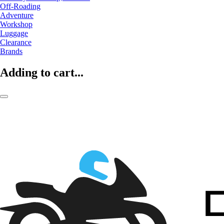
Off-Roading
Adventure
Workshop
Luggage
Clearance
Brands
Adding to cart...