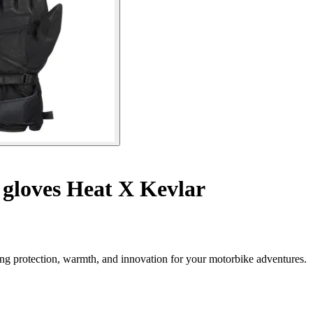
gloves Heat X Kevlar
ng protection, warmth, and innovation for your motorbike adventures.