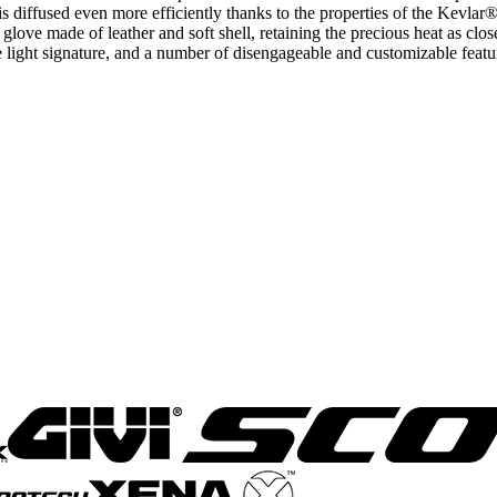
s diffused even more efficiently thanks to the properties of the Kevlar® 
love made of leather and soft shell, retaining the precious heat as close
ue light signature, and a number of disengageable and customizable fe