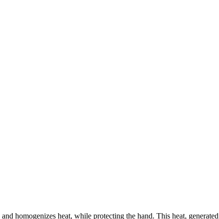
es and homogenizes heat, while protecting the hand. This heat, generated