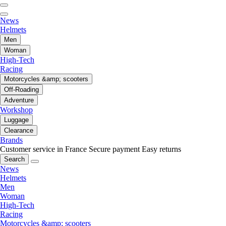
News
Helmets
Men
Woman
High-Tech
Racing
Motorcycles &amp; scooters
Off-Roading
Adventure
Workshop
Luggage
Clearance
Brands
Customer service in France
Secure payment
Easy returns
Search
News
Helmets
Men
Woman
High-Tech
Racing
Motorcycles &amp; scooters