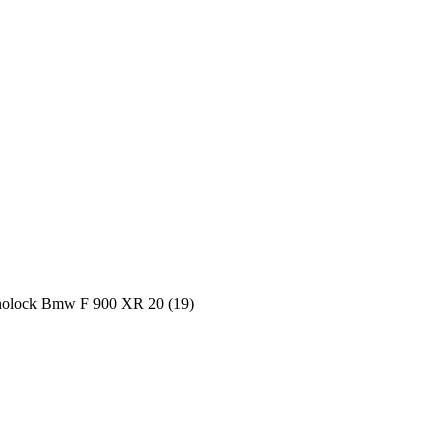
onolock Bmw F 900 XR 20 (19)