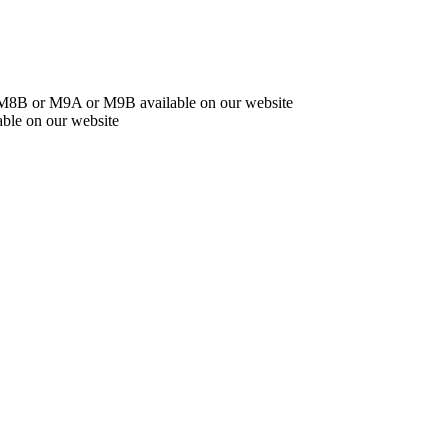
r M8B or M9A or M9B available on our website
ble on our website