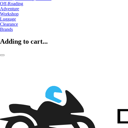
Off-Roading
Adventure
Workshop
Luggage
Clearance
Brands
Adding to cart...