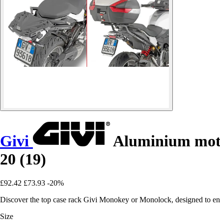
Givi
Aluminium moto
20 (19)
£92.42
£73.93
-20%
Discover the top case rack Givi Monokey or Monolock, designed to e
Size