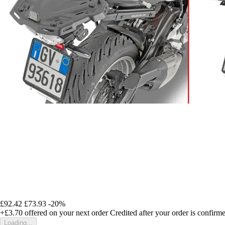
£92.42
£73.93
-20%
+£3.70
offered on your next order
Credited after your order is confirm
Loading...