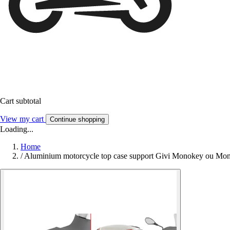
Cart subtotal
View my cart
Continue shopping
Loading...
Home
/
Aluminium motorcycle top case support Givi Monokey ou M