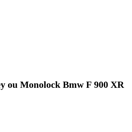
ey ou Monolock Bmw F 900 XR