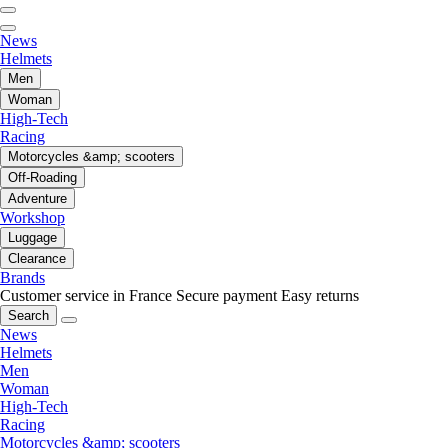
News
Helmets
Men
Woman
High-Tech
Racing
Motorcycles &amp; scooters
Off-Roading
Adventure
Workshop
Luggage
Clearance
Brands
Customer service in France
Secure payment
Easy returns
Search
News
Helmets
Men
Woman
High-Tech
Racing
Motorcycles &amp; scooters