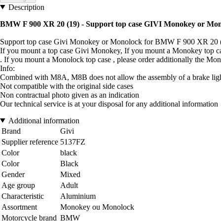
Description
BMW F 900 XR 20 (19) - Support top case GIVI Monokey or Mo
Support top case Givi Monokey or Monolock for BMW F 900 XR 20 
If you mount a top case Givi Monokey, If you mount a Monokey top 
. If you mount a Monolock top case , please order additionally the
Info:
Combined with M8A, M8B does not allow the assembly of a brake light
Not compatible with the original side cases
Non contractual photo given as an indication
Our technical service is at your disposal for any additional information
Additional information
Brand
Givi
Supplier reference
5137FZ
Color
black
Color
Black
Gender
Mixed
Age group
Adult
Characteristic
Aluminium
Assortment
Monokey ou Monolock
Motorcycle brand
BMW