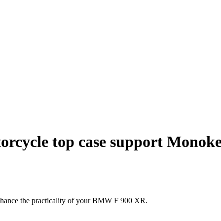
rcycle top case support Monok
nhance the practicality of your BMW F 900 XR.