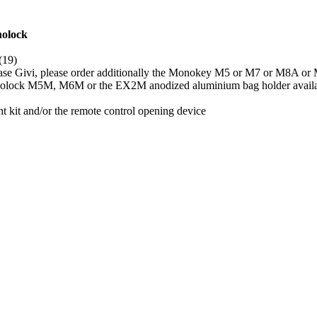
nolock
(19)
case Givi, please order additionally the Monokey M5 or M7 or M8A o
 Monolock M5M, M6M or the EX2M anodized aluminium bag holder availa
 kit and/or the remote control opening device