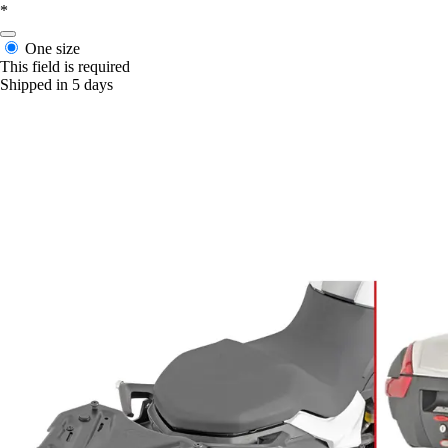
*
One size
This field is required
Shipped in 5 days