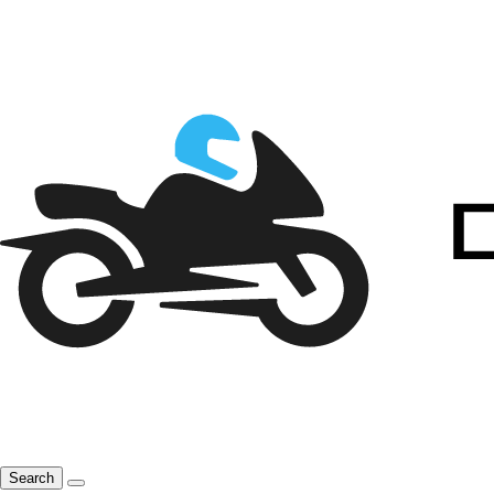
Search