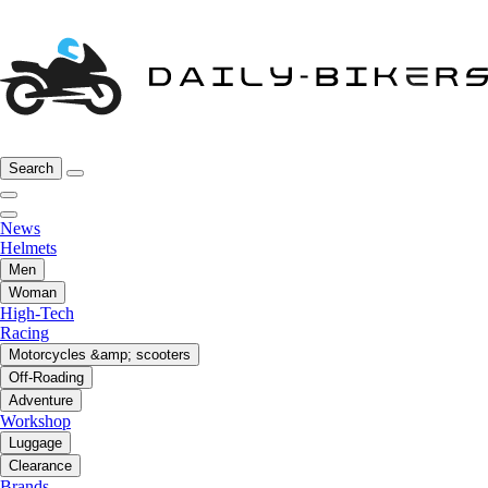
Search
News
Helmets
Men
Woman
High-Tech
Racing
Motorcycles &amp; scooters
Off-Roading
Adventure
Workshop
Luggage
Clearance
Brands