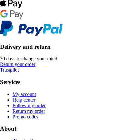
Delivery and return
30 days to change your mind
Return your order
Trustpilot
Services
My account
Help center
Follow my order
Return my order
Promo codes
About