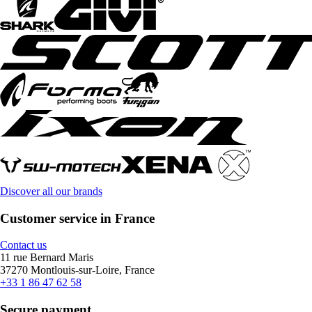
Discover all our brands
Customer service in France
Contact us
11 rue Bernard Maris
37270 Montlouis-sur-Loire, France
+33 1 86 47 62 58
Secure payment