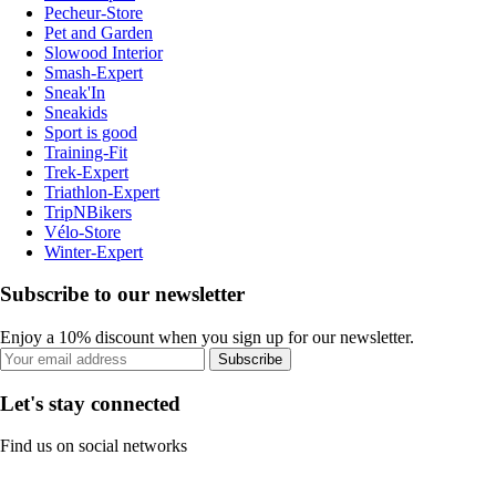
Pecheur-Store
Pet and Garden
Slowood Interior
Smash-Expert
Sneak'In
Sneakids
Sport is good
Training-Fit
Trek-Expert
Triathlon-Expert
TripNBikers
Vélo-Store
Winter-Expert
Subscribe to our newsletter
Enjoy a 10% discount when you sign up for our newsletter.
Subscribe
Let's stay connected
Find us on social networks