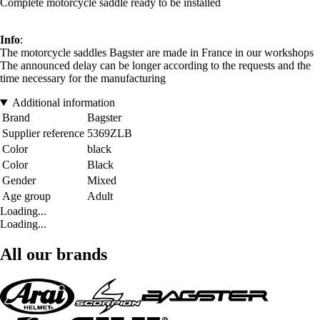
Complete motorcycle saddle ready to be installed
Info
:
The motorcycle saddles Bagster are made in France in our workshops
The announced delay can be longer according to the requests and the
time necessary for the manufacturing
Additional information
Brand
Bagster
Supplier reference
5369ZLB
Color
black
Color
Black
Gender
Mixed
Age group
Adult
Loading...
Loading...
All our brands