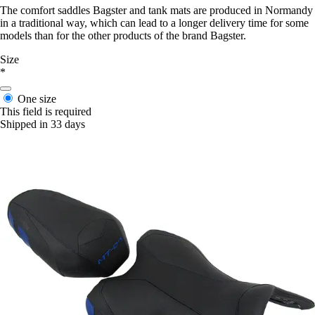
The comfort saddles Bagster and tank mats are produced in Normandy
in a traditional way, which can lead to a longer delivery time for some
models than for the other products of the brand Bagster.
Size
*
One size
This field is required
Shipped in 33 days