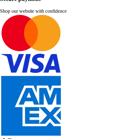
Shop our website with confidence