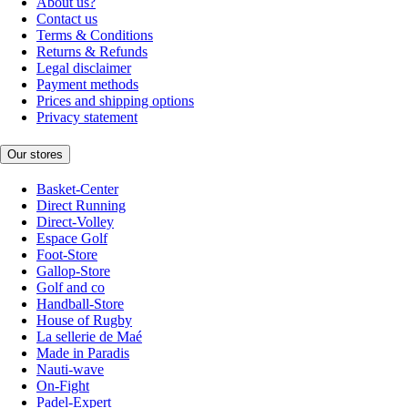
About us?
Contact us
Terms & Conditions
Returns & Refunds
Legal disclaimer
Payment methods
Prices and shipping options
Privacy statement
Our stores
Basket-Center
Direct Running
Direct-Volley
Espace Golf
Foot-Store
Gallop-Store
Golf and co
Handball-Store
House of Rugby
La sellerie de Maé
Made in Paradis
Nauti-wave
On-Fight
Padel-Expert