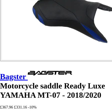
Bagster
Motorcycle saddle Ready Luxe
YAMAHA MT-07 - 2018/2020
£367.96
£331.16
-10%