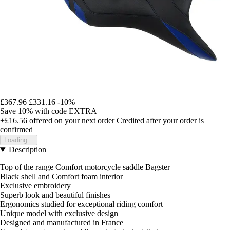
£367.96
£331.16
-10%
Save 10%
with code
EXTRA
+£16.56
offered on your next order
Credited after your order is
confirmed
Loading...
Description
Top of the range Comfort motorcycle saddle Bagster
Black shell and Comfort foam interior
Exclusive embroidery
Superb look and beautiful finishes
Ergonomics studied for exceptional riding comfort
Unique model with exclusive design
Designed and manufactured in France