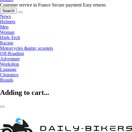
Customer service in France
Secure payment
Easy returns
Search
News
Helmets
Men
Woman
High-Tech
Racing
Motorcycles &amp; scooters
Off-Roading
Adventure
Workshop
Luggage
Clearance
Brands
Adding to cart...