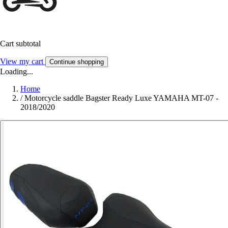
Cart subtotal
View my cart
Continue shopping
Loading...
Home
/
Motorcycle saddle Bagster Ready Luxe YAMAHA MT-07 -
2018/2020