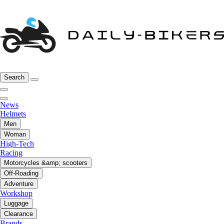
Search
News
Helmets
Men
Woman
High-Tech
Racing
Motorcycles &amp; scooters
Off-Roading
Adventure
Workshop
Luggage
Clearance
Brands