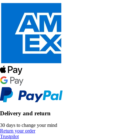
Delivery and return
30 days to change your mind
Return your order
Trustpilot