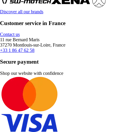
Discover all our brands
Customer service in France
Contact us
11 rue Bernard Maris
37270 Montlouis-sur-Loire, France
+33 1 86 47 62 58
Secure payment
Shop our website with confidence