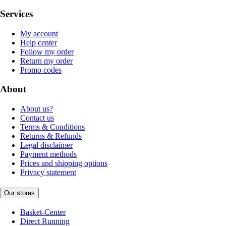
Services
My account
Help center
Follow my order
Return my order
Promo codes
About
About us?
Contact us
Terms & Conditions
Returns & Refunds
Legal disclaimer
Payment methods
Prices and shipping options
Privacy statement
Our stores
Basket-Center
Direct Running