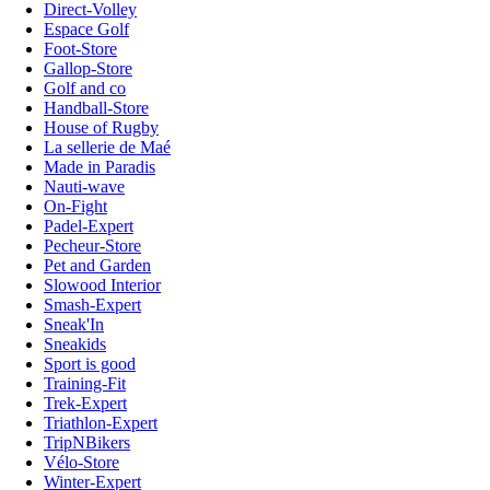
Direct-Volley
Espace Golf
Foot-Store
Gallop-Store
Golf and co
Handball-Store
House of Rugby
La sellerie de Maé
Made in Paradis
Nauti-wave
On-Fight
Padel-Expert
Pecheur-Store
Pet and Garden
Slowood Interior
Smash-Expert
Sneak'In
Sneakids
Sport is good
Training-Fit
Trek-Expert
Triathlon-Expert
TripNBikers
Vélo-Store
Winter-Expert