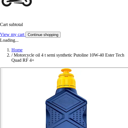
Cart subtotal
View my cart
Continue shopping
Loading...
Home
/
Motorcycle oil 4 t semi synthetic Putoline 10W-40 Ester Tech
Quad RF 4+