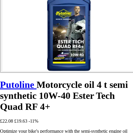
Putoline
Motorcycle oil 4 t semi
synthetic 10W-40 Ester Tech
Quad RF 4+
£22.08
£19.63
-11%
Optimize your bike's performance with the semi-synthetic engine oil