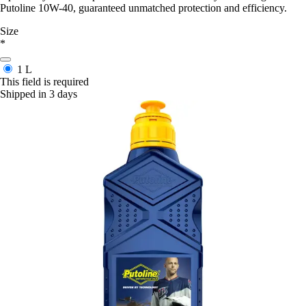
Putoline 10W-40, guaranteed unmatched protection and efficiency.
Size
*
1 L
This field is required
Shipped in 3 days