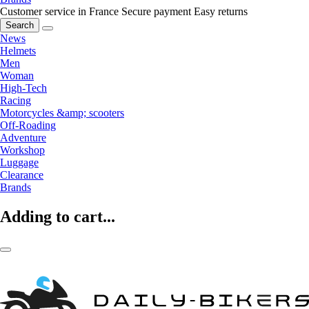
Customer service in France
Secure payment
Easy returns
Search
News
Helmets
Men
Woman
High-Tech
Racing
Motorcycles &amp; scooters
Off-Roading
Adventure
Workshop
Luggage
Clearance
Brands
Adding to cart...