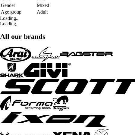
Gender
Mixed
Age group
Adult
Loading...
Loading...
All our brands