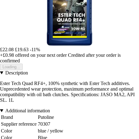
£22.08
£19.63
-11%
+£0.98
offered on your next order
Credited after your order is
confirmed
Loading...
Description
Ester Tech Quad RF4+, 100% synthetic with Ester Tech additives.
Unprecedented wear protection, maximum performance and optimal
compatibility with oil bath clutches. Specifications: JASO MA2, API
SL. 1L
Additional information
Brand
Putoline
Supplier reference
70307
Color
blue / yellow
Color
Blue